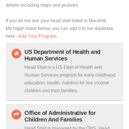
details including maps and pictures.
If you do not see your head start listed in Macomb
Michigan listed below, you can add it to our database
here -
Add Your Program
.
US Department of Health and
Human Services
Head Start is a US Dept of Health and
Human Services program for early childhood
education, health, nutrition for low income
children and their families.
Office of Administrative for
Children And Families
Head Start is managed by the OHS. Head