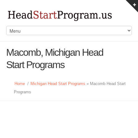
Macomb, Michigan Head
Start Programs
Home
/
Michigan Head Start Programs
» Macomb Head Start
Programs