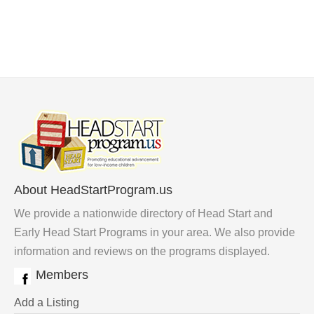
About HeadStartProgram.us
We provide a nationwide directory of Head Start and
Early Head Start Programs in your area. We also provide
information and reviews on the programs displayed.
Members
Add a Listing