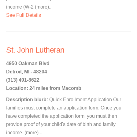
income (W-2 (more)...
See Full Details
St. John Lutheran
4950 Oakman Blvd
Detroit, MI - 48204
(313) 491-8622
Location: 24 miles from Macomb
Description blurb:
Quick Enrollment Application Our
families must complete an application form. Once you
have completed the application form, you must then
provide proof of your child's date of birth and family
income. (more)...