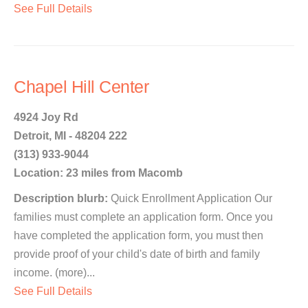
See Full Details
Chapel Hill Center
4924 Joy Rd
Detroit, MI - 48204 222
(313) 933-9044
Location: 23 miles from Macomb
Description blurb:
Quick Enrollment Application Our
families must complete an application form. Once you
have completed the application form, you must then
provide proof of your child's date of birth and family
income. (more)...
See Full Details