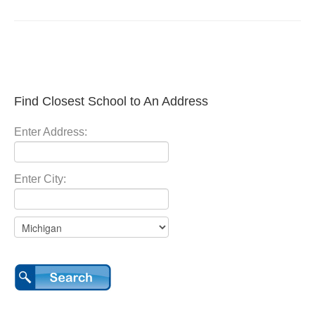
Find Closest School to An Address
Enter Address:
Enter City: