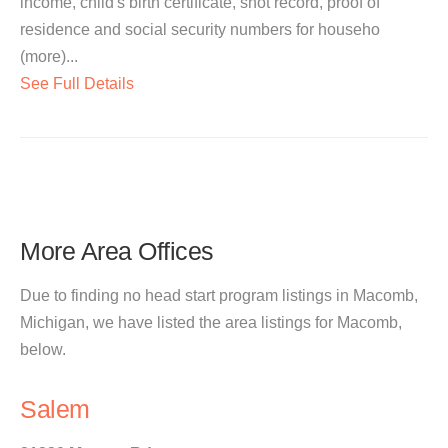
income, child's birth certificate, shot record, proof of
residence and social security numbers for househo
(more)...
See Full Details
More Area Offices
Due to finding no head start program listings in Macomb,
Michigan, we have listed the area listings for Macomb,
below.
Salem