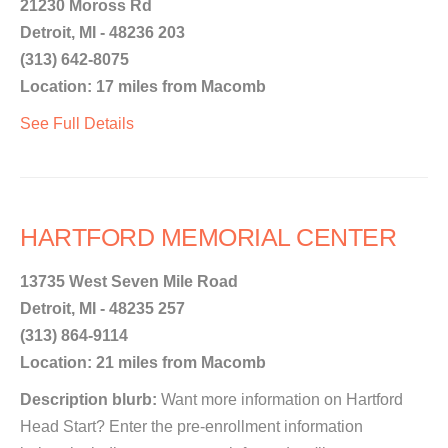
21230 Moross Rd
Detroit, MI - 48236 203
(313) 642-8075
Location: 17 miles from Macomb
See Full Details
HARTFORD MEMORIAL CENTER
13735 West Seven Mile Road
Detroit, MI - 48235 257
(313) 864-9114
Location: 21 miles from Macomb
Description blurb:
Want more information on Hartford
Head Start? Enter the pre-enrollment information