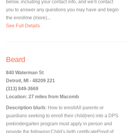
below, including your contact info, and we'll contact
you to answer any questions you may have and begin
the enrollme (more)...
See Full Details
Beard
840 Waterman St
Detroit, MI - 48209 221
(313) 849-3669
Location: 27 miles from Macomb
Description blurb:
How to enrollAll parents or
guardians seeking to enroll their child(ren) into a DPS
prekindergarten program must apply in person and
provide the following:Child's birth certificateProof of