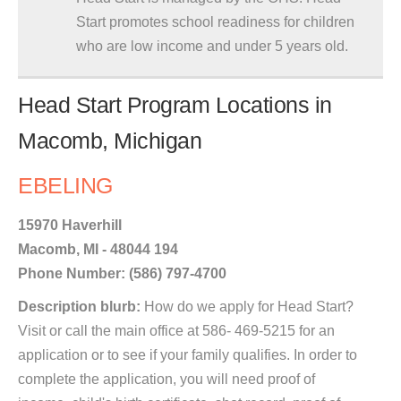
Start promotes school readiness for children
who are low income and under 5 years old.
Head Start Program Locations in
Macomb, Michigan
EBELING
15970 Haverhill
Macomb, MI - 48044 194
Phone Number: (586) 797-4700
Description blurb:
How do we apply for Head Start?
Visit or call the main office at 586- 469-5215 for an
application or to see if your family qualifies. In order to
complete the application, you will need proof of