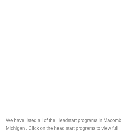
We have listed all of the Headstart programs in Macomb,
Michigan . Click on the head start programs to view full