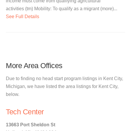
income must come from qualifying agricultural
activities (tm) Mobility: To qualify as a migrant (more)...
See Full Details
More Area Offices
Due to finding no head start program listings in Kent City,
Michigan, we have listed the area listings for Kent City,
below.
Tech Center
13663 Port Sheldon St