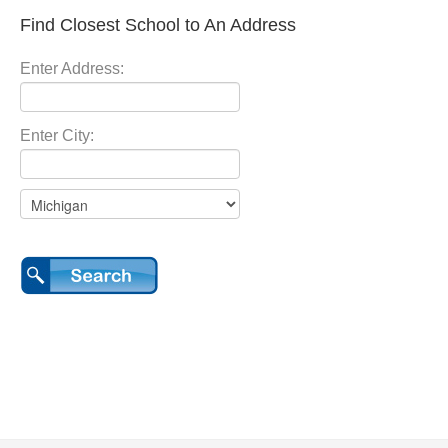
Find Closest School to An Address
Enter Address:
Enter City: