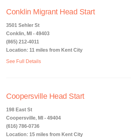
Conklin Migrant Head Start
3501 Sehler St
Conklin, MI - 49403
(865) 212-4011
Location: 11 miles from Kent City
See Full Details
Coopersville Head Start
198 East St
Coopersville, MI - 49404
(616) 786-0736
Location: 15 miles from Kent City