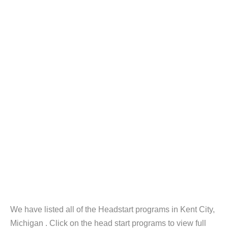
We have listed all of the Headstart programs in Kent City,
Michigan . Click on the head start programs to view full