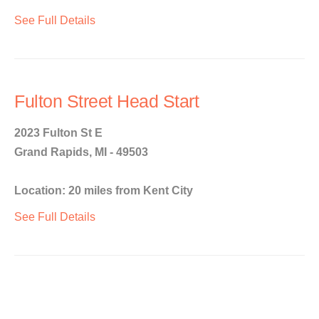
See Full Details
Fulton Street Head Start
2023 Fulton St E
Grand Rapids, MI - 49503
Location: 20 miles from Kent City
See Full Details