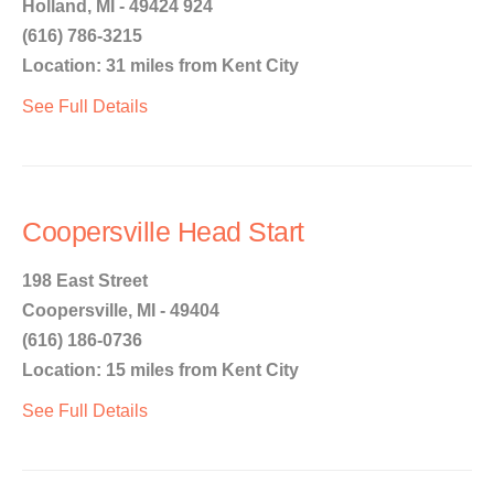
Holland, MI - 49424 924
(616) 786-3215
Location: 31 miles from Kent City
See Full Details
Coopersville Head Start
198 East Street
Coopersville, MI - 49404
(616) 186-0736
Location: 15 miles from Kent City
See Full Details