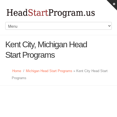
Kent City, Michigan Head
Start Programs
Home
/
Michigan Head Start Programs
» Kent City Head Start
Programs