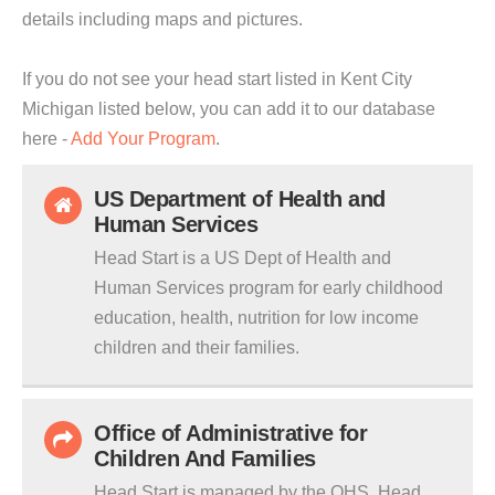
details including maps and pictures.
If you do not see your head start listed in Kent City
Michigan listed below, you can add it to our database
here -
Add Your Program
.
US Department of Health and
Human Services
Head Start is a US Dept of Health and
Human Services program for early childhood
education, health, nutrition for low income
children and their families.
Office of Administrative for
Children And Families
Head Start is managed by the OHS. Head