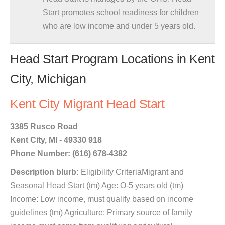
Start promotes school readiness for children
who are low income and under 5 years old.
Head Start Program Locations in Kent
City, Michigan
Kent City Migrant Head Start
3385 Rusco Road
Kent City, MI - 49330 918
Phone Number: (616) 678-4382
Description blurb:
Eligibility CriteriaMigrant and
Seasonal Head Start (tm) Age: O-5 years old (tm)
Income: Low income, must qualify based on income
guidelines (tm) Agriculture: Primary source of family