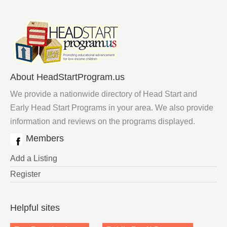
About HeadStartProgram.us
We provide a nationwide directory of Head Start and
Early Head Start Programs in your area. We also provide
information and reviews on the programs displayed.
Members
Add a Listing
Register
Helpful sites