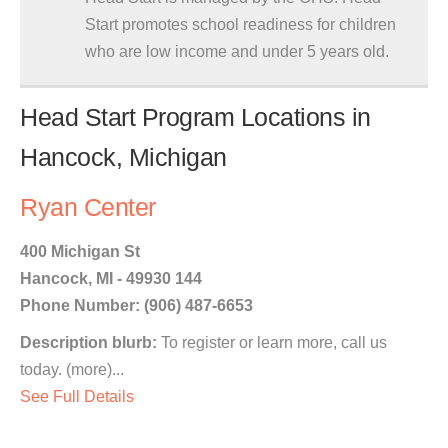
Start promotes school readiness for children
who are low income and under 5 years old.
Head Start Program Locations in
Hancock, Michigan
Ryan Center
400 Michigan St
Hancock, MI - 49930 144
Phone Number: (906) 487-6653
Description blurb:
To register or learn more, call us
today. (more)...
See Full Details