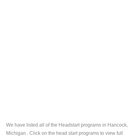
We have listed all of the Headstart programs in Hancock,
Michigan . Click on the head start programs to view full