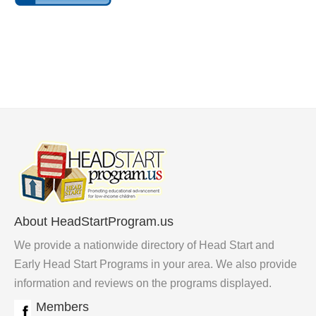
About HeadStartProgram.us
We provide a nationwide directory of Head Start and
Early Head Start Programs in your area. We also provide
information and reviews on the programs displayed.
Members