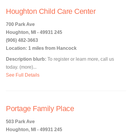
Houghton Child Care Center
700 Park Ave
Houghton, MI - 49931 245
(906) 482-3663
Location: 1 miles from Hancock
Description blurb:
To register or learn more, call us
today. (more)...
See Full Details
Portage Family Place
503 Park Ave
Houghton, MI - 49931 245