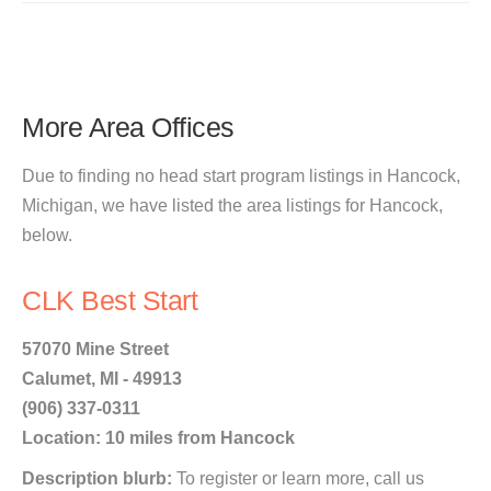
More Area Offices
Due to finding no head start program listings in Hancock,
Michigan, we have listed the area listings for Hancock,
below.
CLK Best Start
57070 Mine Street
Calumet, MI - 49913
(906) 337-0311
Location: 10 miles from Hancock
Description blurb:
To register or learn more, call us