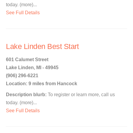
today. (more)...
See Full Details
Lake Linden Best Start
601 Calumet Street
Lake Linden, MI - 49945
(906) 296-6221
Location: 9 miles from Hancock
Description blurb:
To register or learn more, call us
today. (more)...
See Full Details