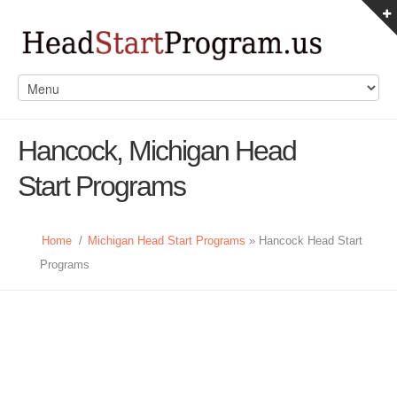
Hancock, Michigan Head
Start Programs
Home
/
Michigan Head Start Programs
» Hancock Head Start
Programs