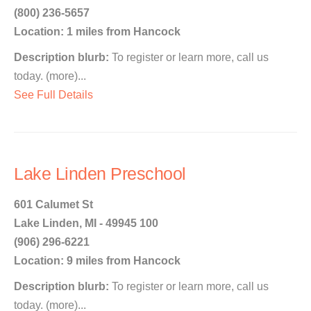
(800) 236-5657
Location: 1 miles from Hancock
Description blurb:
To register or learn more, call us
today. (more)...
See Full Details
Lake Linden Preschool
601 Calumet St
Lake Linden, MI - 49945 100
(906) 296-6221
Location: 9 miles from Hancock
Description blurb:
To register or learn more, call us
today. (more)...