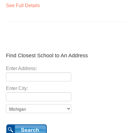
See Full Details
Find Closest School to An Address
Enter Address:
Enter City: