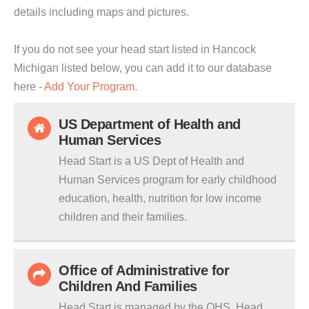
details including maps and pictures.
If you do not see your head start listed in Hancock
Michigan listed below, you can add it to our database
here -
Add Your Program
.
US Department of Health and
Human Services
Head Start is a US Dept of Health and
Human Services program for early childhood
education, health, nutrition for low income
children and their families.
Office of Administrative for
Children And Families
Head Start is managed by the OHS. Head