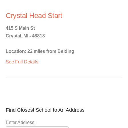
Crystal Head Start
415 S Main St
Crystal, MI - 48818
Location: 22 miles from Belding
See Full Details
Find Closest School to An Address
Enter Address: