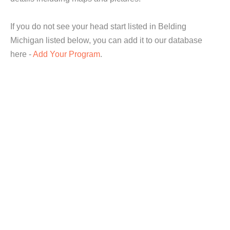
If you do not see your head start listed in Belding
Michigan listed below, you can add it to our database
here -
Add Your Program
.