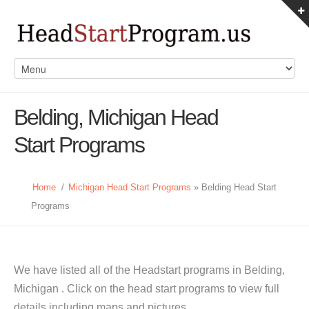
Belding, Michigan Head
Start Programs
Home
/
Michigan Head Start Programs
» Belding Head Start
Programs
We have listed all of the Headstart programs in Belding,
Michigan . Click on the head start programs to view full
details including maps and pictures.