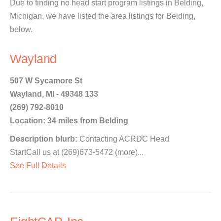
Due to finding no head start program listings in Belding,
Michigan, we have listed the area listings for Belding,
below.
Wayland
507 W Sycamore St
Wayland, MI - 49348 133
(269) 792-8010
Location: 34 miles from Belding
Description blurb:
Contacting ACRDC Head
StartCall us at (269)673-5472 (more)...
See Full Details