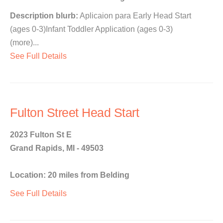
Description blurb:
Aplicaion para Early Head Start
(ages 0-3)Infant Toddler Application (ages 0-3)
(more)...
See Full Details
Fulton Street Head Start
2023 Fulton St E
Grand Rapids, MI - 49503
Location: 20 miles from Belding
See Full Details