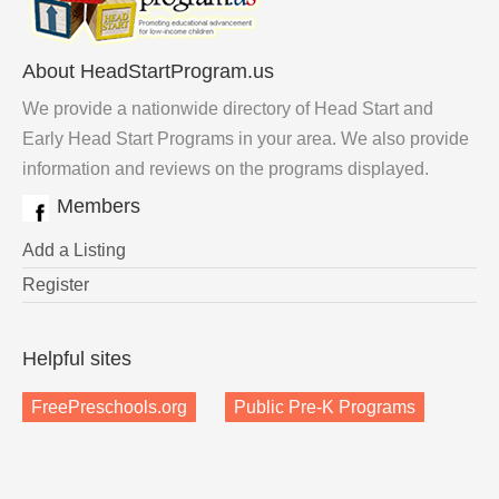
About HeadStartProgram.us
We provide a nationwide directory of Head Start and
Early Head Start Programs in your area. We also provide
information and reviews on the programs displayed.
Members
Add a Listing
Register
Helpful sites
FreePreschools.org
Public Pre-K Programs