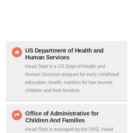
US Department of Health and
Human Services
Head Start is a US Dept of Health and
Human Services program for early childhood
education, health, nutrition for low income
children and their families.
Office of Administrative for
Children And Families
Head Start is managed by the OHS. Head