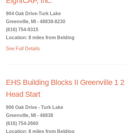
EightCAP, Inc.
904 Oak Drive-Turk Lake
Greenville, MI - 48838-8230
(616) 754-9315
Location: 8 miles from Belding
See Full Details
EHS Building Blocks II Greenville 1 2
Head Start
906 Oak Drive - Turk Lake
Greenville, MI - 48838
(616) 754-2660
Location: 8 miles from Belding