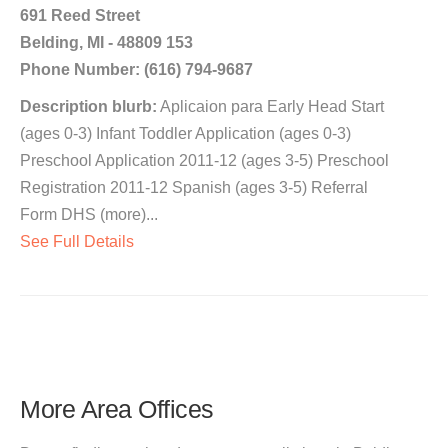
691 Reed Street
Belding, MI - 48809 153
Phone Number: (616) 794-9687
Description blurb:
Aplicaion para Early Head Start
(ages 0-3) Infant Toddler Application (ages 0-3)
Preschool Application 2011-12 (ages 3-5) Preschool
Registration 2011-12 Spanish (ages 3-5) Referral
Form DHS (more)...
See Full Details
More Area Offices