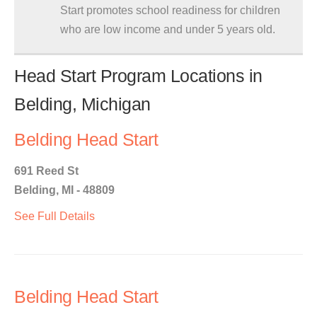
Start promotes school readiness for children
who are low income and under 5 years old.
Head Start Program Locations in
Belding, Michigan
Belding Head Start
691 Reed St
Belding, MI - 48809
See Full Details
Belding Head Start