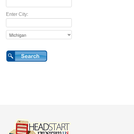
Enter City: