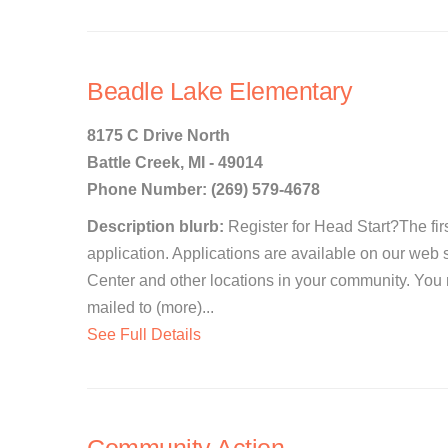
Beadle Lake Elementary
8175 C Drive North
Battle Creek, MI - 49014
Phone Number: (269) 579-4678
Description blurb:
Register for Head Start?The first
application. Applications are available on our web 
Center and other locations in your community. You
mailed to (more)...
See Full Details