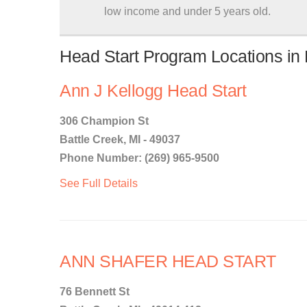
low income and under 5 years old.
Head Start Program Locations in 
Ann J Kellogg Head Start
306 Champion St
Battle Creek, MI - 49037
Phone Number: (269) 965-9500
See Full Details
ANN SHAFER HEAD START
76 Bennett St