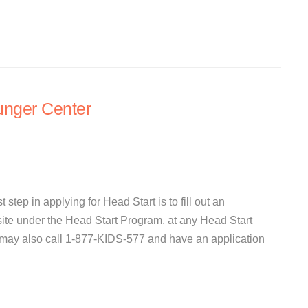
ger Center
 step in applying for Head Start is to fill out an
site under the Head Start Program, at any Head Start
 may also call 1-877-KIDS-577 and have an application