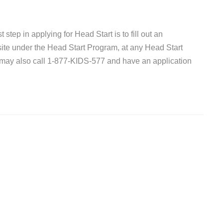
 step in applying for Head Start is to fill out an
site under the Head Start Program, at any Head Start
 may also call 1-877-KIDS-577 and have an application