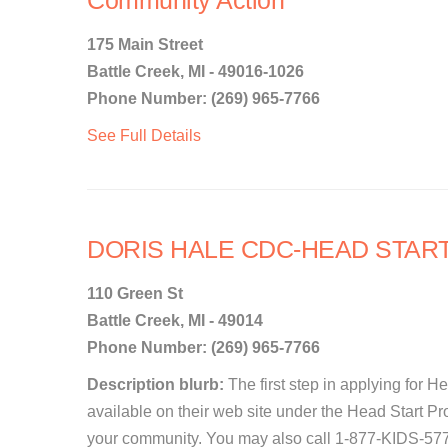
Community Action
175 Main Street
Battle Creek, MI - 49016-1026
Phone Number: (269) 965-7766
See Full Details
DORIS HALE CDC-HEAD STAR
110 Green St
Battle Creek, MI - 49014
Phone Number: (269) 965-7766
Description blurb:
The first step in applying for Hea
available on their web site under the Head Start Pr
your community. You may also call 1-877-KIDS-577 