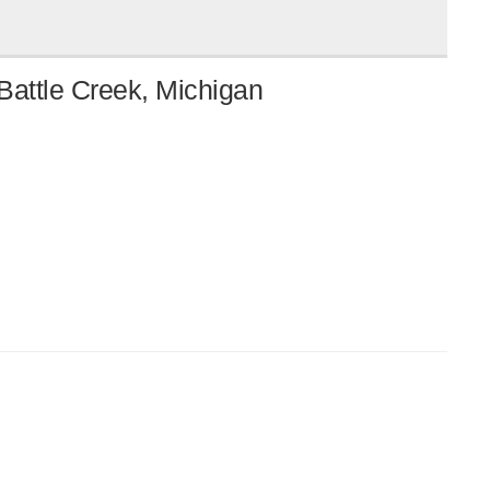
Battle Creek, Michigan