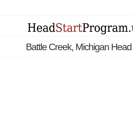
Battle Creek, Michigan Head