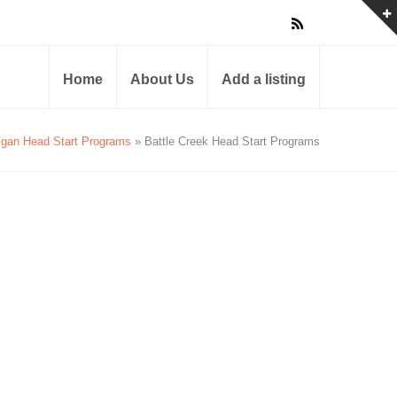
Home
About Us
Add a listing
igan Head Start Programs
» Battle Creek Head Start Programs