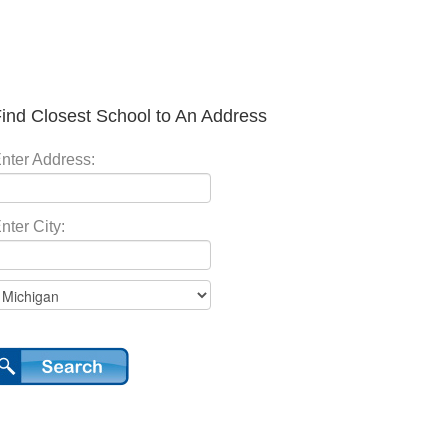
ind Closest School to An Address
nter Address:
nter City: