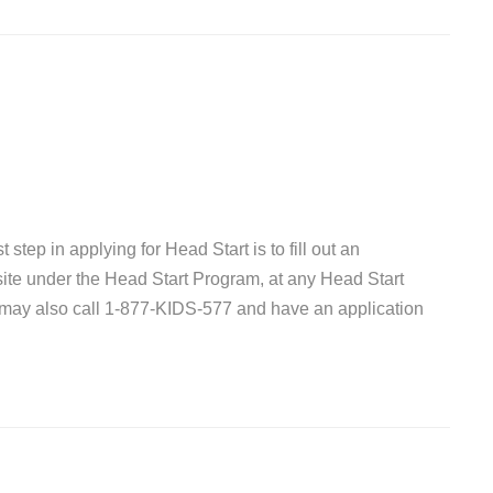
 step in applying for Head Start is to fill out an
site under the Head Start Program, at any Head Start
 may also call 1-877-KIDS-577 and have an application