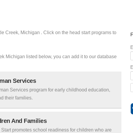
tle Creek, Michigan . Click on the head start programs to
F
E
reek Michigan listed below, you can add it to our database
E
uman Services
man Services program for early childhood education,
d their families.
ldren And Families
tart promotes school readiness for children who are