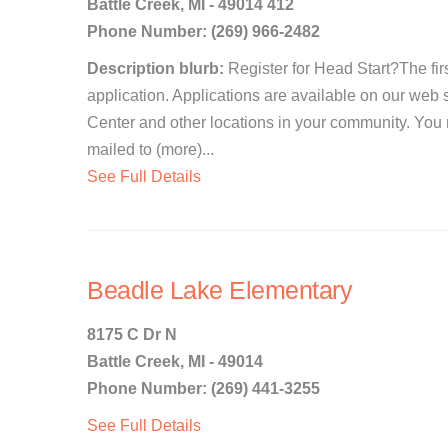
Battle Creek, MI - 49014 412
Phone Number: (269) 966-2482
Description blurb:
Register for Head Start?The first
application. Applications are available on our web 
Center and other locations in your community. You
mailed to (more)...
See Full Details
Beadle Lake Elementary
8175 C Dr N
Battle Creek, MI - 49014
Phone Number: (269) 441-3255
See Full Details