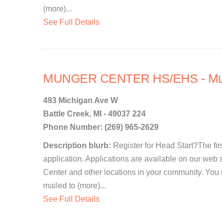
(more)...
See Full Details
MUNGER CENTER HS/EHS - Mun
493 Michigan Ave W
Battle Creek, MI - 49037 224
Phone Number: (269) 965-2629
Description blurb:
Register for Head Start?The first
application. Applications are available on our web 
Center and other locations in your community. You
mailed to (more)...
See Full Details