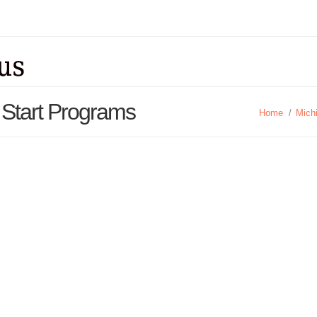
 Start Programs
Home
/
Mich