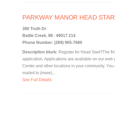
PARKWAY MANOR HEAD STAR
380 Truth Dr
Battle Creek, MI - 49017 214
Phone Number: (269) 965-7680
Description blurb:
Register for Head Start?The first
application. Applications are available on our web 
Center and other locations in your community. You
mailed to (more)...
See Full Details