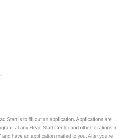
T
d Start is to fill out an application. Applications are
ogram, at any Head Start Center and other locations in
and have an application mailed to you. After you re