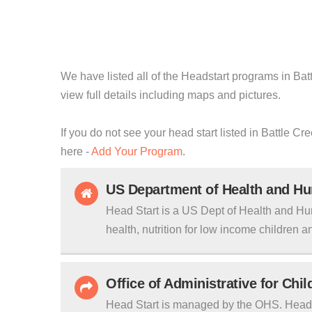
We have listed all of the Headstart programs in Bat
view full details including maps and pictures.
If you do not see your head start listed in Battle C
here -
Add Your Program
.
US Department of Health and H
Head Start is a US Dept of Health and Hu
health, nutrition for low income children an
Office of Administrative for Chi
Head Start is managed by the OHS. Head S