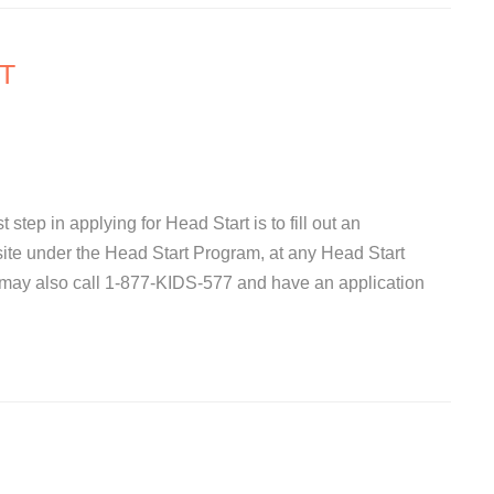
T
 step in applying for Head Start is to fill out an
site under the Head Start Program, at any Head Start
 may also call 1-877-KIDS-577 and have an application