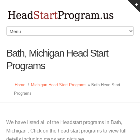
Bath, Michigan Head Start
Programs
Home
/
Michigan Head Start Programs
» Bath Head Start
Programs
We have listed all of the Headstart programs in Bath,
Michigan . Click on the head start programs to view full
details including maps and pictures.