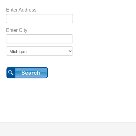
Enter Address:
Enter City: