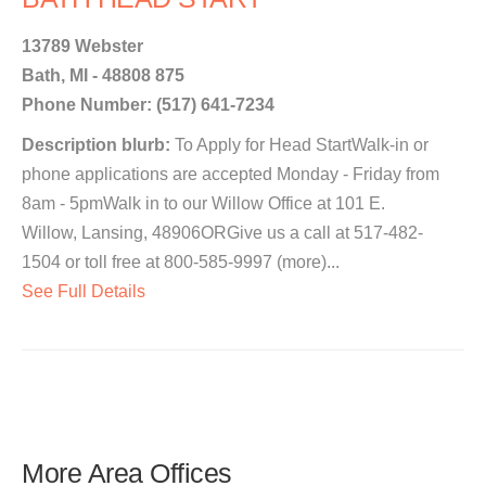
13789 Webster
Bath, MI - 48808 875
Phone Number: (517) 641-7234
Description blurb:
To Apply for Head StartWalk-in or
phone applications are accepted Monday - Friday from
8am - 5pmWalk in to our Willow Office at 101 E.
Willow, Lansing, 48906ORGive us a call at 517-482-
1504 or toll free at 800-585-9997 (more)...
See Full Details
More Area Offices