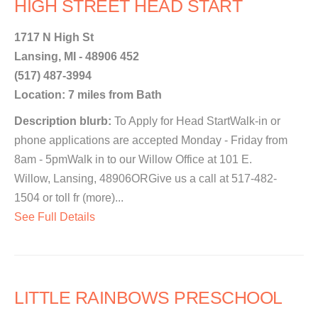
HIGH STREET HEAD START
1717 N High St
Lansing, MI - 48906 452
(517) 487-3994
Location: 7 miles from Bath
Description blurb:
To Apply for Head StartWalk-in or
phone applications are accepted Monday - Friday from
8am - 5pmWalk in to our Willow Office at 101 E.
Willow, Lansing, 48906ORGive us a call at 517-482-
1504 or toll fr (more)...
See Full Details
LITTLE RAINBOWS PRESCHOOL