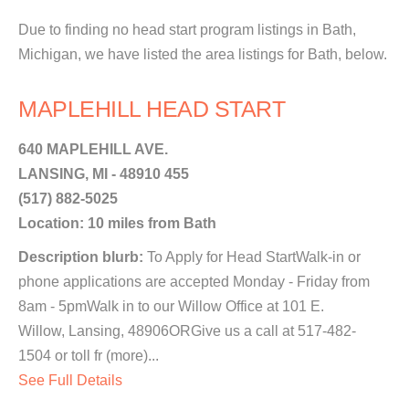
Due to finding no head start program listings in Bath,
Michigan, we have listed the area listings for Bath, below.
MAPLEHILL HEAD START
640 MAPLEHILL AVE.
LANSING, MI - 48910 455
(517) 882-5025
Location: 10 miles from Bath
Description blurb:
To Apply for Head StartWalk-in or
phone applications are accepted Monday - Friday from
8am - 5pmWalk in to our Willow Office at 101 E.
Willow, Lansing, 48906ORGive us a call at 517-482-
1504 or toll fr (more)...
See Full Details