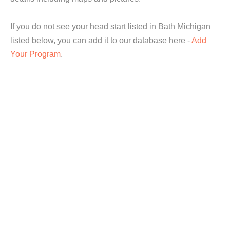
If you do not see your head start listed in Bath Michigan
listed below, you can add it to our database here -
Add
Your Program
.