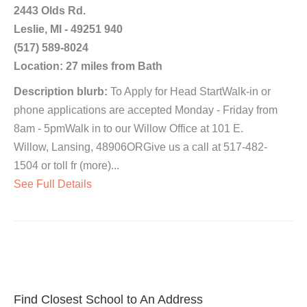
2443 Olds Rd.
Leslie, MI - 49251 940
(517) 589-8024
Location: 27 miles from Bath
Description blurb:
To Apply for Head StartWalk-in or
phone applications are accepted Monday - Friday from
8am - 5pmWalk in to our Willow Office at 101 E.
Willow, Lansing, 48906ORGive us a call at 517-482-
1504 or toll fr (more)...
See Full Details
Find Closest School to An Address