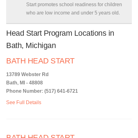
Start promotes school readiness for children
who are low income and under 5 years old.
Head Start Program Locations in
Bath, Michigan
BATH HEAD START
13789 Webster Rd
Bath, MI - 48808
Phone Number: (517) 641-6721
See Full Details
BATH HEAD START