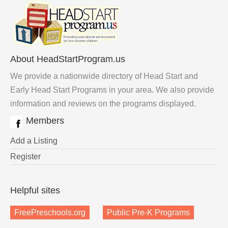
About HeadStartProgram.us
We provide a nationwide directory of Head Start and
Early Head Start Programs in your area. We also provide
information and reviews on the programs displayed.
Members
Add a Listing
Register
Helpful sites
FreePreschools.org
Public Pre-K Programs