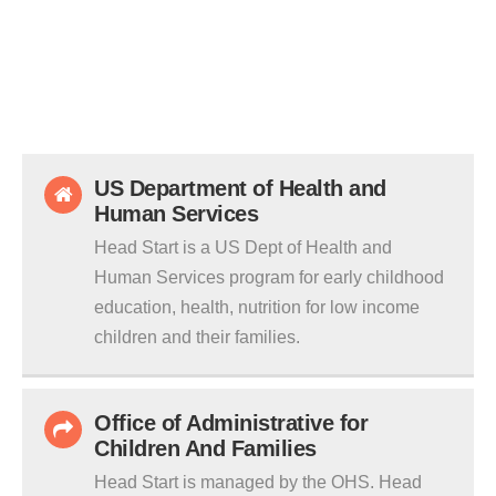
US Department of Health and
Human Services
Head Start is a US Dept of Health and
Human Services program for early childhood
education, health, nutrition for low income
children and their families.
Office of Administrative for
Children And Families
Head Start is managed by the OHS. Head