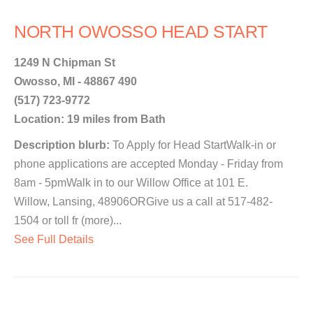
NORTH OWOSSO HEAD START
1249 N Chipman St
Owosso, MI - 48867 490
(517) 723-9772
Location: 19 miles from Bath
Description blurb:
To Apply for Head StartWalk-in or
phone applications are accepted Monday - Friday from
8am - 5pmWalk in to our Willow Office at 101 E.
Willow, Lansing, 48906ORGive us a call at 517-482-
1504 or toll fr (more)...
See Full Details