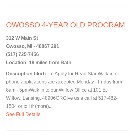
OWOSSO 4-YEAR OLD PROGRAM
312 W Main St
Owosso, MI - 48867 291
(517) 725-7456
Location: 18 miles from Bath
Description blurb:
To Apply for Head StartWalk-in or
phone applications are accepted Monday - Friday from
8am - 5pmWalk in to our Willow Office at 101 E.
Willow, Lansing, 48906ORGive us a call at 517-482-
1504 or toll fr (more)...
See Full Details