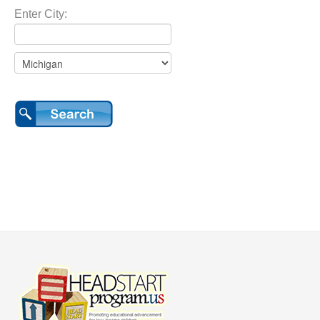
Enter City: