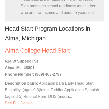
Start promotes school readiness for children
who are low income and under 5 years old.
Head Start Program Locations in
Alma, Michigan
Alma College Head Start
614 W Superior St
Alma, MI - 48801
Phone Number: (989) 463-2797
Description blurb:
Aplicaion para Early Head Start
Eligibility: (ages 0-3)Infant Toddler Application Spanish
(ages 3-5) Referral Form DHS (more)...
See Full Details