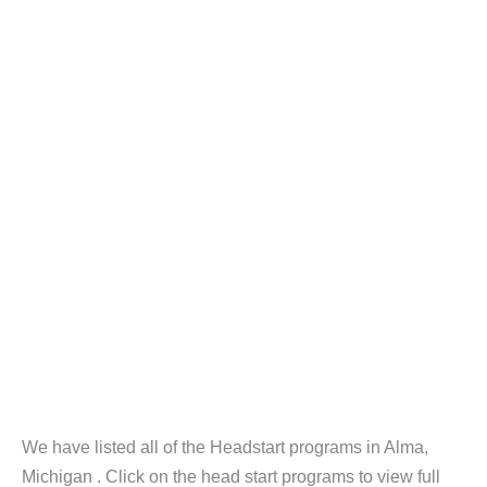
We have listed all of the Headstart programs in Alma,
Michigan . Click on the head start programs to view full