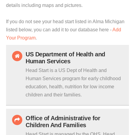
details including maps and pictures.
If you do not see your head start listed in Alma Michigan
listed below, you can add it to our database here -
Add
Your Program
.
US Department of Health and
Human Services
Head Start is a US Dept of Health and
Human Services program for early childhood
education, health, nutrition for low income
children and their families.
Office of Administrative for
Children And Families
Head Start is managed by the OHS. Head