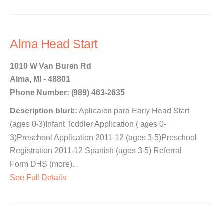
Alma Head Start
1010 W Van Buren Rd
Alma, MI - 48801
Phone Number: (989) 463-2635
Description blurb:
Aplicaion para Early Head Start
(ages 0-3)Infant Toddler Application ( ages 0-
3)Preschool Application 2011-12 (ages 3-5)Preschool
Registration 2011-12 Spanish (ages 3-5) Referral
Form DHS (more)...
See Full Details