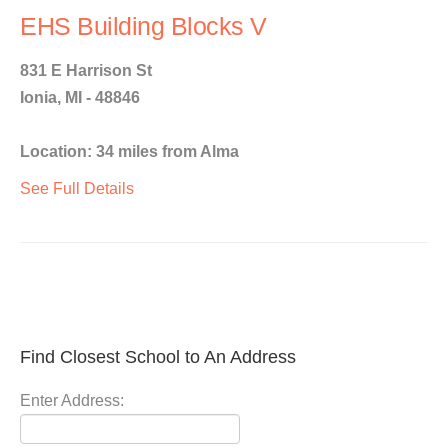
EHS Building Blocks V
831 E Harrison St
Ionia, MI - 48846
Location: 34 miles from Alma
See Full Details
Find Closest School to An Address
Enter Address: