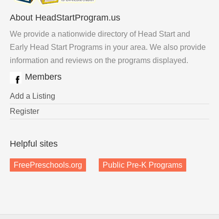
About HeadStartProgram.us
We provide a nationwide directory of Head Start and
Early Head Start Programs in your area. We also provide
information and reviews on the programs displayed.
Members
Add a Listing
Register
Helpful sites
FreePreschools.org
Public Pre-K Programs