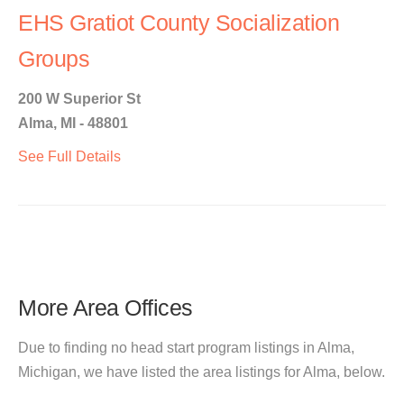
EHS Gratiot County Socialization
Groups
200 W Superior St
Alma, MI - 48801
See Full Details
More Area Offices
Due to finding no head start program listings in Alma,
Michigan, we have listed the area listings for Alma, below.