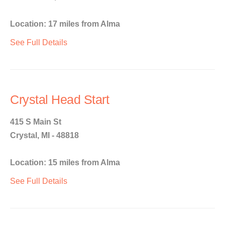
Location: 17 miles from Alma
See Full Details
Crystal Head Start
415 S Main St
Crystal, MI - 48818
Location: 15 miles from Alma
See Full Details