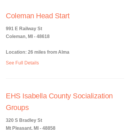
Coleman Head Start
991 E Railway St
Coleman, MI - 48618
Location: 26 miles from Alma
See Full Details
EHS Isabella County Socialization
Groups
320 S Bradley St
Mt Pleasant, MI - 48858