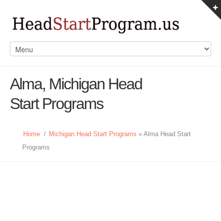
Alma, Michigan Head
Start Programs
Home
/
Michigan Head Start Programs
» Alma Head Start
Programs