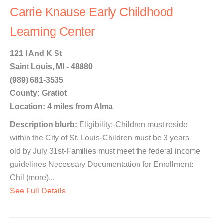
Carrie Knause Early Childhood
Learning Center
121 I And K St
Saint Louis, MI - 48880
(989) 681-3535
County: Gratiot
Location: 4 miles from Alma
Description blurb:
Eligibility:-Children must reside
within the City of St. Louis-Children must be 3 years
old by July 31st-Families must meet the federal income
guidelines Necessary Documentation for Enrollment:-
Chil (more)...
See Full Details