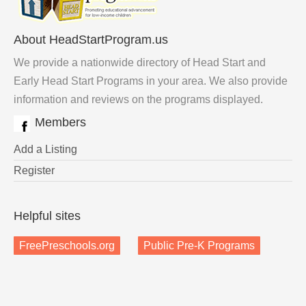
About HeadStartProgram.us
We provide a nationwide directory of Head Start and
Early Head Start Programs in your area. We also provide
information and reviews on the programs displayed.
Members
Add a Listing
Register
Helpful sites
FreePreschools.org
Public Pre-K Programs