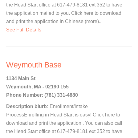
the Head Start office at 617-479-8181 ext 352 to have
the application mailed to you. Click here to download
and print the application in Chinese (more)...
See Full Details
Weymouth Base
1134 Main St
Weymouth, MA - 02190 155
Phone Number: (781) 331-4880
Description blurb:
Enrollment/Intake
ProcessEnrolling in Head Start is easy! Click here to
download and print the application . You can also call
the Head Start office at 617-479-8181 ext 352 to have