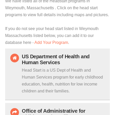
We have listed all of the Headstart programs in
Weymouth, Massachusetts . Click on the head start
programs to view full details including maps and pictures.
If you do not see your head start listed in Weymouth
Massachusetts listed below, you can add it to our
database here -
Add Your Program
.
US Department of Health and
Human Services
Head Start is a US Dept of Health and
Human Services program for early childhood
education, health, nutrition for low income
children and their families.
Office of Administrative for