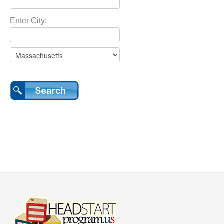
Enter City: