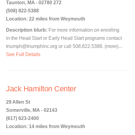
Taunton, MA - 02780 272
(508) 822-5388
Location: 22 miles from Weymouth
Description blurb:
For more information on enrolling
in the Head Start or Early Head Start programs contact
triumph@triumphinc.org or call 508.822.5388. (more)...
See Full Details
Jack Hamilton Center
29 Allen St
Somerville, MA - 02143
(617) 623-2400
Location: 14 miles from Weymouth