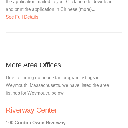
the application mailed to you. Click here to download
and print the application in Chinese (more)...
See Full Details
More Area Offices
Due to finding no head start program listings in
Weymouth, Massachusetts, we have listed the area
listings for Weymouth, below.
Riverway Center
100 Gordon Owen Riverway