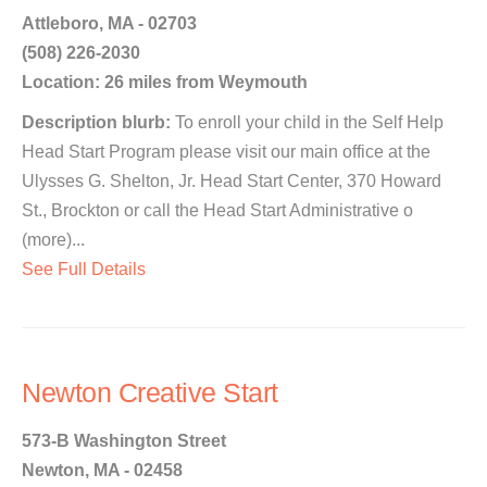
Attleboro, MA - 02703
(508) 226-2030
Location: 26 miles from Weymouth
Description blurb:
To enroll your child in the Self Help
Head Start Program please visit our main office at the
Ulysses G. Shelton, Jr. Head Start Center, 370 Howard
St., Brockton or call the Head Start Administrative o
(more)...
See Full Details
Newton Creative Start
573-B Washington Street
Newton, MA - 02458