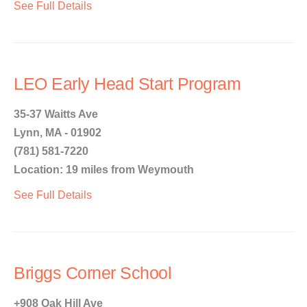
See Full Details
LEO Early Head Start Program
35-37 Waitts Ave
Lynn, MA - 01902
(781) 581-7220
Location: 19 miles from Weymouth
See Full Details
Briggs Corner School
+908 Oak Hill Ave