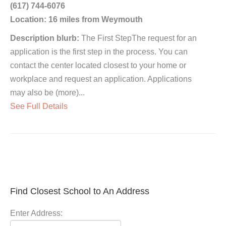
(617) 744-6076
Location: 16 miles from Weymouth
Description blurb:
The First StepThe request for an
application is the first step in the process. You can
contact the center located closest to your home or
workplace and request an application. Applications
may also be (more)...
See Full Details
Find Closest School to An Address
Enter Address: