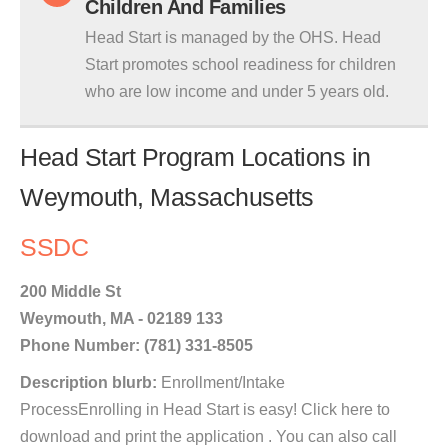
Children And Families
Head Start is managed by the OHS. Head
Start promotes school readiness for children
who are low income and under 5 years old.
Head Start Program Locations in
Weymouth, Massachusetts
SSDC
200 Middle St
Weymouth, MA - 02189 133
Phone Number: (781) 331-8505
Description blurb:
Enrollment/Intake
ProcessEnrolling in Head Start is easy! Click here to
download and print the application . You can also call