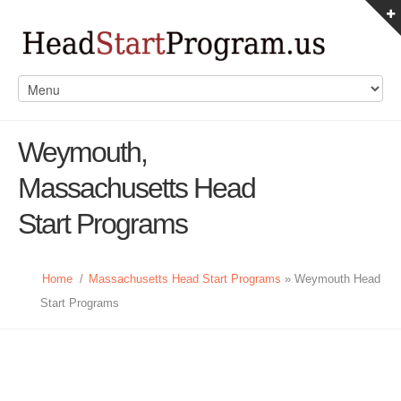
Weymouth,
Massachusetts Head
Start Programs
Home
/
Massachusetts Head Start Programs
» Weymouth Head
Start Programs