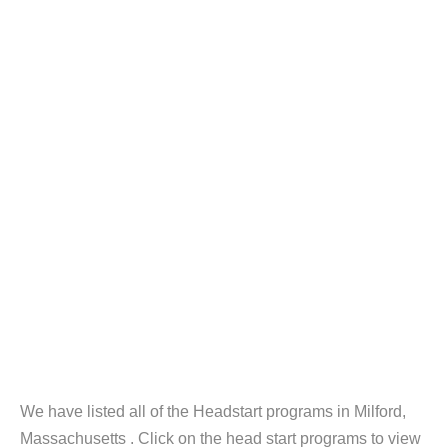
We have listed all of the Headstart programs in Milford,
Massachusetts . Click on the head start programs to view