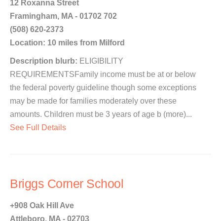
12 Roxanna Street
Framingham, MA - 01702 702
(508) 620-2373
Location: 10 miles from Milford
Description blurb:
ELIGIBILITY
REQUIREMENTSFamily income must be at or below
the federal poverty guideline though some exceptions
may be made for families moderately over these
amounts. Children must be 3 years of age b (more)...
See Full Details
Briggs Corner School
+908 Oak Hill Ave
Attleboro, MA - 02703