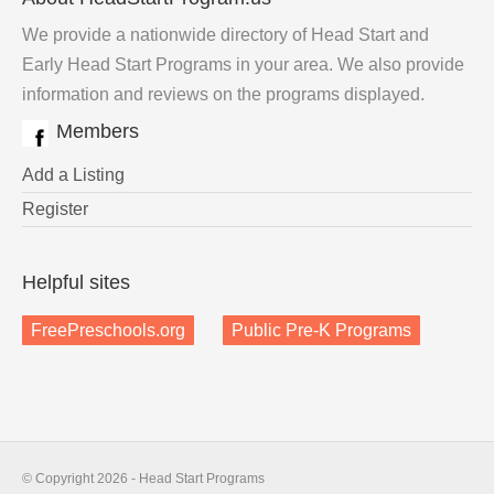
We provide a nationwide directory of Head Start and
Early Head Start Programs in your area. We also provide
information and reviews on the programs displayed.
Members
Add a Listing
Register
Helpful sites
FreePreschools.org
Public Pre-K Programs
© Copyright 2026 - Head Start Programs