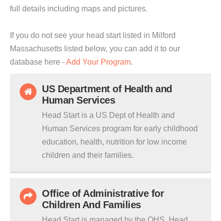
full details including maps and pictures.
If you do not see your head start listed in Milford
Massachusetts listed below, you can add it to our
database here -
Add Your Program
.
US Department of Health and
Human Services
Head Start is a US Dept of Health and
Human Services program for early childhood
education, health, nutrition for low income
children and their families.
Office of Administrative for
Children And Families
Head Start is managed by the OHS. Head