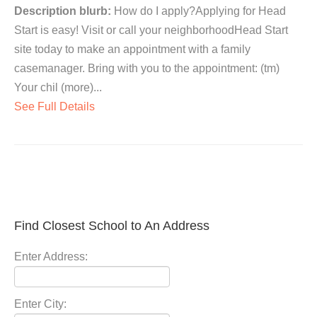
Description blurb:
How do I apply?Applying for Head
Start is easy! Visit or call your neighborhoodHead Start
site today to make an appointment with a family
casemanager. Bring with you to the appointment: (tm)
Your chil (more)...
See Full Details
Find Closest School to An Address
Enter Address:
Enter City: