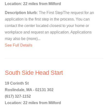
Location: 22 miles from Milford
Description blurb:
The First StepThe request for an
application is the first step in the process. You can
contact the center located closest to your home or
workplace and request an application. Applications
may also be (more)...
See Full Details
South Side Head Start
19 Corinth St
Roslindale, MA - 02131 302
(617) 327-1152
Location: 22 miles from Milford