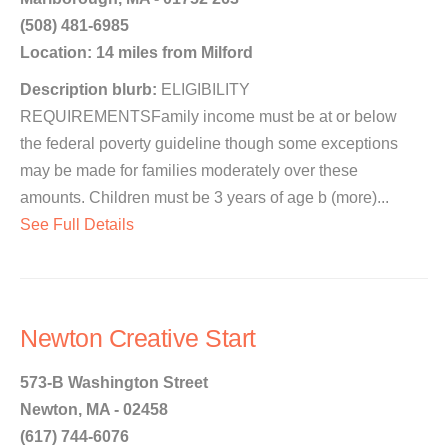
(508) 481-6985
Location: 14 miles from Milford
Description blurb:
ELIGIBILITY
REQUIREMENTSFamily income must be at or below
the federal poverty guideline though some exceptions
may be made for families moderately over these
amounts. Children must be 3 years of age b (more)...
See Full Details
Newton Creative Start
573-B Washington Street
Newton, MA - 02458
(617) 744-6076