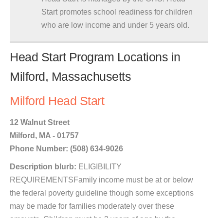
Start promotes school readiness for children
who are low income and under 5 years old.
Head Start Program Locations in
Milford, Massachusetts
Milford Head Start
12 Walnut Street
Milford, MA - 01757
Phone Number: (508) 634-9026
Description blurb:
ELIGIBILITY
REQUIREMENTSFamily income must be at or below
the federal poverty guideline though some exceptions
may be made for families moderately over these