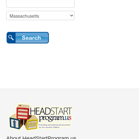
About HeadStartProgram.us