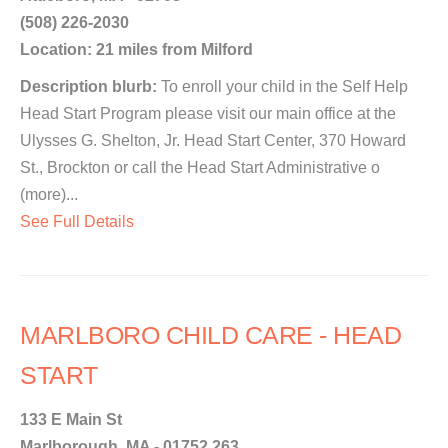
(508) 226-2030
Location: 21 miles from Milford
Description blurb:
To enroll your child in the Self Help
Head Start Program please visit our main office at the
Ulysses G. Shelton, Jr. Head Start Center, 370 Howard
St., Brockton or call the Head Start Administrative o
(more)...
See Full Details
MARLBORO CHILD CARE - HEAD
START
133 E Main St
Marlborough, MA - 01752 263