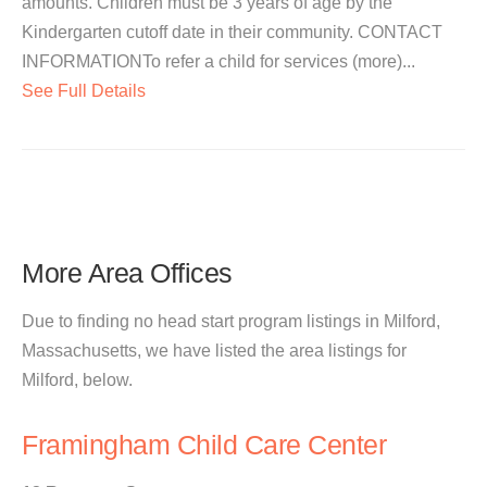
amounts. Children must be 3 years of age by the
Kindergarten cutoff date in their community. CONTACT
INFORMATIONTo refer a child for services (more)...
See Full Details
More Area Offices
Due to finding no head start program listings in Milford,
Massachusetts, we have listed the area listings for
Milford, below.
Framingham Child Care Center