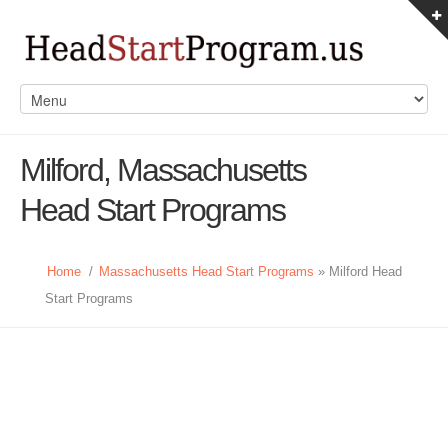
Milford, Massachusetts
Head Start Programs
Home
/
Massachusetts Head Start Programs
» Milford Head
Start Programs