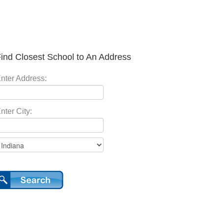
ind Closest School to An Address
nter Address:
nter City: