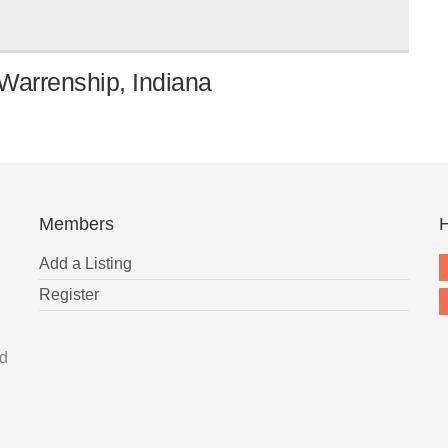
Warrenship, Indiana
Members
H
Add a Listing
Register
nd