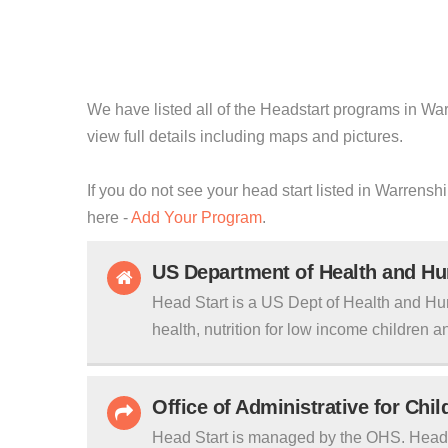
We have listed all of the Headstart programs in War
view full details including maps and pictures.
If you do not see your head start listed in Warrensh
here -
Add Your Program
.
US Department of Health and H
Head Start is a US Dept of Health and Hu
health, nutrition for low income children an
Office of Administrative for Chi
Head Start is managed by the OHS. Head S