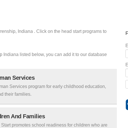
renship, Indiana . Click on the head start programs to
F
E
ip Indiana listed below, you can add it to our database
E
uman Services
man Services program for early childhood education,
d their families.
ldren And Families
tart promotes school readiness for children who are