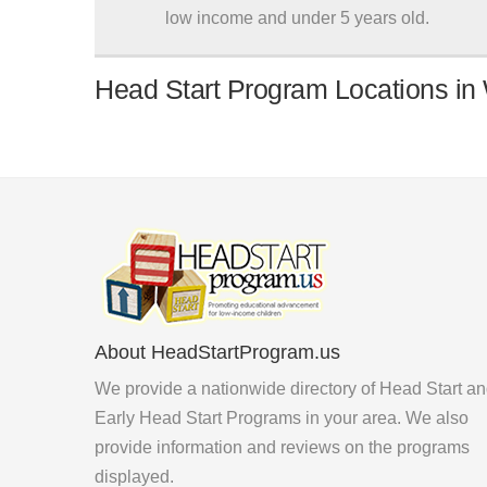
low income and under 5 years old.
Head Start Program Locations in 
About HeadStartProgram.us
We provide a nationwide directory of Head Start a
Early Head Start Programs in your area. We also
provide information and reviews on the programs
displayed.