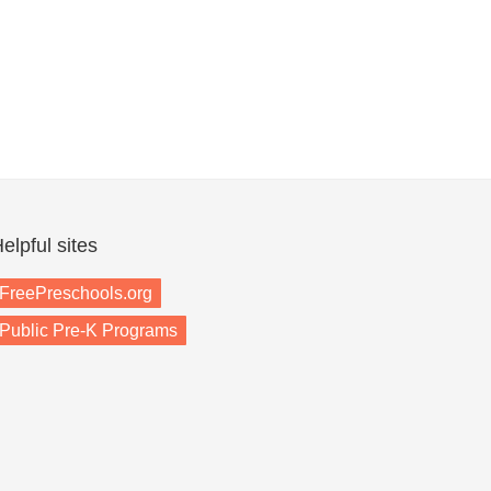
elpful sites
FreePreschools.org
Public Pre-K Programs