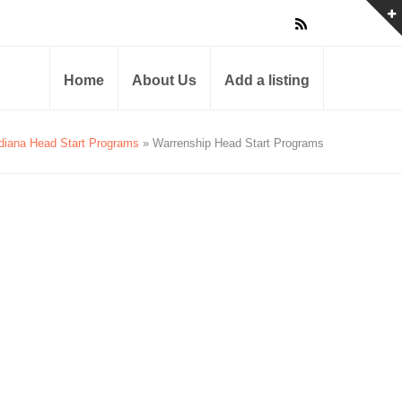
Home
About Us
Add a listing
diana Head Start Programs
» Warrenship Head Start Programs