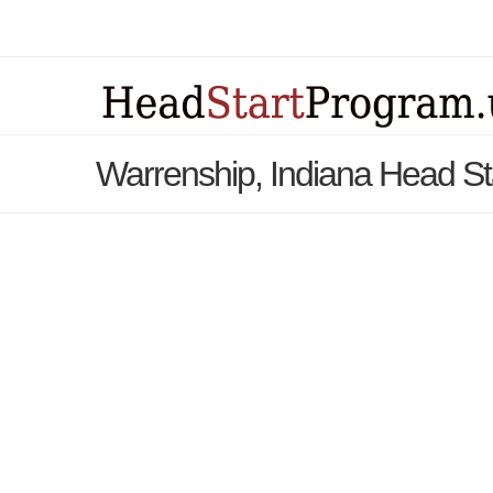
Warrenship, Indiana Head S