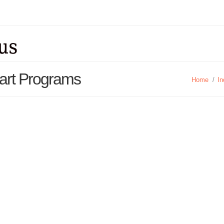
tart Programs
Home
/
In