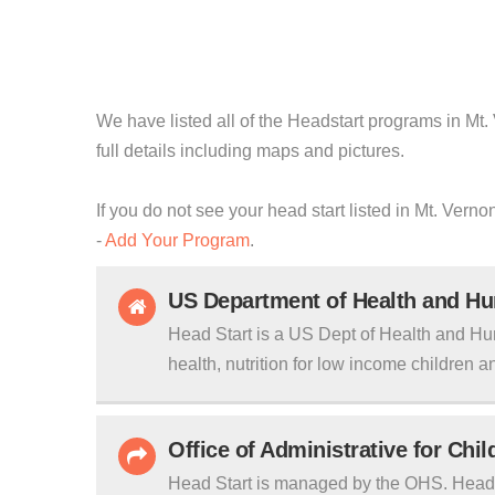
We have listed all of the Headstart programs in Mt.
full details including maps and pictures.
If you do not see your head start listed in Mt. Vern
-
Add Your Program
.
US Department of Health and H
Head Start is a US Dept of Health and Hu
health, nutrition for low income children an
Office of Administrative for Chi
Head Start is managed by the OHS. Head S