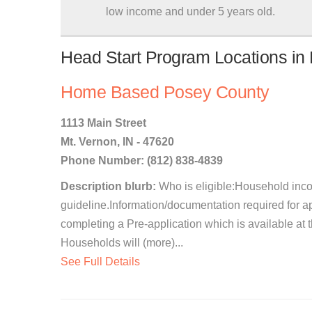
low income and under 5 years old.
Head Start Program Locations in 
Home Based Posey County
1113 Main Street
Mt. Vernon, IN - 47620
Phone Number: (812) 838-4839
Description blurb:
Who is eligible:Household incom
guideline.Information/documentation required for a
completing a Pre-application which is available at
Households will (more)...
See Full Details