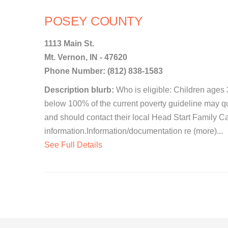
POSEY COUNTY
1113 Main St.
Mt. Vernon, IN - 47620
Phone Number: (812) 838-1583
Description blurb:
Who is eligible: Children ages
below 100% of the current poverty guideline may qua
and should contact their local Head Start Family C
information.Information/documentation re (more)...
See Full Details