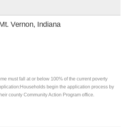
Mt. Vernon, Indiana
e must fall at or below 100% of the current poverty
pplication:Households begin the application process by
 their county Community Action Program office.