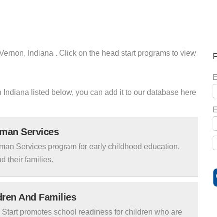
 Vernon, Indiana . Click on the head start programs to view
F
E
on Indiana listed below, you can add it to our database here
E
uman Services
man Services program for early childhood education,
d their families.
ldren And Families
tart promotes school readiness for children who are