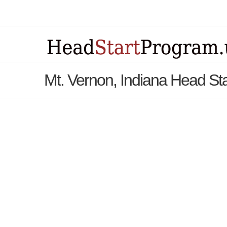
Mt. Vernon, Indiana Head St