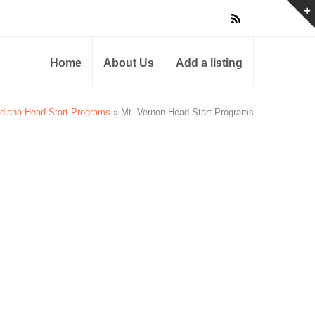
Home
About Us
Add a listing
ndiana Head Start Programs
» Mt. Vernon Head Start Programs