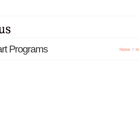
art Programs
Home
/
I