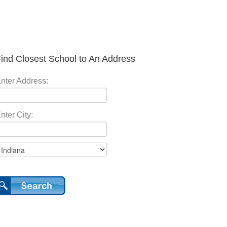
ind Closest School to An Address
nter Address:
nter City: