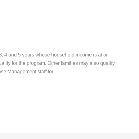
 3, 4 and 5 years whose household income is at or
lify for the program. Other families may also qualify
ase Management staff for