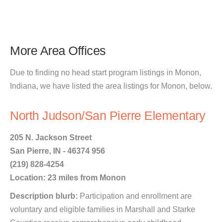
More Area Offices
Due to finding no head start program listings in Monon,
Indiana, we have listed the area listings for Monon, below.
North Judson/San Pierre Elementary
205 N. Jackson Street
San Pierre, IN - 46374 956
(219) 828-4254
Location: 23 miles from Monon
Description blurb:
Participation and enrollment are
voluntary and eligible families in Marshall and Starke