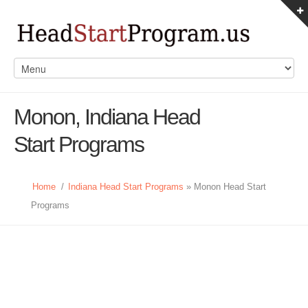
Monon, Indiana Head
Start Programs
Home
/
Indiana Head Start Programs
» Monon Head Start
Programs