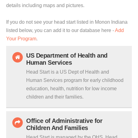
details including maps and pictures.
If you do not see your head start listed in Monon Indiana
listed below, you can add it to our database here -
Add
Your Program
.
US Department of Health and
Human Services
Head Start is a US Dept of Health and
Human Services program for early childhood
education, health, nutrition for low income
children and their families.
Office of Administrative for
Children And Families
Head Start is managed by the OHS. Head