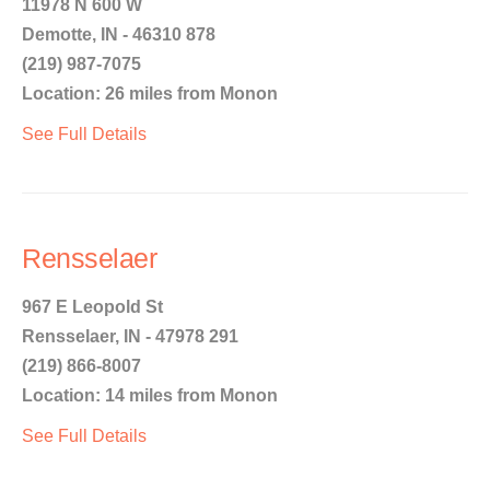
11978 N 600 W
Demotte, IN - 46310 878
(219) 987-7075
Location: 26 miles from Monon
See Full Details
Rensselaer
967 E Leopold St
Rensselaer, IN - 47978 291
(219) 866-8007
Location: 14 miles from Monon
See Full Details