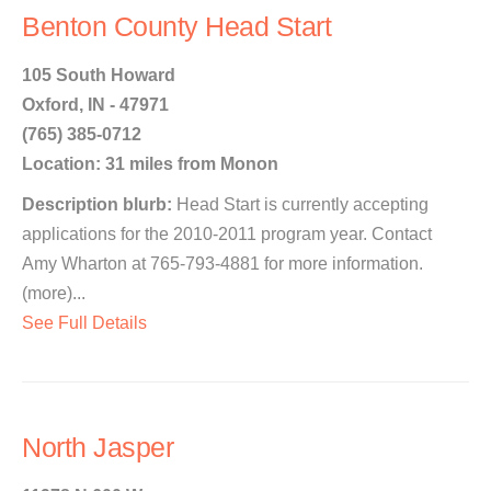
Benton County Head Start
105 South Howard
Oxford, IN - 47971
(765) 385-0712
Location: 31 miles from Monon
Description blurb:
Head Start is currently accepting
applications for the 2010-2011 program year. Contact
Amy Wharton at 765-793-4881 for more information.
(more)...
See Full Details
North Jasper