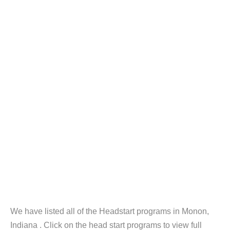
We have listed all of the Headstart programs in Monon,
Indiana . Click on the head start programs to view full