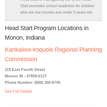
Start promotes school readiness for children
who are low income and under 5 years old.
Head Start Program Locations in
Monon, Indiana
Kankakee-Iroquois Regional Planning
Commission
115 East Fourth Street
Monon, IN - 47959-0127
Phone Number: (888) 300-0795
See Full Details