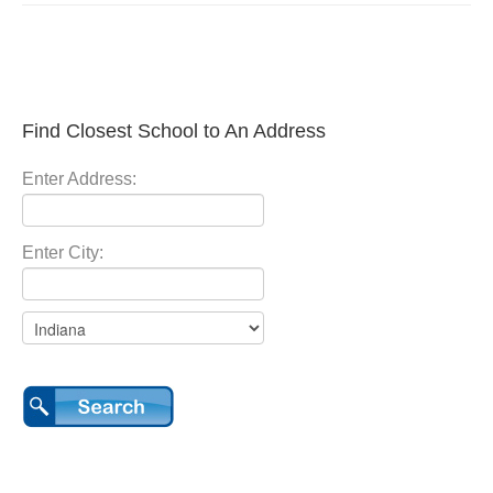
Find Closest School to An Address
Enter Address:
Enter City: