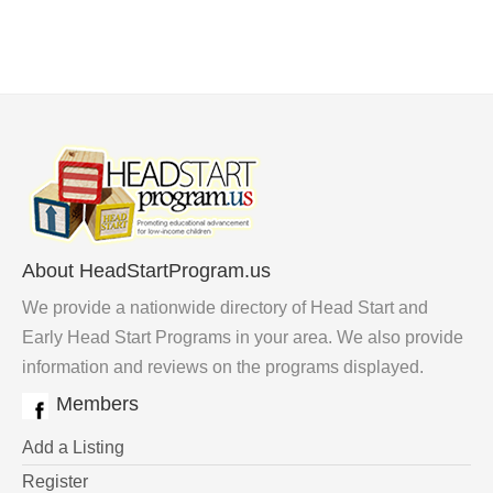
About HeadStartProgram.us
We provide a nationwide directory of Head Start and
Early Head Start Programs in your area. We also provide
information and reviews on the programs displayed.
Members
Add a Listing
Register