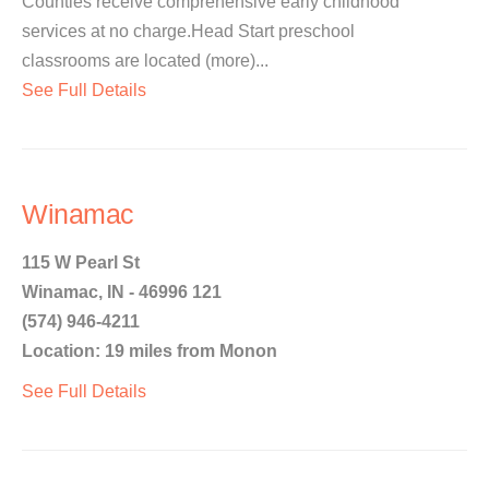
Counties receive comprehensive early childhood
services at no charge.Head Start preschool
classrooms are located (more)...
See Full Details
Winamac
115 W Pearl St
Winamac, IN - 46996 121
(574) 946-4211
Location: 19 miles from Monon
See Full Details