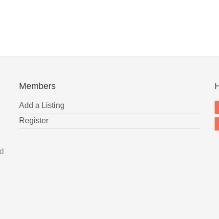
Members
H
Add a Listing
Register
nd