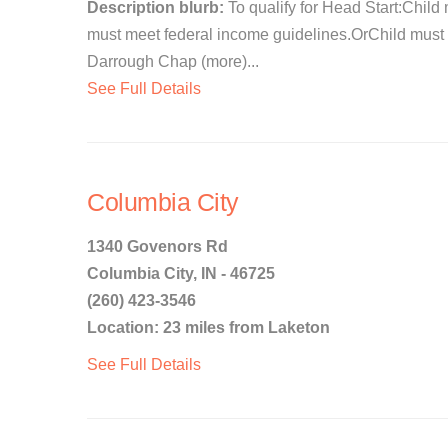
Description blurb:
To qualify for Head Start:Child 
must meet federal income guidelines.OrChild must 
Darrough Chap (more)...
See Full Details
Columbia City
1340 Govenors Rd
Columbia City, IN - 46725
(260) 423-3546
Location: 23 miles from Laketon
See Full Details