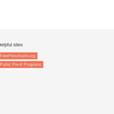
elpful sites
FreePreschools.org
Public Pre-K Programs