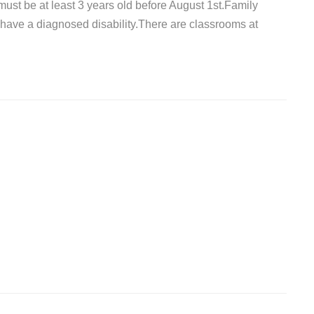
must be at least 3 years old before August 1st.Family
have a diagnosed disability.There are classrooms at