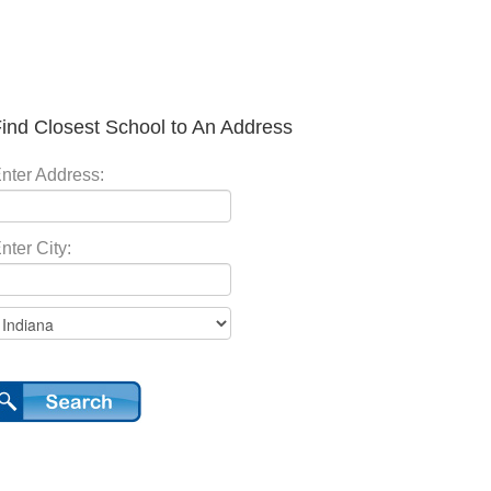
ind Closest School to An Address
nter Address:
nter City: