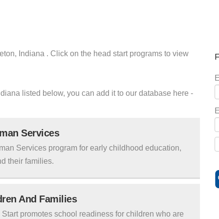
eton, Indiana . Click on the head start programs to view
F
E
ndiana listed below, you can add it to our database here -
E
uman Services
man Services program for early childhood education,
d their families.
ldren And Families
tart promotes school readiness for children who are