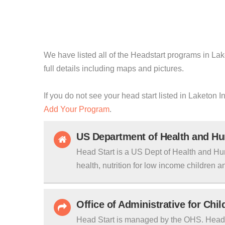
We have listed all of the Headstart programs in Lak
full details including maps and pictures.
If you do not see your head start listed in Laketon I
Add Your Program
.
US Department of Health and H
Head Start is a US Dept of Health and Hu
health, nutrition for low income children an
Office of Administrative for Chi
Head Start is managed by the OHS. Head S