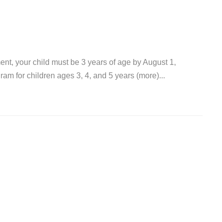
ent, your child must be 3 years of age by August 1,
m for children ages 3, 4, and 5 years (more)...