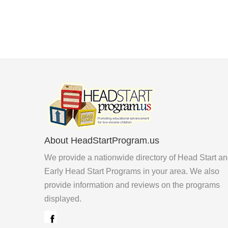
About HeadStartProgram.us
We provide a nationwide directory of Head Start a
Early Head Start Programs in your area. We also
provide information and reviews on the programs
displayed.