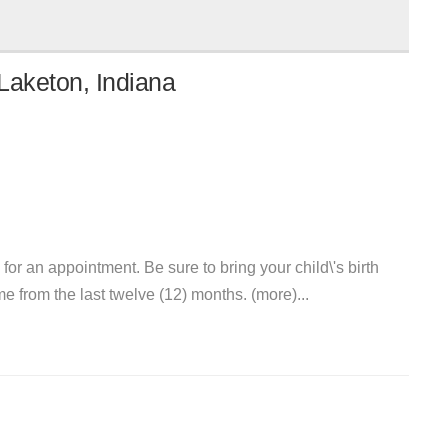
Laketon, Indiana
 for an appointment. Be sure to bring your child\'s birth
me from the last twelve (12) months. (more)...