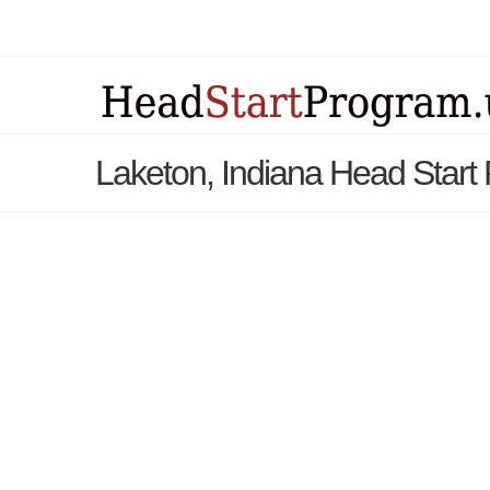
Laketon, Indiana Head Start