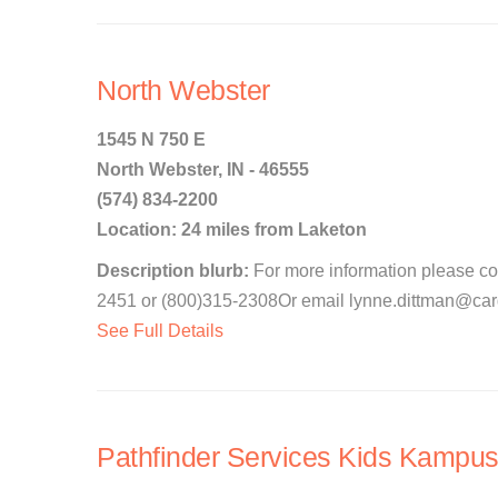
North Webster
1545 N 750 E
North Webster, IN - 46555
(574) 834-2200
Location: 24 miles from Laketon
Description blurb:
For more information please c
2451 or (800)315-2308Or email lynne.dittman@cardi
See Full Details
Pathfinder Services Kids Kampus