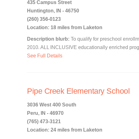
435 Campus Street
Huntington, IN - 46750
(260) 356-0123
Location: 18 miles from Laketon
Description blurb:
To qualify for preschool enrollm
2010. ALL INCLUSIVE educationally enriched progra
See Full Details
Pipe Creek Elementary School
3036 West 400 South
Peru, IN - 46970
(765) 473-3121
Location: 24 miles from Laketon