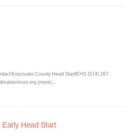
ontact:Kosciusko County Head Start/EHS (574) 267-
nalservices.org (more)...
 Early Head Start