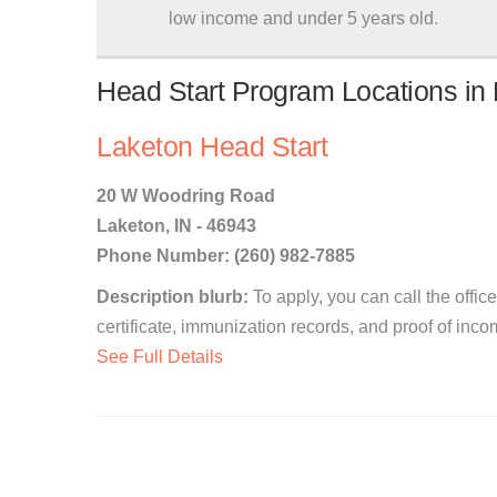
low income and under 5 years old.
Head Start Program Locations in 
Laketon Head Start
20 W Woodring Road
Laketon, IN - 46943
Phone Number: (260) 982-7885
Description blurb:
To apply, you can call the office
certificate, immunization records, and proof of inco
See Full Details