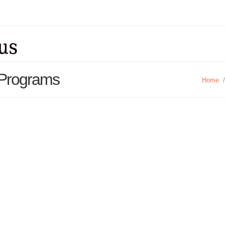
 Programs
Home
/