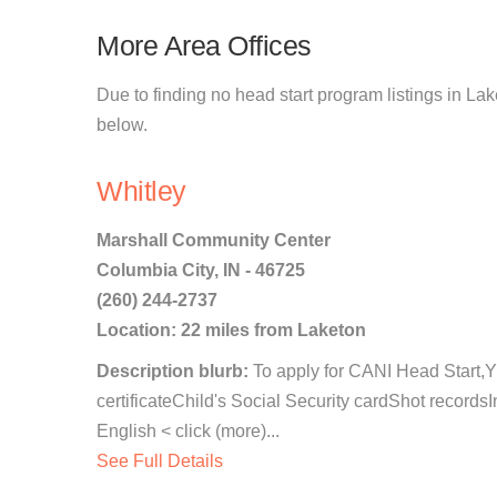
More Area Offices
Due to finding no head start program listings in Lak
below.
Whitley
Marshall Community Center
Columbia City, IN - 46725
(260) 244-2737
Location: 22 miles from Laketon
Description blurb:
To apply for CANI Head Start
certificateChild's Social Security cardShot records
English < click (more)...
See Full Details