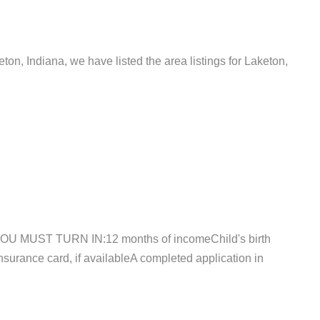
eton, Indiana, we have listed the area listings for Laketon,
,YOU MUST TURN IN:12 months of incomeChild's birth
Insurance card, if availableA completed application in