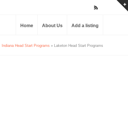
Home
About Us
Add a listing
Indiana Head Start Programs
» Laketon Head Start Programs