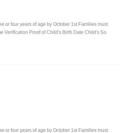
ree or four years of age by October 1st Families must
 Verification Proof of Child's Birth Date Child's So
ree or four years of age by October 1st Families must