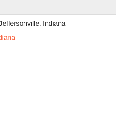
effersonville, Indiana
diana