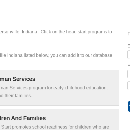
ersonville, Indiana . Click on the head start programs to
F
E
ville Indiana listed below, you can add it to our database
E
uman Services
man Services program for early childhood education,
d their families.
ldren And Families
tart promotes school readiness for children who are