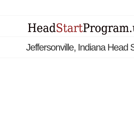
Jeffersonville, Indiana Head