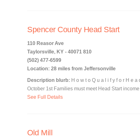
Spencer County Head Start
110 Reasor Ave
Taylorsville, KY - 40071 810
(502) 477-6599
Location: 28 miles from Jeffersonville
Description blurb:
H o w t o Q u a l i f y f o r H e 
October 1st Families must meet Head Start income el
See Full Details
Old Mill