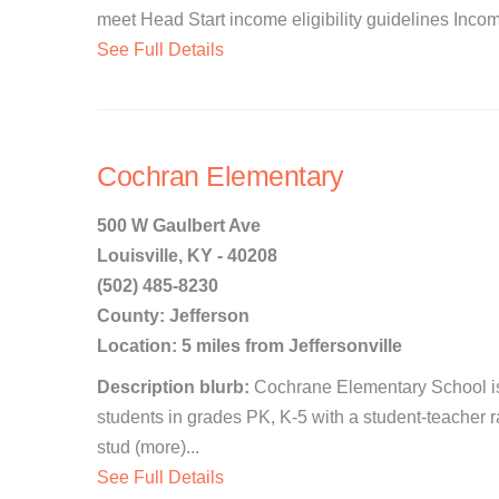
meet Head Start income eligibility guidelines Income 
See Full Details
Cochran Elementary
500 W Gaulbert Ave
Louisville, KY - 40208
(502) 485-8230
County: Jefferson
Location: 5 miles from Jeffersonville
Description blurb:
Cochrane Elementary School is a
students in grades PK, K-5 with a student-teacher ra
stud (more)...
See Full Details