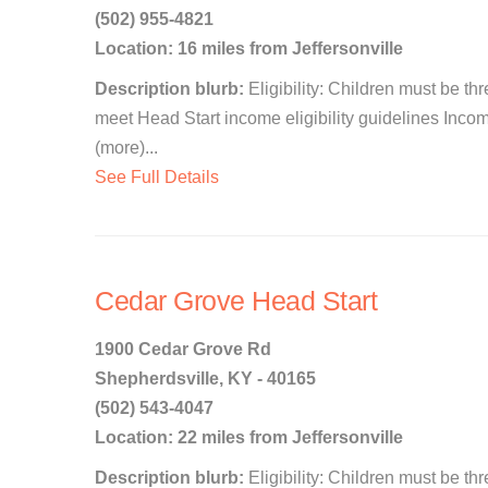
(502) 955-4821
Location: 16 miles from Jeffersonville
Description blurb:
Eligibility: Children must be th
meet Head Start income eligibility guidelines Income
(more)...
See Full Details
Cedar Grove Head Start
1900 Cedar Grove Rd
Shepherdsville, KY - 40165
(502) 543-4047
Location: 22 miles from Jeffersonville
Description blurb:
Eligibility: Children must be th