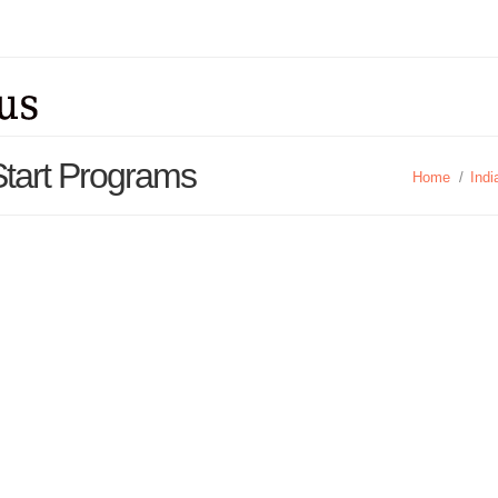
 Start Programs
Home
/
Indi