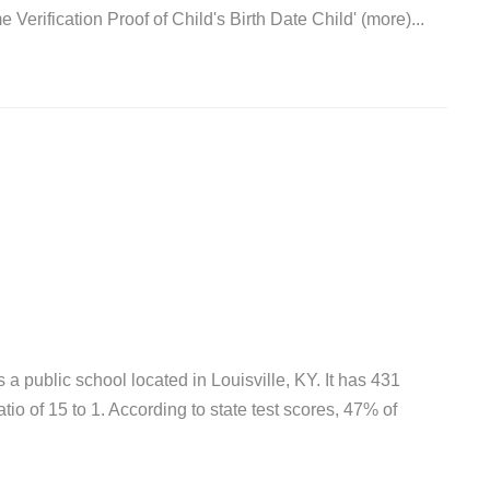
Verification Proof of Child's Birth Date Child' (more)...
 public school located in Louisville, KY. It has 431
tio of 15 to 1. According to state test scores, 47% of