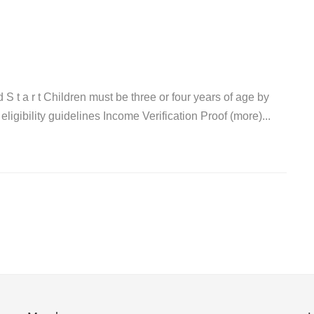
a d S t a r t Children must be three or four years of age by
igibility guidelines Income Verification Proof (more)...