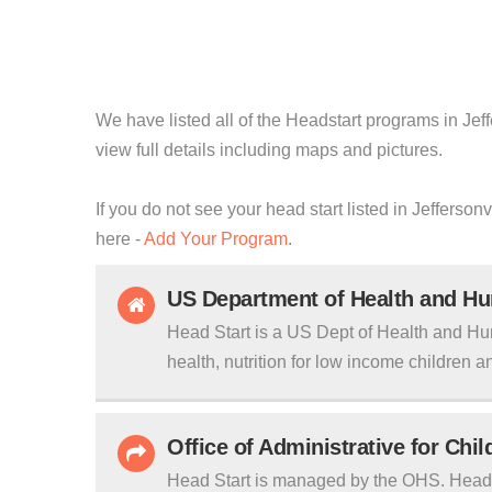
We have listed all of the Headstart programs in Jeff
view full details including maps and pictures.
If you do not see your head start listed in Jefferson
here -
Add Your Program
.
US Department of Health and H
Head Start is a US Dept of Health and Hu
health, nutrition for low income children an
Office of Administrative for Chi
Head Start is managed by the OHS. Head S