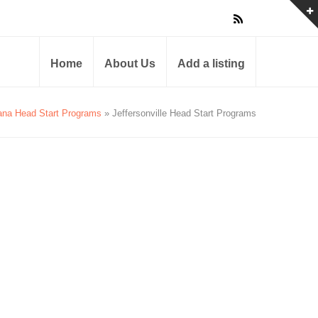
Home
About Us
Add a listing
ana Head Start Programs
» Jeffersonville Head Start Programs