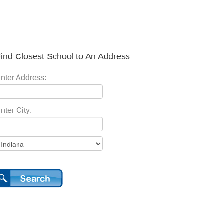
ind Closest School to An Address
nter Address:
nter City: