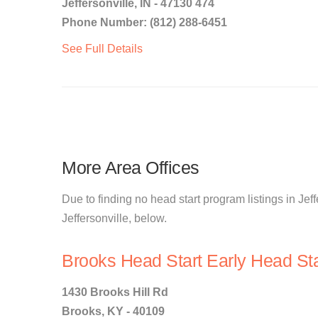
Jeffersonville, IN - 47130 474
Phone Number: (812) 288-6451
See Full Details
More Area Offices
Due to finding no head start program listings in Jeff
Jeffersonville, below.
Brooks Head Start Early Head Sta
1430 Brooks Hill Rd
Brooks, KY - 40109