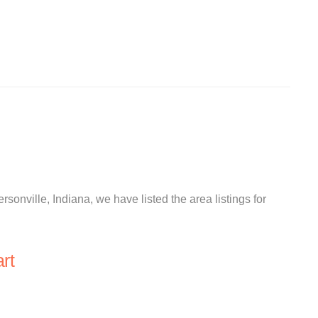
ersonville, Indiana, we have listed the area listings for
rt