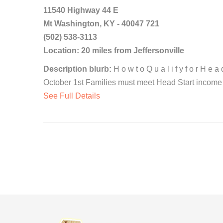
11540 Highway 44 E
Mt Washington, KY - 40047 721
(502) 538-3113
Location: 20 miles from Jeffersonville
Description blurb:
H o w t o Q u a l i f y f o r H e 
October 1st Families must meet Head Start income el
See Full Details