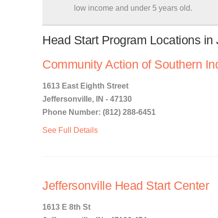
low income and under 5 years old.
Head Start Program Locations in J
Community Action of Southern In
1613 East Eighth Street
Jeffersonville, IN - 47130
Phone Number: (812) 288-6451
See Full Details
Jeffersonville Head Start Center
1613 E 8th St