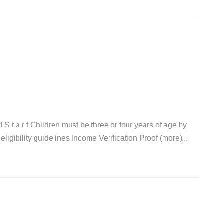
a d S t a r t Children must be three or four years of age by
igibility guidelines Income Verification Proof (more)...