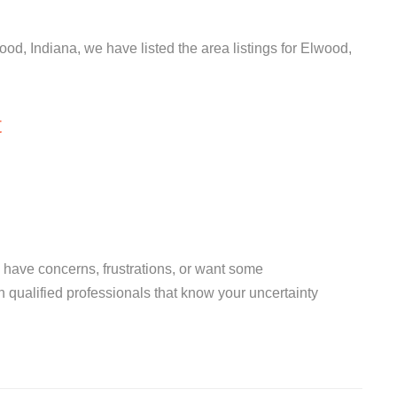
ood, Indiana, we have listed the area listings for Elwood,
t
you have concerns, frustrations, or want some
th qualified professionals that know your uncertainty