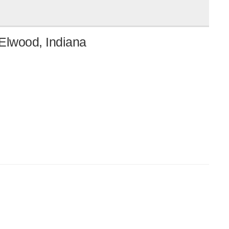
Elwood, Indiana