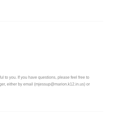
l to you. If you have questions, please feel free to
er, either by email (mjessup@marion.k12.in.us) or