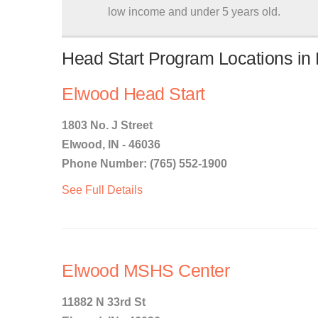
low income and under 5 years old.
Head Start Program Locations in 
Elwood Head Start
1803 No. J Street
Elwood, IN - 46036
Phone Number: (765) 552-1900
See Full Details
Elwood MSHS Center
11882 N 33rd St