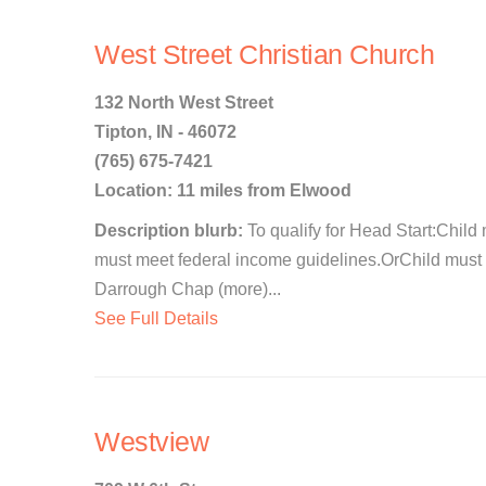
West Street Christian Church
132 North West Street
Tipton, IN - 46072
(765) 675-7421
Location: 11 miles from Elwood
Description blurb:
To qualify for Head Start:Child 
must meet federal income guidelines.OrChild must 
Darrough Chap (more)...
See Full Details
Westview