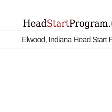
Elwood, Indiana Head Start