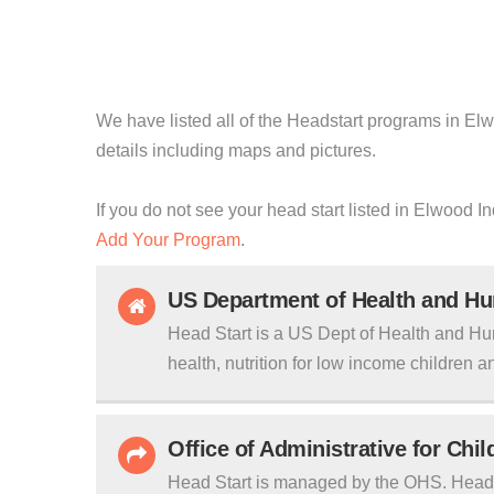
We have listed all of the Headstart programs in Elwo
details including maps and pictures.
If you do not see your head start listed in Elwood I
Add Your Program
.
US Department of Health and H
Head Start is a US Dept of Health and Hu
health, nutrition for low income children an
Office of Administrative for Chi
Head Start is managed by the OHS. Head S