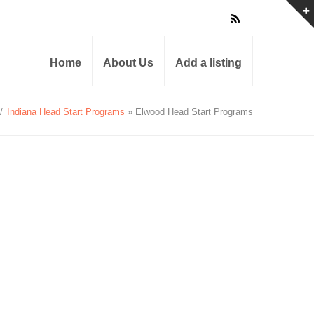
Home
About Us
Add a listing
/
Indiana Head Start Programs
» Elwood Head Start Programs