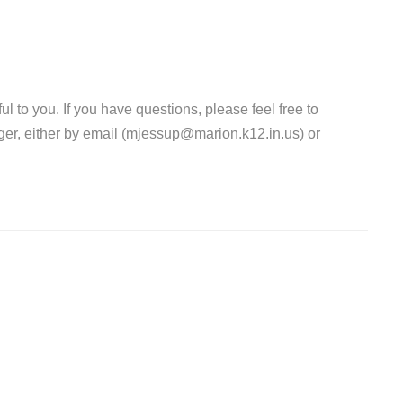
l to you. If you have questions, please feel free to
er, either by email (mjessup@marion.k12.in.us) or