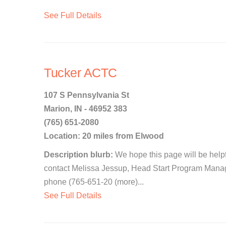
See Full Details
Tucker ACTC
107 S Pennsylvania St
Marion, IN - 46952 383
(765) 651-2080
Location: 20 miles from Elwood
Description blurb:
We hope this page will be helpfu
contact Melissa Jessup, Head Start Program Manag
phone (765-651-20 (more)...
See Full Details