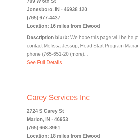
709 W 6th St
Jonesboro, IN - 46938 120
(765) 677-4437
Location: 16 miles from Elwood
Description blurb:
We hope this page will be helpfu
contact Melissa Jessup, Head Start Program Manag
phone (765-651-20 (more)...
See Full Details
Carey Services Inc
2724 S Carey St
Marion, IN - 46953
(765) 668-8961
Location: 18 miles from Elwood