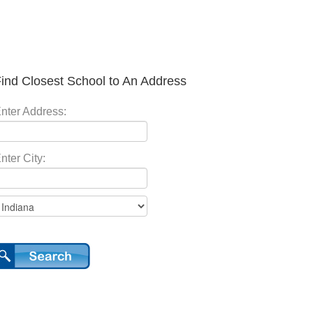
ind Closest School to An Address
nter Address:
nter City: