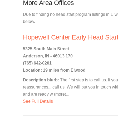
More Area Offices
Due to finding no head start program listings in Elw
below.
Hopewell Center Early Head Star
5325 South Main Street
Anderson, IN - 46013 170
(765) 642-0201
Location: 19 miles from Elwood
Description blurb:
The first step is to call us. If 
reassurances... call us. We will put you in touch wi
and are ready w (more)...
See Full Details