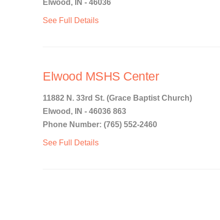
Elwood, IN - 46036
See Full Details
Elwood MSHS Center
11882 N. 33rd St. (Grace Baptist Church)
Elwood, IN - 46036 863
Phone Number: (765) 552-2460
See Full Details