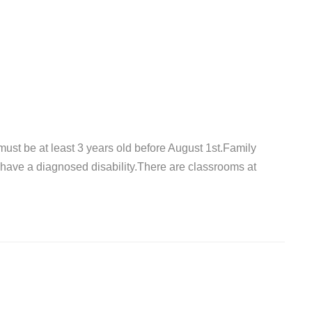
must be at least 3 years old before August 1st.Family
have a diagnosed disability.There are classrooms at