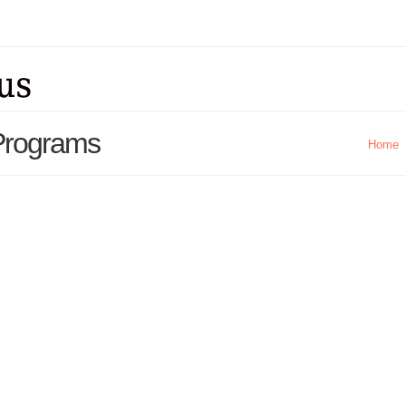
 Programs
Home