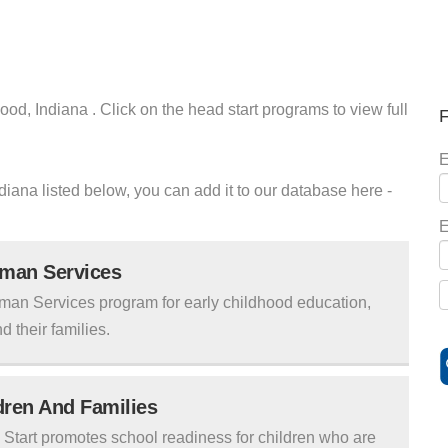
od, Indiana . Click on the head start programs to view full
F
E
ndiana listed below, you can add it to our database here -
E
uman Services
man Services program for early childhood education,
d their families.
ldren And Families
tart promotes school readiness for children who are