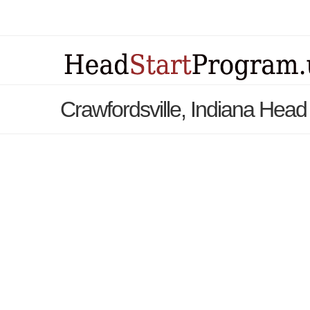
Crawfordsville, Indiana Head