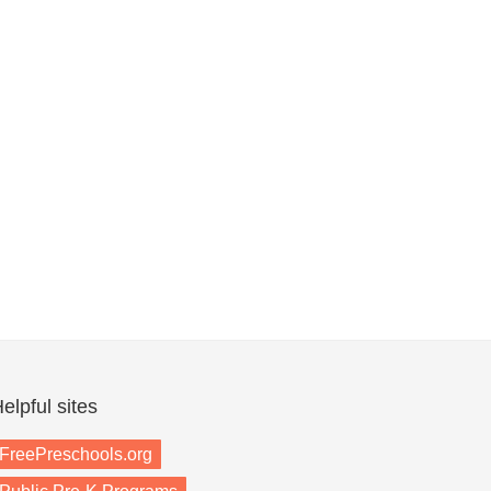
elpful sites
FreePreschools.org