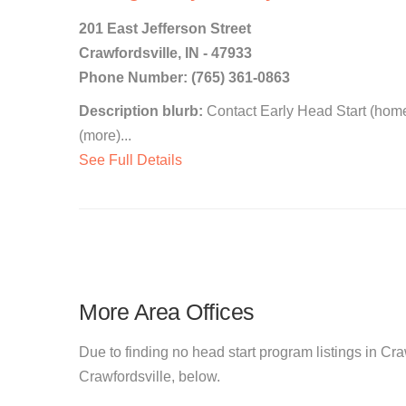
201 East Jefferson Street
Crawfordsville, IN - 47933
Phone Number: (765) 361-0863
Description blurb:
Contact Early Head Start (home
(more)...
See Full Details
More Area Offices
Due to finding no head start program listings in Craw
Crawfordsville, below.