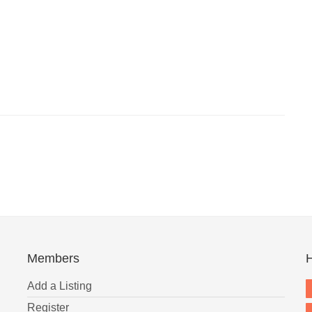
Members
H
Add a Listing
Register