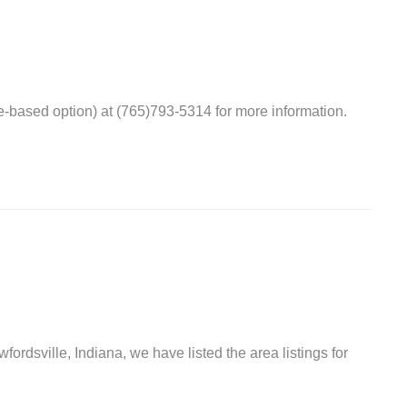
-based option) at (765)793-5314 for more information.
fordsville, Indiana, we have listed the area listings for