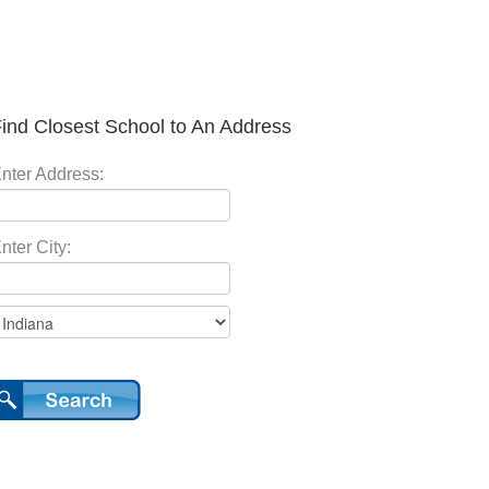
ind Closest School to An Address
nter Address:
nter City: