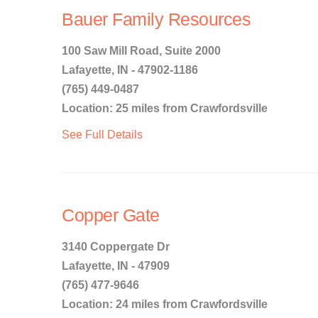
Bauer Family Resources
100 Saw Mill Road, Suite 2000
Lafayette, IN - 47902-1186
(765) 449-0487
Location: 25 miles from Crawfordsville
See Full Details
Copper Gate
3140 Coppergate Dr
Lafayette, IN - 47909
(765) 477-9646
Location: 24 miles from Crawfordsville