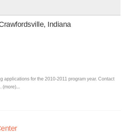
rawfordsville, Indiana
ng applications for the 2010-2011 program year. Contact
 (more)...
enter