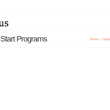
 Start Programs
Home
/
Indi