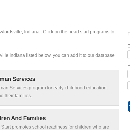
fordsville, Indiana . Click on the head start programs to
F
E
ville Indiana listed below, you can add it to our database
E
uman Services
man Services program for early childhood education,
d their families.
ldren And Families
tart promotes school readiness for children who are