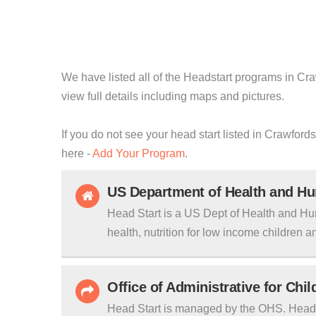
We have listed all of the Headstart programs in Craw
view full details including maps and pictures.
If you do not see your head start listed in Crawfords
here -
Add Your Program
.
US Department of Health and H
Head Start is a US Dept of Health and Hu
health, nutrition for low income children an
Office of Administrative for Chi
Head Start is managed by the OHS. Head S