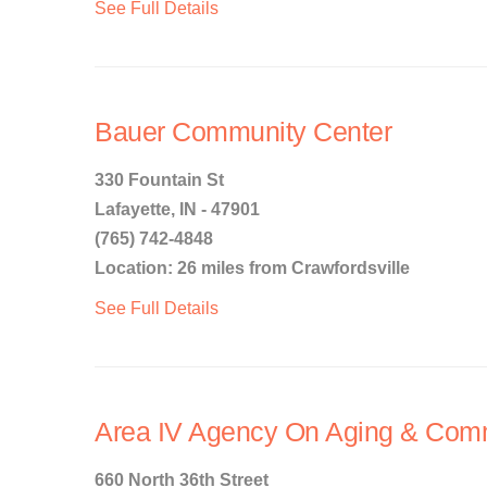
See Full Details
Bauer Community Center
330 Fountain St
Lafayette, IN - 47901
(765) 742-4848
Location: 26 miles from Crawfordsville
See Full Details
Area IV Agency On Aging & Comm
660 North 36th Street