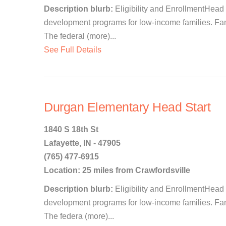
Description blurb:
Eligibility and EnrollmentHead 
development programs for low-income families. Famil
The federal (more)...
See Full Details
Durgan Elementary Head Start
1840 S 18th St
Lafayette, IN - 47905
(765) 477-6915
Location: 25 miles from Crawfordsville
Description blurb:
Eligibility and EnrollmentHead 
development programs for low-income families. Famil
The federa (more)...