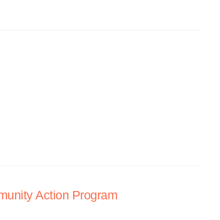
unity Action Program