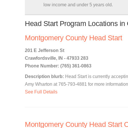
low income and under 5 years old.
Head Start Program Locations in C
Montgomery County Head Start
201 E Jefferson St
Crawfordsville, IN - 47933 283
Phone Number: (765) 361-0863
Description blurb:
Head Start is currently accepti
Amy Wharton at 765-793-4881 for more information.
See Full Details
Montgomery County Head Start C