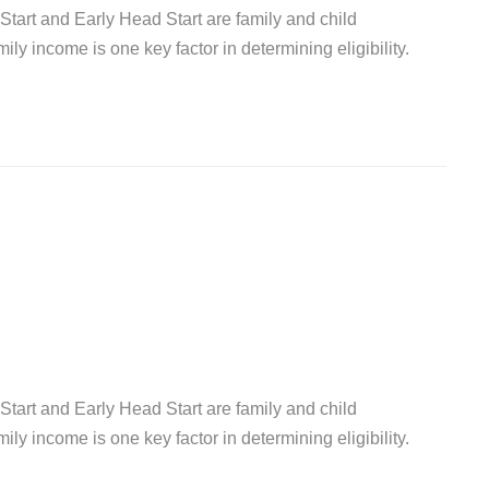
Start and Early Head Start are family and child
y income is one key factor in determining eligibility.
Start and Early Head Start are family and child
y income is one key factor in determining eligibility.