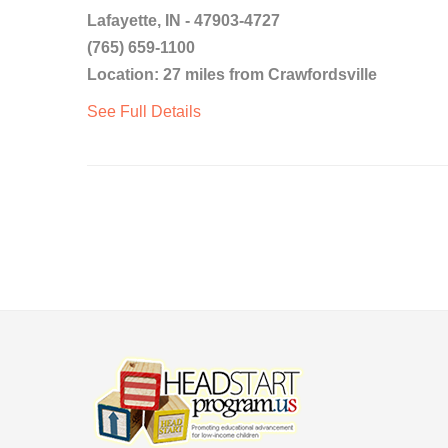
Lafayette, IN - 47903-4727
(765) 659-1100
Location: 27 miles from Crawfordsville
See Full Details