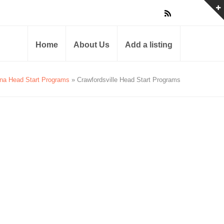
Home
About Us
Add a listing
ana Head Start Programs
» Crawfordsville Head Start Programs