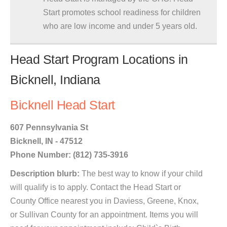
Start promotes school readiness for children
who are low income and under 5 years old.
Head Start Program Locations in
Bicknell, Indiana
Bicknell Head Start
607 Pennsylvania St
Bicknell, IN - 47512
Phone Number: (812) 735-3916
Description blurb:
The best way to know if your child
will qualify is to apply. Contact the Head Start or
County Office nearest you in Daviess, Greene, Knox,
or Sullivan County for an appointment. Items you will