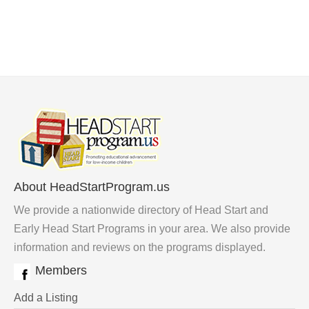
About HeadStartProgram.us
We provide a nationwide directory of Head Start and
Early Head Start Programs in your area. We also provide
information and reviews on the programs displayed.
Members
Add a Listing