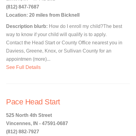
(812) 847-7687
Location: 20 miles from Bicknell
Description blurb:
How do I enroll my child?The best
way to know if your child will qualify is to apply.
Contact the Head Start or County Office nearest you in
Daviess, Greene, Knox, or Sullivan County for an
appointmen (more)...
See Full Details
Pace Head Start
525 North 4th Street
Vincennes, IN - 47591-0687
(812) 882-7927