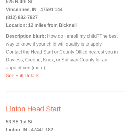
525 N 4th St
Vincennes, IN - 47591 144
(812) 882-7927
Location: 12 miles from Bicknell
Description blurb:
How do I enroll my child?The best
way to know if your child will qualify is to apply.
Contact the Head Start or County Office nearest you in
Daviess, Greene, Knox, or Sullivan County for an
appointmen (more)...
See Full Details
Linton Head Start
53 SE 1st St
Linton, IN - 47441 182