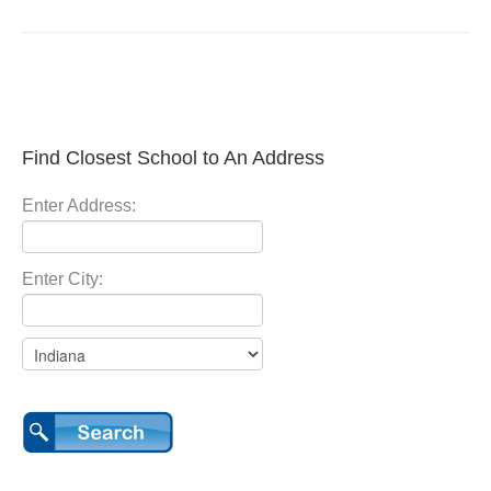
Find Closest School to An Address
Enter Address:
Enter City: