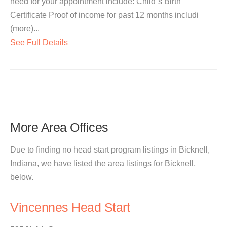
need for your appointment include: Child`s Birth
Certificate Proof of income for past 12 months includi
(more)...
See Full Details
More Area Offices
Due to finding no head start program listings in Bicknell,
Indiana, we have listed the area listings for Bicknell,
below.
Vincennes Head Start