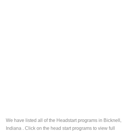
We have listed all of the Headstart programs in Bicknell,
Indiana . Click on the head start programs to view full