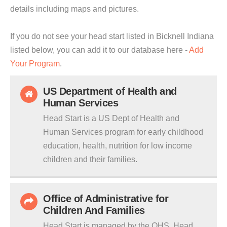
details including maps and pictures.
If you do not see your head start listed in Bicknell Indiana
listed below, you can add it to our database here -
Add
Your Program
.
US Department of Health and
Human Services
Head Start is a US Dept of Health and
Human Services program for early childhood
education, health, nutrition for low income
children and their families.
Office of Administrative for
Children And Families
Head Start is managed by the OHS. Head