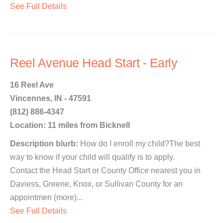
See Full Details
Reel Avenue Head Start - Early
16 Reel Ave
Vincennes, IN - 47591
(812) 886-4347
Location: 11 miles from Bicknell
Description blurb:
How do I enroll my child?The best
way to know if your child will qualify is to apply.
Contact the Head Start or County Office nearest you in
Daviess, Greene, Knox, or Sullivan County for an
appointmen (more)...
See Full Details