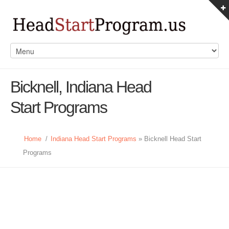
Bicknell, Indiana Head
Start Programs
Home
/
Indiana Head Start Programs
» Bicknell Head Start
Programs