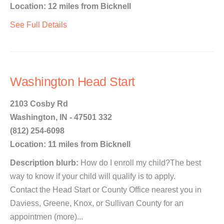
Location: 12 miles from Bicknell
See Full Details
Washington Head Start
2103 Cosby Rd
Washington, IN - 47501 332
(812) 254-6098
Location: 11 miles from Bicknell
Description blurb:
How do I enroll my child?The best
way to know if your child will qualify is to apply.
Contact the Head Start or County Office nearest you in
Daviess, Greene, Knox, or Sullivan County for an
appointmen (more)...