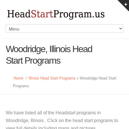
Woodridge, Illinois Head
Start Programs
Home
/
Illinois Head Start Programs
» Woodridge Head Start
Programs
We have listed all of the Headstart programs in
Woodridge, Illinois . Click on the head start programs to
view full details including maps and pictures.