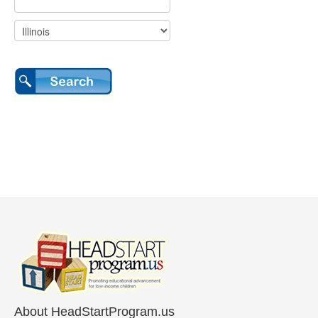
About HeadStartProgram.us