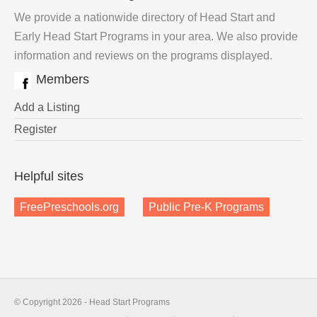
We provide a nationwide directory of Head Start and
Early Head Start Programs in your area. We also provide
information and reviews on the programs displayed.
Members
Add a Listing
Register
Helpful sites
FreePreschools.org
Public Pre-K Programs
© Copyright 2026 - Head Start Programs