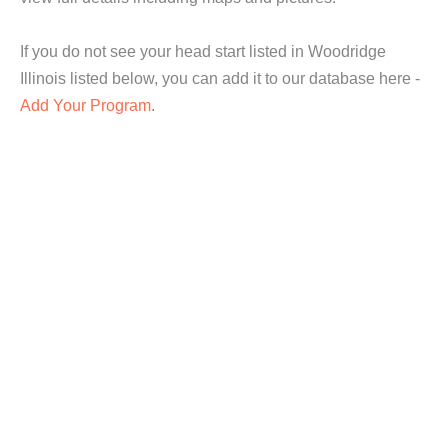
If you do not see your head start listed in Woodridge
Illinois listed below, you can add it to our database here -
Add Your Program
.