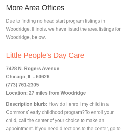
More Area Offices
Due to finding no head start program listings in
Woodridge, Illinois, we have listed the area listings for
Woodridge, below.
Little People's Day Care
7428 N. Rogers Avenue
Chicago, IL - 60626
(773) 761-2305
Location: 27 miles from Woodridge
Description blurb:
How do I enroll my child in a
Commons' early childhood program?To enroll your
child, call the center of your choice to make an
appointment. If you need directions to the center, go to