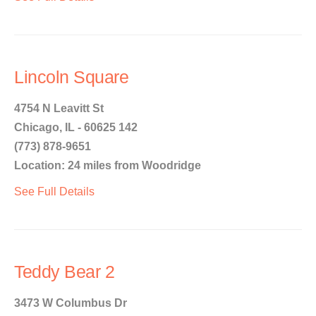
Lincoln Square
4754 N Leavitt St
Chicago, IL - 60625 142
(773) 878-9651
Location: 24 miles from Woodridge
See Full Details
Teddy Bear 2
3473 W Columbus Dr