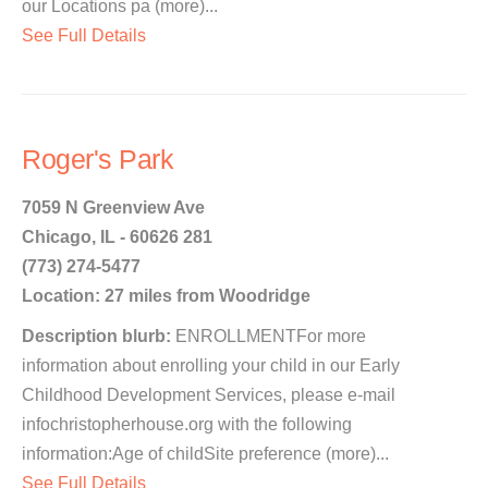
our Locations pa (more)...
See Full Details
Roger's Park
7059 N Greenview Ave
Chicago, IL - 60626 281
(773) 274-5477
Location: 27 miles from Woodridge
Description blurb:
ENROLLMENTFor more
information about enrolling your child in our Early
Childhood Development Services, please e-mail
infochristopherhouse.org with the following
information:Age of childSite preference (more)...
See Full Details