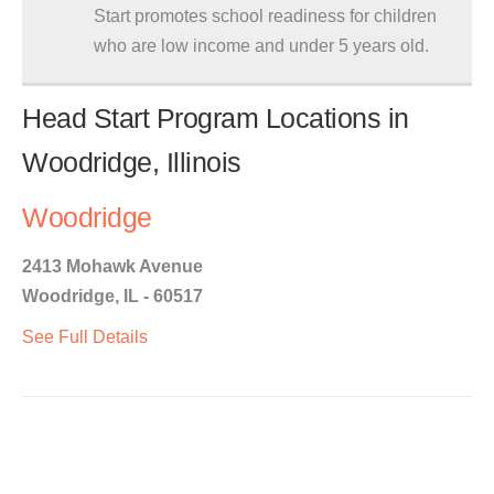
Start promotes school readiness for children
who are low income and under 5 years old.
Head Start Program Locations in
Woodridge, Illinois
Woodridge
2413 Mohawk Avenue
Woodridge, IL - 60517
See Full Details