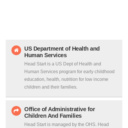
US Department of Health and
Human Services
Head Start is a US Dept of Health and
Human Services program for early childhood
education, health, nutrition for low income
children and their families.
Office of Administrative for
Children And Families
Head Start is managed by the OHS. Head