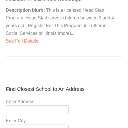
Description blurb:
This is a licensed Head Start
Program. Head Start serves children between 3 and 4
years old. Register For This Program at: Lutheran
Social Services of Illinois (more)...
See Full Details
Find Closest School to An Address
Enter Address:
Enter City: