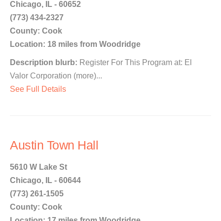
Chicago, IL - 60652
(773) 434-2327
County: Cook
Location: 18 miles from Woodridge
Description blurb:
Register For This Program at: El
Valor Corporation (more)...
See Full Details
Austin Town Hall
5610 W Lake St
Chicago, IL - 60644
(773) 261-1505
County: Cook
Location: 17 miles from Woodridge