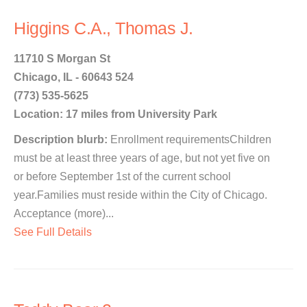
Higgins C.A., Thomas J.
11710 S Morgan St
Chicago, IL - 60643 524
(773) 535-5625
Location: 17 miles from University Park
Description blurb:
Enrollment requirementsChildren
must be at least three years of age, but not yet five on
or before September 1st of the current school
year.Families must reside within the City of Chicago.
Acceptance (more)...
See Full Details