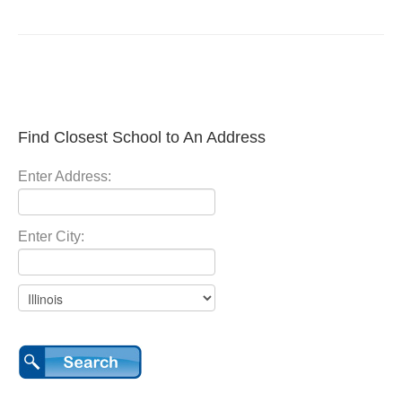
Find Closest School to An Address
Enter Address:
Enter City: