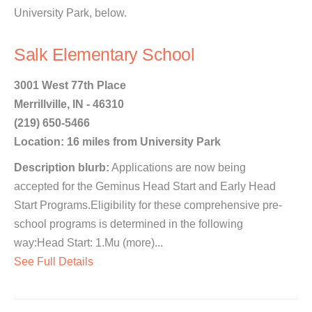
University Park, below.
Salk Elementary School
3001 West 77th Place
Merrillville, IN - 46310
(219) 650-5466
Location: 16 miles from University Park
Description blurb:
Applications are now being
accepted for the Geminus Head Start and Early Head
Start Programs.Eligibility for these comprehensive pre-
school programs is determined in the following
way:Head Start: 1.Mu (more)...
See Full Details