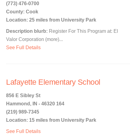
(773) 476-0700
County: Cook
Location: 25 miles from University Park
Description blurb:
Register For This Program at: El
Valor Corporation (more)...
See Full Details
Lafayette Elementary School
856 E Sibley St
Hammond, IN - 46320 164
(219) 989-7345
Location: 15 miles from University Park
See Full Details