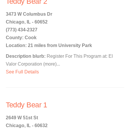
Teddy Bear 2
3473 W Columbus Dr
Chicago, IL - 60652
(773) 434-2327
County: Cook
Location: 21 miles from University Park
Description blurb:
Register For This Program at: El
Valor Corporation (more)...
See Full Details
Teddy Bear 1
2649 W 51st St
Chicago, IL - 60632