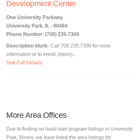
Development Center
One University Parkway
University Park, IL - 60484
Phone Number: (708) 235-7300
Description blurb:
Call 708.235.7300 for more
information or to enroll. (more)...
See Full Details
More Area Offices
Due to finding no head start program listings in University
Park, Illinois, we have listed the area listings for