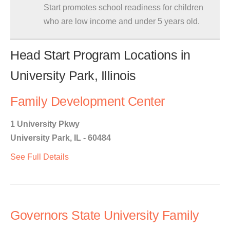
Start promotes school readiness for children
who are low income and under 5 years old.
Head Start Program Locations in
University Park, Illinois
Family Development Center
1 University Pkwy
University Park, IL - 60484
See Full Details
Governors State University Family