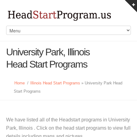
University Park, Illinois
Head Start Programs
Home
/
Illinois Head Start Programs
» University Park Head
Start Programs
We have listed all of the Headstart programs in University
Park, Illinois . Click on the head start programs to view full
details including maps and pictures.