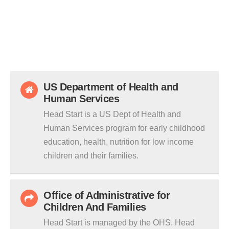
US Department of Health and
Human Services
Head Start is a US Dept of Health and
Human Services program for early childhood
education, health, nutrition for low income
children and their families.
Office of Administrative for
Children And Families
Head Start is managed by the OHS. Head