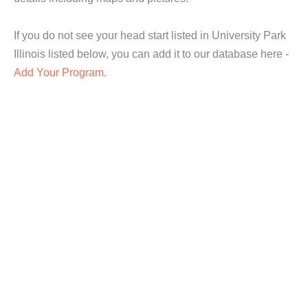
If you do not see your head start listed in University Park
Illinois listed below, you can add it to our database here -
Add Your Program
.