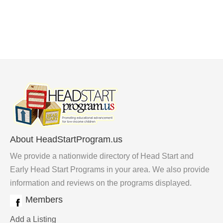
About HeadStartProgram.us
We provide a nationwide directory of Head Start and
Early Head Start Programs in your area. We also provide
information and reviews on the programs displayed.
Members
Add a Listing