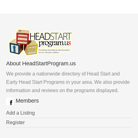
About HeadStartProgram.us
We provide a nationwide directory of Head Start and
Early Head Start Programs in your area. We also provide
information and reviews on the programs displayed.
Members
Add a Listing
Register