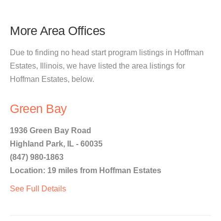
More Area Offices
Due to finding no head start program listings in Hoffman
Estates, Illinois, we have listed the area listings for
Hoffman Estates, below.
Green Bay
1936 Green Bay Road
Highland Park, IL - 60035
(847) 980-1863
Location: 19 miles from Hoffman Estates
See Full Details