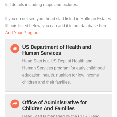
full details including maps and pictures.
If you do not see your head start listed in Hoffman Estates
Illinois listed below, you can add it to our database here -
Add Your Program
.
US Department of Health and
Human Services
Head Start is a US Dept of Health and
Human Services program for early childhood
education, health, nutrition for low income
children and their families.
Office of Administrative for
Children And Families
Head Start is managed by the OHS. Head