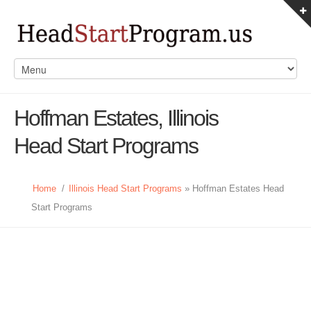
Hoffman Estates, Illinois
Head Start Programs
Home
/
Illinois Head Start Programs
» Hoffman Estates Head
Start Programs