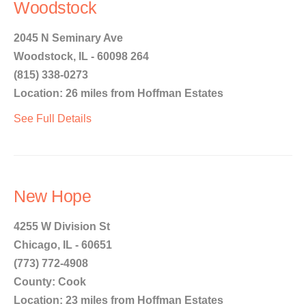
Woodstock
2045 N Seminary Ave
Woodstock, IL - 60098 264
(815) 338-0273
Location: 26 miles from Hoffman Estates
See Full Details
New Hope
4255 W Division St
Chicago, IL - 60651
(773) 772-4908
County: Cook
Location: 23 miles from Hoffman Estates