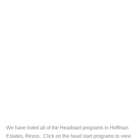
We have listed all of the Headstart programs in Hoffman
Estates, Illinois . Click on the head start programs to view