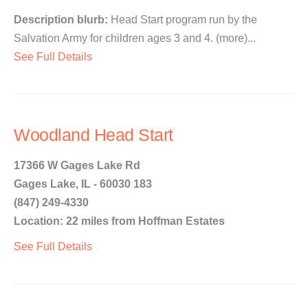
Description blurb:
Head Start program run by the
Salvation Army for children ages 3 and 4. (more)...
See Full Details
Woodland Head Start
17366 W Gages Lake Rd
Gages Lake, IL - 60030 183
(847) 249-4330
Location: 22 miles from Hoffman Estates
See Full Details