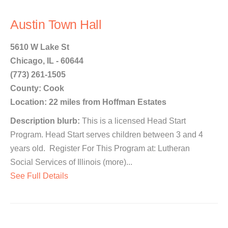
Austin Town Hall
5610 W Lake St
Chicago, IL - 60644
(773) 261-1505
County: Cook
Location: 22 miles from Hoffman Estates
Description blurb:
This is a licensed Head Start
Program. Head Start serves children between 3 and 4
years old. Register For This Program at: Lutheran
Social Services of Illinois (more)...
See Full Details