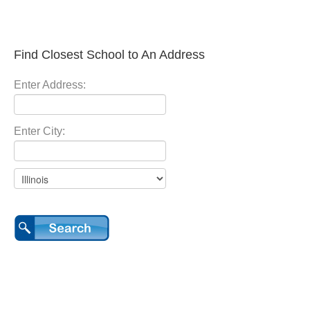
Find Closest School to An Address
Enter Address:
Enter City: