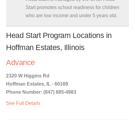
Start promotes school readiness for children
who are low income and under 5 years old.
Head Start Program Locations in
Hoffman Estates, Illinois
Advance
2320 W Higgins Rd
Hoffman Estates, IL - 60169
Phone Number: (847) 885-4983
See Full Details