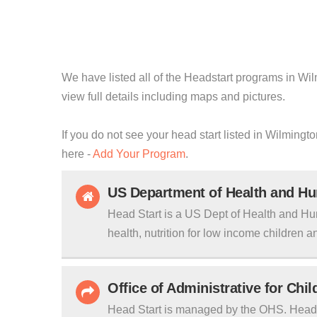
We have listed all of the Headstart programs in Wil
view full details including maps and pictures.
If you do not see your head start listed in Wilming
here -
Add Your Program
.
US Department of Health and H
Head Start is a US Dept of Health and Hu
health, nutrition for low income children an
Office of Administrative for Chi
Head Start is managed by the OHS. Head S