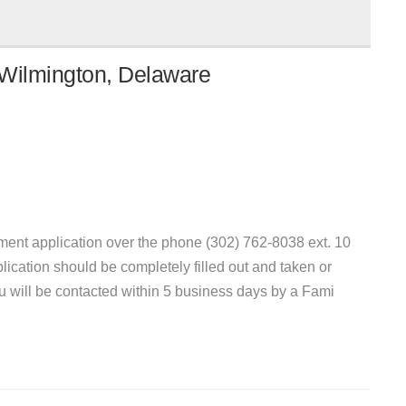
 Wilmington, Delaware
ent application over the phone (302) 762-8038 ext. 10
plication should be completely filled out and taken or
you will be contacted within 5 business days by a Fami