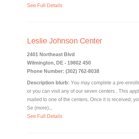
See Full Details
Leslie Johnson Center
2401 Northeast Blvd
Wilmington, DE - 19802 450
Phone Number: (302) 762-8038
Description blurb:
You may complete a pre-enrollm
or you can visit any of our seven centers . This app
mailed to one of the centers. Once it is received, y
Se (more)...
See Full Details