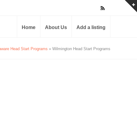
Home
About Us
Add a listing
aware Head Start Programs
» Wilmington Head Start Programs