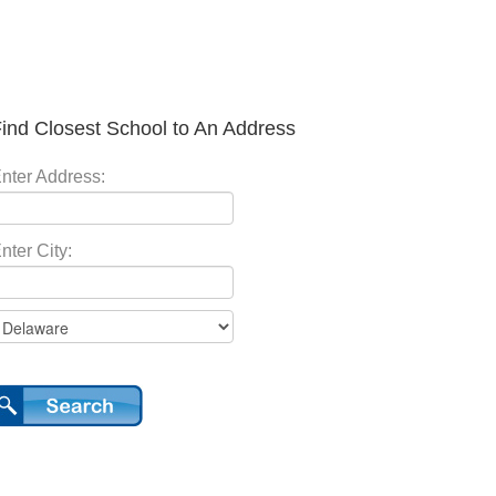
ind Closest School to An Address
nter Address:
nter City: