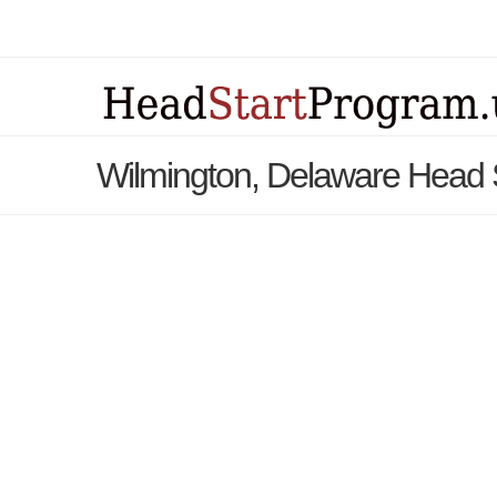
Wilmington, Delaware Head 