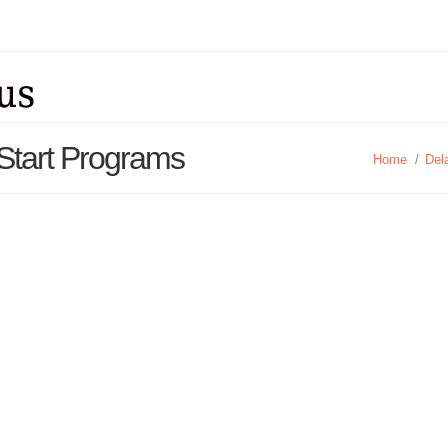
Start Programs
Home
/
Del