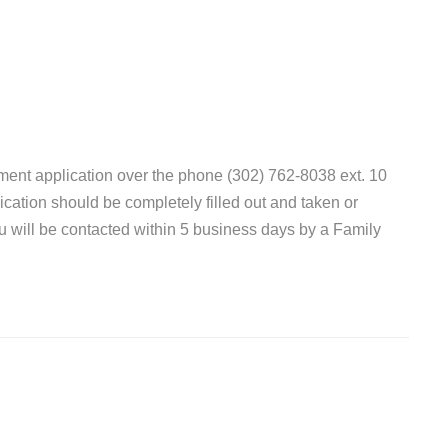
ent application over the phone (302) 762-8038 ext. 10
lication should be completely filled out and taken or
ou will be contacted within 5 business days by a Family