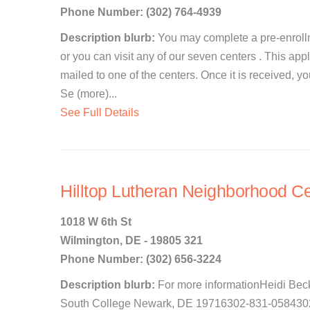
Phone Number: (302) 764-4939
Description blurb:
You may complete a pre-enrollm
or you can visit any of our seven centers . This app
mailed to one of the centers. Once it is received, y
Se (more)...
See Full Details
Hilltop Lutheran Neighborhood Ce
1018 W 6th St
Wilmington, DE - 19805 321
Phone Number: (302) 656-3224
Description blurb:
For more informationHeidi Bec
South College Newark, DE 19716302-831-0584302-8