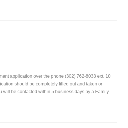
ent application over the phone (302) 762-8038 ext. 10
lication should be completely filled out and taken or
ou will be contacted within 5 business days by a Family