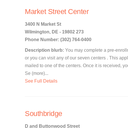
Market Street Center
3400 N Market St
Wilmington, DE - 19802 273
Phone Number: (302) 764-0400
Description blurb:
You may complete a pre-enrollm
or you can visit any of our seven centers . This app
mailed to one of the centers. Once it is received, y
Se (more)...
See Full Details
Southbridge
D and Buttonwood Street