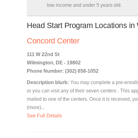
low income and under 5 years old.
Head Start Program Locations in
Concord Center
111 W 22nd St
Wilmington, DE - 19802
Phone Number: (302) 658-1052
Description blurb:
You may complete a pre-enrollm
or you can visit any of their seven centers . This ap
mailed to one of the centers. Once it is received, 
(more)...
See Full Details