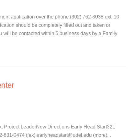
ent application over the phone (302) 762-8038 ext. 10
lication should be completely filled out and taken or
ou will be contacted within 5 business days by a Family
nter
k, Project LeaderNew Directions Early Head Start321
31-0474 (fax) earlyheadstart@udel.edu (more)...