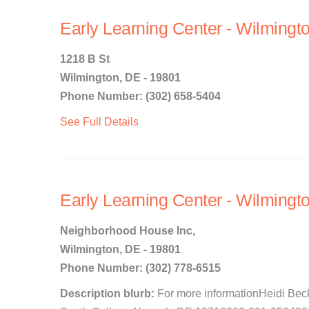
Early Learning Center - Wilmingt
1218 B St
Wilmington, DE - 19801
Phone Number: (302) 658-5404
See Full Details
Early Learning Center - Wilmingto
Neighborhood House Inc,
Wilmington, DE - 19801
Phone Number: (302) 778-6515
Description blurb:
For more informationHeidi Bec