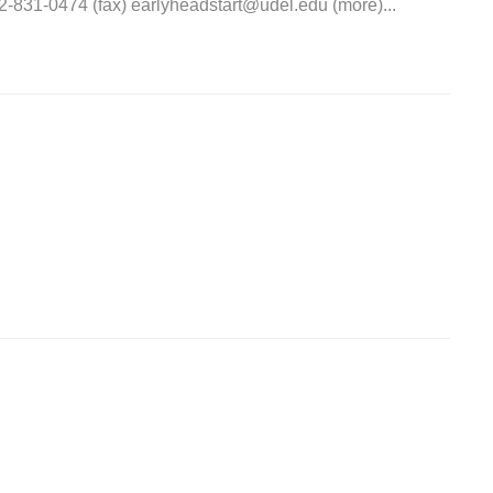
31-0474 (fax) earlyheadstart@udel.edu (more)...