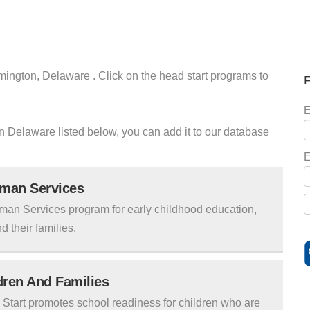
mington, Delaware . Click on the head start programs to
F
E
ton Delaware listed below, you can add it to our database
E
uman Services
man Services program for early childhood education,
d their families.
ldren And Families
tart promotes school readiness for children who are