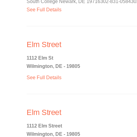
South College Newark, DE 19716302-831-0584302-8
See Full Details
Elm Street
1112 Elm St
Wilmington, DE - 19805
See Full Details
Elm Street
1112 Elm Street
Wilmington, DE - 19805