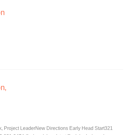
on
n,
k, Project LeaderNew Directions Early Head Start321