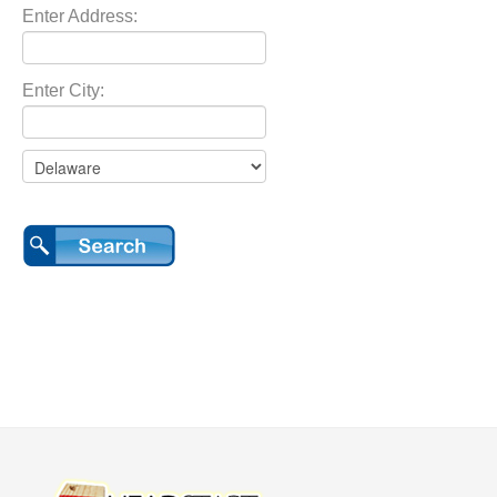
Enter Address:
Enter City: