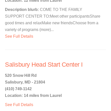
Location: 12 miles from Laurel
Description blurb:
COME TO THE FAMILY
SUPPORT CENTER TO:Meet other participantsShare
good times and relaxMake new friendsChoose from a
variety of programs (more)...
See Full Details
Salisbury Head Start Center I
520 Snow Hill Rd
Salisbury, MD - 21804
(410) 749-1142
Location: 14 miles from Laurel
See Full Details