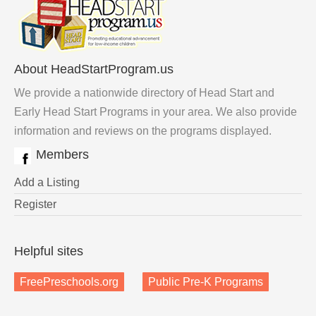
About HeadStartProgram.us
We provide a nationwide directory of Head Start and
Early Head Start Programs in your area. We also provide
information and reviews on the programs displayed.
Members
Add a Listing
Register
Helpful sites
FreePreschools.org
Public Pre-K Programs