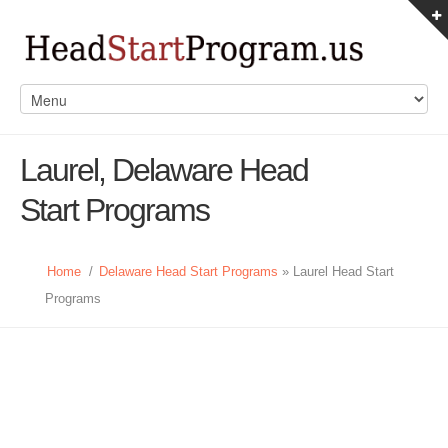
Laurel, Delaware Head
Start Programs
Home
/
Delaware Head Start Programs
» Laurel Head Start
Programs