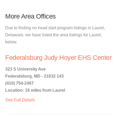
More Area Offices
Due to finding no head start program listings in Laurel,
Delaware, we have listed the area listings for Laurel,
below.
Federalsburg Judy Hoyer EHS Center
323 S University Ave
Federalsburg, MD - 21632 143
(410) 754-2467
Location: 16 miles from Laurel
See Full Details