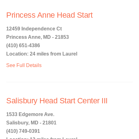
Princess Anne Head Start
12459 Independence Ct
Princess Anne, MD - 21853
(410) 651-4386
Location: 24 miles from Laurel
See Full Details
Salisbury Head Start Center III
1533 Edgemore Ave.
Salisbury, MD - 21801
(410) 749-0391