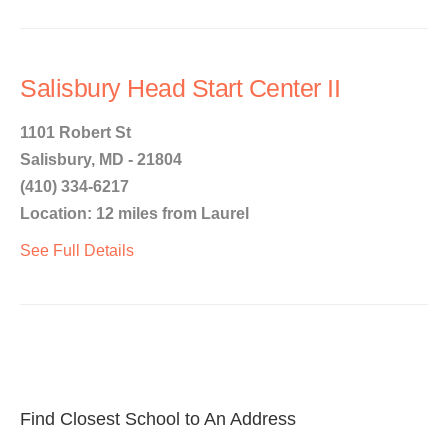
Salisbury Head Start Center II
1101 Robert St
Salisbury, MD - 21804
(410) 334-6217
Location: 12 miles from Laurel
See Full Details
Find Closest School to An Address