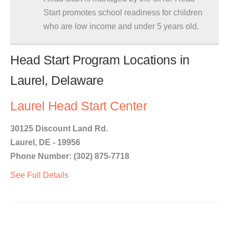
Start promotes school readiness for children
who are low income and under 5 years old.
Head Start Program Locations in
Laurel, Delaware
Laurel Head Start Center
30125 Discount Land Rd.
Laurel, DE - 19956
Phone Number: (302) 875-7718
See Full Details