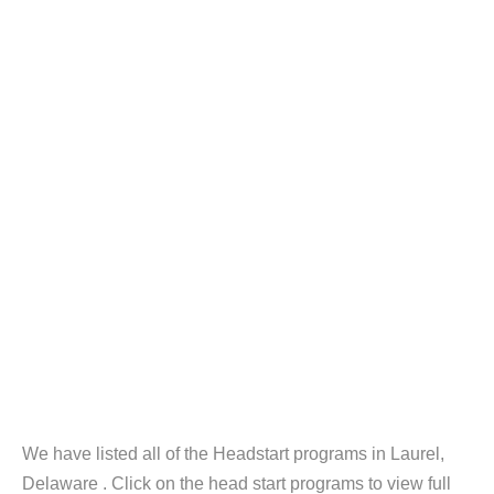
We have listed all of the Headstart programs in Laurel,
Delaware . Click on the head start programs to view full