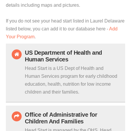
details including maps and pictures.
If you do not see your head start listed in Laurel Delaware
listed below, you can add it to our database here -
Add
Your Program
.
US Department of Health and
Human Services
Head Start is a US Dept of Health and
Human Services program for early childhood
education, health, nutrition for low income
children and their families.
Office of Administrative for
Children And Families
Head Start is managed by the OHS. Head