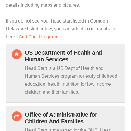
details including maps and pictures.
If you do not see your head start listed in Camden
Delaware listed below, you can add it to our database
here -
Add Your Program
.
US Department of Health and
Human Services
Head Start is a US Dept of Health and
Human Services program for early childhood
education, health, nutrition for low income
children and their families.
Office of Administrative for
Children And Families
Head Start is managed by the OHS. Head