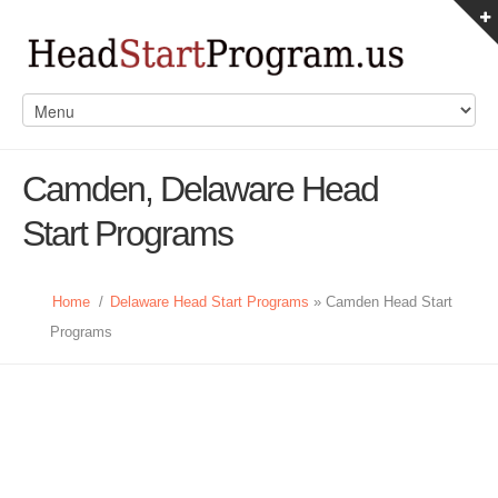
Camden, Delaware Head
Start Programs
Home
/
Delaware Head Start Programs
» Camden Head Start
Programs