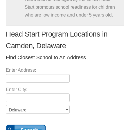
Start promotes school readiness for children
who are low income and under 5 years old.
Head Start Program Locations in
Camden, Delaware
Find Closest School to An Address
Enter Address:
Enter City: