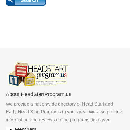
About HeadStartProgram.us
We provide a nationwide directory of Head Start and
Early Head Start Programs in your area. We also provide
information and reviews on the programs displayed.
Members