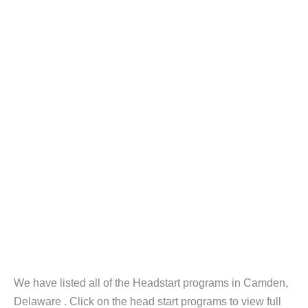
We have listed all of the Headstart programs in Camden,
Delaware . Click on the head start programs to view full