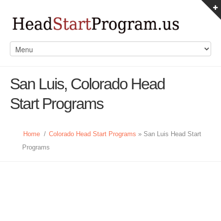
San Luis, Colorado Head
Start Programs
Home
/
Colorado Head Start Programs
» San Luis Head Start
Programs