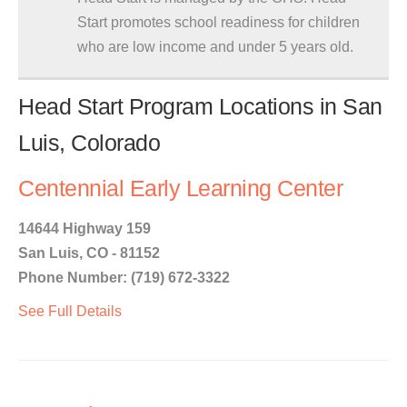
Start promotes school readiness for children
who are low income and under 5 years old.
Head Start Program Locations in San
Luis, Colorado
Centennial Early Learning Center
14644 Highway 159
San Luis, CO - 81152
Phone Number: (719) 672-3322
See Full Details