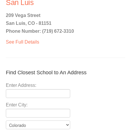
San Luis
209 Vega Street
San Luis, CO - 81151
Phone Number: (719) 672-3310
See Full Details
Find Closest School to An Address
Enter Address:
Enter City: