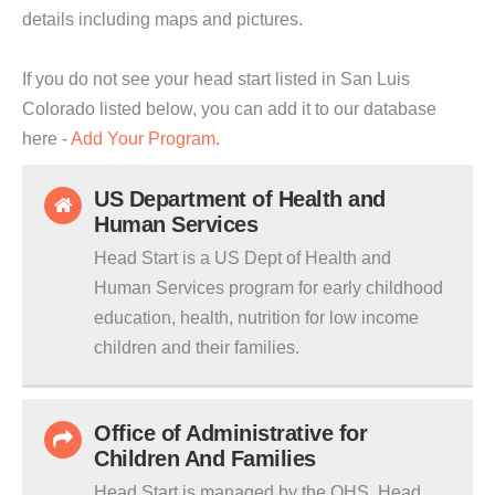
details including maps and pictures.
If you do not see your head start listed in San Luis
Colorado listed below, you can add it to our database
here -
Add Your Program
.
US Department of Health and
Human Services
Head Start is a US Dept of Health and
Human Services program for early childhood
education, health, nutrition for low income
children and their families.
Office of Administrative for
Children And Families
Head Start is managed by the OHS. Head