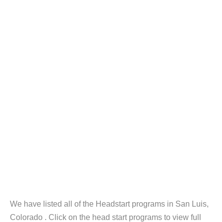
We have listed all of the Headstart programs in San Luis,
Colorado . Click on the head start programs to view full