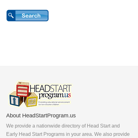
About HeadStartProgram.us
We provide a nationwide directory of Head Start and
Early Head Start Programs in your area. We also provide