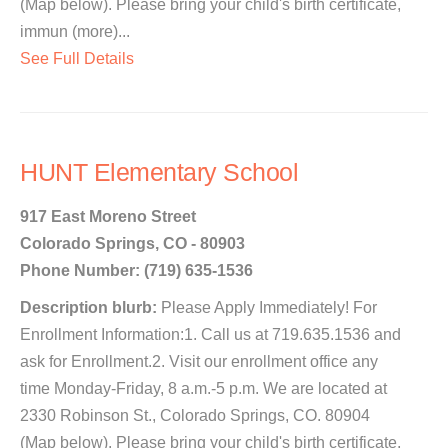
(Map below). Please bring your child's birth certificate,
immun (more)...
See Full Details
HUNT Elementary School
917 East Moreno Street
Colorado Springs, CO - 80903
Phone Number: (719) 635-1536
Description blurb:
Please Apply Immediately! For
Enrollment Information:1. Call us at 719.635.1536 and
ask for Enrollment.2. Visit our enrollment office any
time Monday-Friday, 8 a.m.-5 p.m. We are located at
2330 Robinson St., Colorado Springs, CO. 80904
(Map below). Please bring your child's birth certificate,