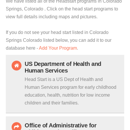
We have listed all of the Headstart programs in Colorado
Springs, Colorado . Click on the head start programs to
view full details including maps and pictures.
If you do not see your head start listed in Colorado
Springs Colorado listed below, you can add it to our
database here -
Add Your Program
.
US Department of Health and
Human Services
Head Start is a US Dept of Health and
Human Services program for early childhood
education, health, nutrition for low income
children and their families.
Office of Administrative for