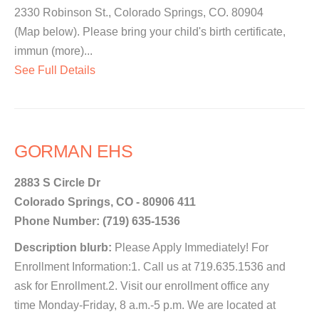
2330 Robinson St., Colorado Springs, CO. 80904
(Map below). Please bring your child's birth certificate,
immun (more)...
See Full Details
GORMAN EHS
2883 S Circle Dr
Colorado Springs, CO - 80906 411
Phone Number: (719) 635-1536
Description blurb:
Please Apply Immediately! For
Enrollment Information:1. Call us at 719.635.1536 and
ask for Enrollment.2. Visit our enrollment office any
time Monday-Friday, 8 a.m.-5 p.m. We are located at