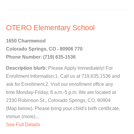
OTERO Elementary School
1650 Charmwood
Colorado Springs, CO - 80906 770
Phone Number: (719) 635-1536
Description blurb:
Please Apply Immediately! For
Enrollment Information:1. Call us at 719.635.1536 and
ask for Enrollment.2. Visit our enrollment office any
time Monday-Friday, 8 a.m.-5 p.m. We are located at
2330 Robinson St., Colorado Springs, CO. 80904
(Map below). Please bring your child's birth certificate,
immun (more)...
See Full Details