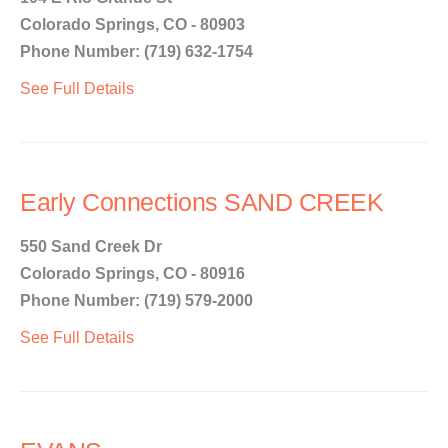
Colorado Springs, CO - 80903
Phone Number: (719) 632-1754
See Full Details
Early Connections SAND CREEK
550 Sand Creek Dr
Colorado Springs, CO - 80916
Phone Number: (719) 579-2000
See Full Details