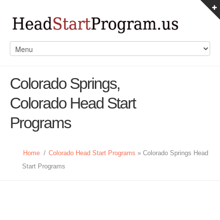
Colorado Springs,
Colorado Head Start
Programs
Home
/
Colorado Head Start Programs
» Colorado Springs Head
Start Programs