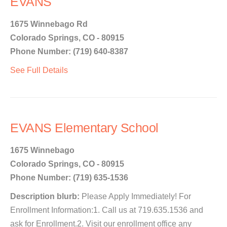
EVANS
1675 Winnebago Rd
Colorado Springs, CO - 80915
Phone Number: (719) 640-8387
See Full Details
EVANS Elementary School
1675 Winnebago
Colorado Springs, CO - 80915
Phone Number: (719) 635-1536
Description blurb:
Please Apply Immediately! For
Enrollment Information:1. Call us at 719.635.1536 and
ask for Enrollment.2. Visit our enrollment office any