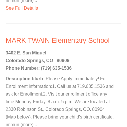
immun (more)...
See Full Details
MARK TWAIN Elementary School
3402 E. San Miguel
Colorado Springs, CO - 80909
Phone Number: (719) 635-1536
Description blurb:
Please Apply Immediately! For
Enrollment Information:1. Call us at 719.635.1536 and
ask for Enrollment.2. Visit our enrollment office any
time Monday-Friday, 8 a.m.-5 p.m. We are located at
2330 Robinson St., Colorado Springs, CO. 80904
(Map below). Please bring your child's birth certificate,
immun (more)...