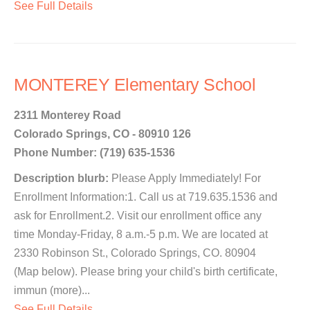
See Full Details
MONTEREY Elementary School
2311 Monterey Road
Colorado Springs, CO - 80910 126
Phone Number: (719) 635-1536
Description blurb:
Please Apply Immediately! For
Enrollment Information:1. Call us at 719.635.1536 and
ask for Enrollment.2. Visit our enrollment office any
time Monday-Friday, 8 a.m.-5 p.m. We are located at
2330 Robinson St., Colorado Springs, CO. 80904
(Map below). Please bring your child's birth certificate,
immun (more)...
See Full Details