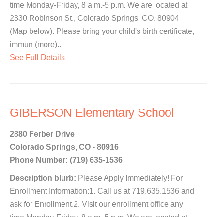
time Monday-Friday, 8 a.m.-5 p.m. We are located at
2330 Robinson St., Colorado Springs, CO. 80904
(Map below). Please bring your child's birth certificate,
immun (more)...
See Full Details
GIBERSON Elementary School
2880 Ferber Drive
Colorado Springs, CO - 80916
Phone Number: (719) 635-1536
Description blurb:
Please Apply Immediately! For
Enrollment Information:1. Call us at 719.635.1536 and
ask for Enrollment.2. Visit our enrollment office any