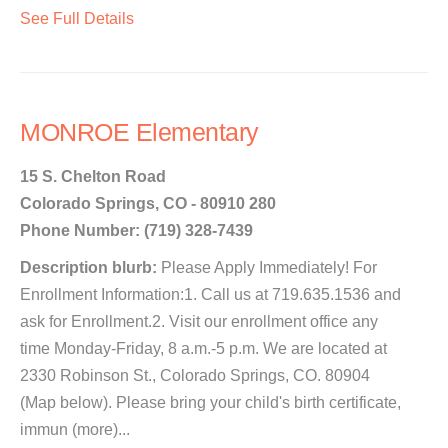
See Full Details
MONROE Elementary
15 S. Chelton Road
Colorado Springs, CO - 80910 280
Phone Number: (719) 328-7439
Description blurb:
Please Apply Immediately! For
Enrollment Information:1. Call us at 719.635.1536 and
ask for Enrollment.2. Visit our enrollment office any
time Monday-Friday, 8 a.m.-5 p.m. We are located at
2330 Robinson St., Colorado Springs, CO. 80904
(Map below). Please bring your child's birth certificate,
immun (more)...