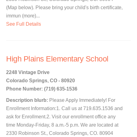
(Map below). Please bring your child's birth certificate,
immun (more)...
See Full Details
High Plains Elementary School
2248 Vintage Drive
Colorado Springs, CO - 80920
Phone Number: (719) 635-1536
Description blurb:
Please Apply Immediately! For
Enrollment Information:1. Call us at 719.635.1536 and
ask for Enrollment.2. Visit our enrollment office any
time Monday-Friday, 8 a.m.-5 p.m. We are located at
2330 Robinson St., Colorado Springs, CO. 80904