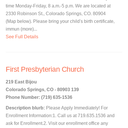
time Monday-Friday, 8 a.m.-5 p.m. We are located at
2330 Robinson St., Colorado Springs, CO. 80904
(Map below). Please bring your child's birth certificate,
immun (more)...
See Full Details
First Presbyterian Church
219 East Bijou
Colorado Springs, CO - 80903 139
Phone Number: (719) 635-1536
Description blurb:
Please Apply Immediately! For
Enrollment Information:1. Call us at 719.635.1536 and
ask for Enrollment.2. Visit our enrollment office any