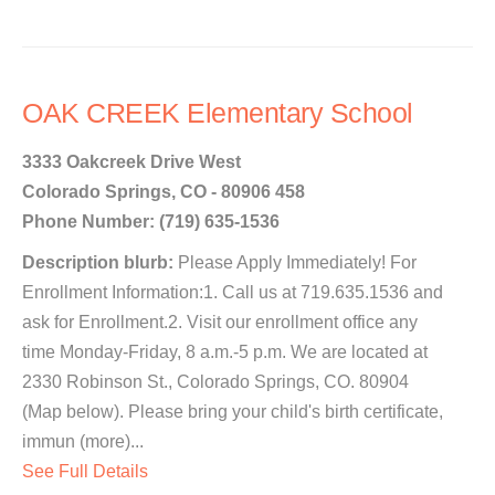
OAK CREEK Elementary School
3333 Oakcreek Drive West
Colorado Springs, CO - 80906 458
Phone Number: (719) 635-1536
Description blurb:
Please Apply Immediately! For
Enrollment Information:1. Call us at 719.635.1536 and
ask for Enrollment.2. Visit our enrollment office any
time Monday-Friday, 8 a.m.-5 p.m. We are located at
2330 Robinson St., Colorado Springs, CO. 80904
(Map below). Please bring your child's birth certificate,
immun (more)...
See Full Details