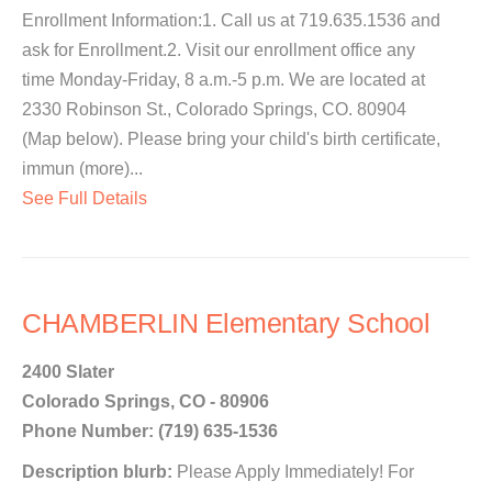
Enrollment Information:1. Call us at 719.635.1536 and
ask for Enrollment.2. Visit our enrollment office any
time Monday-Friday, 8 a.m.-5 p.m. We are located at
2330 Robinson St., Colorado Springs, CO. 80904
(Map below). Please bring your child's birth certificate,
immun (more)...
See Full Details
CHAMBERLIN Elementary School
2400 Slater
Colorado Springs, CO - 80906
Phone Number: (719) 635-1536
Description blurb:
Please Apply Immediately! For