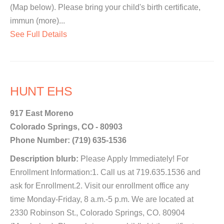
(Map below). Please bring your child's birth certificate,
immun (more)...
See Full Details
HUNT EHS
917 East Moreno
Colorado Springs, CO - 80903
Phone Number: (719) 635-1536
Description blurb:
Please Apply Immediately! For
Enrollment Information:1. Call us at 719.635.1536 and
ask for Enrollment.2. Visit our enrollment office any
time Monday-Friday, 8 a.m.-5 p.m. We are located at
2330 Robinson St., Colorado Springs, CO. 80904