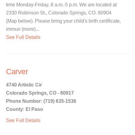
time Monday-Friday, 8 a.m.-5 p.m. We are located at
2330 Robinson St., Colorado Springs, CO. 80904
(Map below). Please bring your child's birth certificate,
immun (more)...
See Full Details
Carver
4740 Artistic Cir
Colorado Springs, CO - 80917
Phone Number: (719) 635-1536
County: El Paso
See Full Details