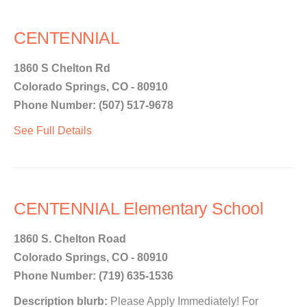
CENTENNIAL
1860 S Chelton Rd
Colorado Springs, CO - 80910
Phone Number: (507) 517-9678
See Full Details
CENTENNIAL Elementary School
1860 S. Chelton Road
Colorado Springs, CO - 80910
Phone Number: (719) 635-1536
Description blurb:
Please Apply Immediately! For