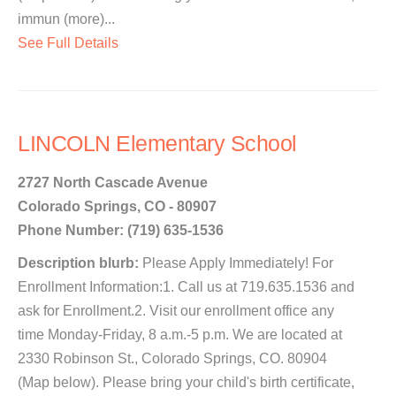
immun (more)...
See Full Details
LINCOLN Elementary School
2727 North Cascade Avenue
Colorado Springs, CO - 80907
Phone Number: (719) 635-1536
Description blurb:
Please Apply Immediately! For
Enrollment Information:1. Call us at 719.635.1536 and
ask for Enrollment.2. Visit our enrollment office any
time Monday-Friday, 8 a.m.-5 p.m. We are located at
2330 Robinson St., Colorado Springs, CO. 80904
(Map below). Please bring your child's birth certificate,