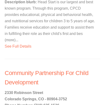
Description blurb:
Head Start is our largest and best
known program. Through this program, CPCD
provides educational, physical and behavioral health,
and nutritional services for children 3 to 5 years of age.
Families receive education and support to assist them
in fulfilling their role as their child's first and bes
(more)...
See Full Details
Community Partnership For Child
Development
2330 Robinson Street
Colorado Springs, CO - 80904-3752