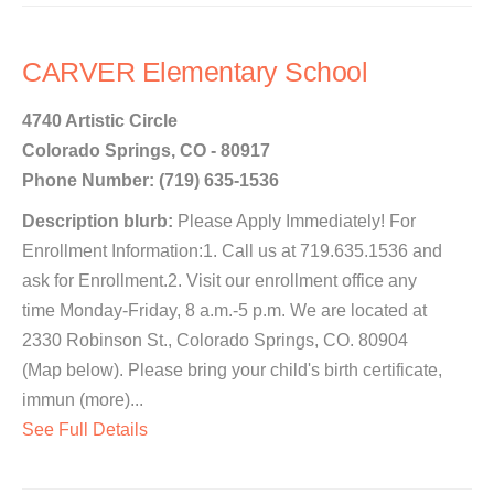
CARVER Elementary School
4740 Artistic Circle
Colorado Springs, CO - 80917
Phone Number: (719) 635-1536
Description blurb:
Please Apply Immediately! For
Enrollment Information:1. Call us at 719.635.1536 and
ask for Enrollment.2. Visit our enrollment office any
time Monday-Friday, 8 a.m.-5 p.m. We are located at
2330 Robinson St., Colorado Springs, CO. 80904
(Map below). Please bring your child's birth certificate,
immun (more)...
See Full Details