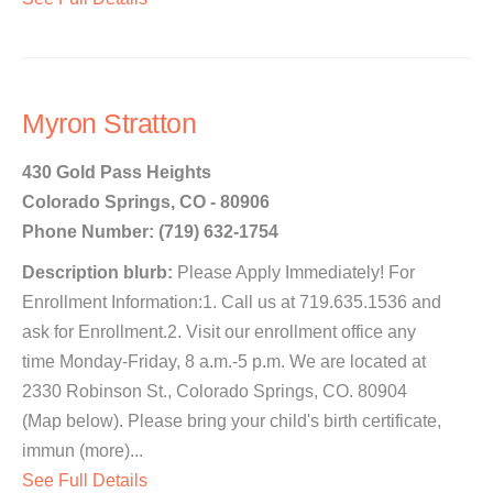
Myron Stratton
430 Gold Pass Heights
Colorado Springs, CO - 80906
Phone Number: (719) 632-1754
Description blurb:
Please Apply Immediately! For
Enrollment Information:1. Call us at 719.635.1536 and
ask for Enrollment.2. Visit our enrollment office any
time Monday-Friday, 8 a.m.-5 p.m. We are located at
2330 Robinson St., Colorado Springs, CO. 80904
(Map below). Please bring your child's birth certificate,
immun (more)...
See Full Details