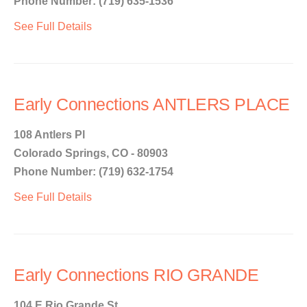
Phone Number: (719) 635-1536
See Full Details
Early Connections ANTLERS PLACE
108 Antlers Pl
Colorado Springs, CO - 80903
Phone Number: (719) 632-1754
See Full Details
Early Connections RIO GRANDE
104 E Rio Grande St