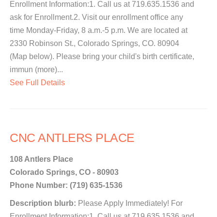
Enrollment Information:1. Call us at 719.635.1536 and
ask for Enrollment.2. Visit our enrollment office any
time Monday-Friday, 8 a.m.-5 p.m. We are located at
2330 Robinson St., Colorado Springs, CO. 80904
(Map below). Please bring your child's birth certificate,
immun (more)...
See Full Details
CNC ANTLERS PLACE
108 Antlers Place
Colorado Springs, CO - 80903
Phone Number: (719) 635-1536
Description blurb:
Please Apply Immediately! For
Enrollment Information:1. Call us at 719.635.1536 and