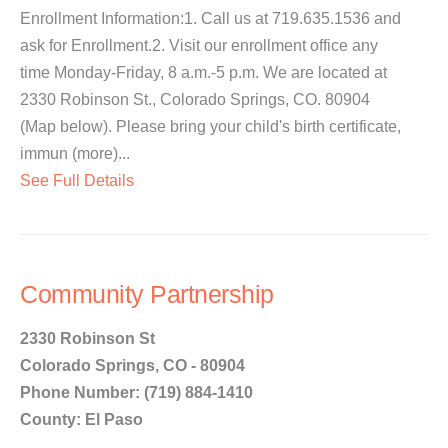
Enrollment Information:1. Call us at 719.635.1536 and
ask for Enrollment.2. Visit our enrollment office any
time Monday-Friday, 8 a.m.-5 p.m. We are located at
2330 Robinson St., Colorado Springs, CO. 80904
(Map below). Please bring your child's birth certificate,
immun (more)...
See Full Details
Community Partnership
2330 Robinson St
Colorado Springs, CO - 80904
Phone Number: (719) 884-1410
County: El Paso