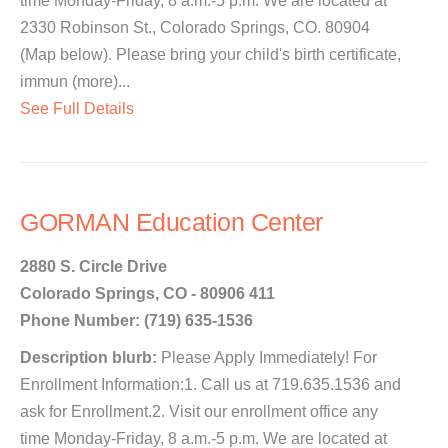
time Monday-Friday, 8 a.m.-5 p.m. We are located at
2330 Robinson St., Colorado Springs, CO. 80904
(Map below). Please bring your child's birth certificate,
immun (more)...
See Full Details
GORMAN Education Center
2880 S. Circle Drive
Colorado Springs, CO - 80906 411
Phone Number: (719) 635-1536
Description blurb:
Please Apply Immediately! For
Enrollment Information:1. Call us at 719.635.1536 and
ask for Enrollment.2. Visit our enrollment office any
time Monday-Friday, 8 a.m.-5 p.m. We are located at