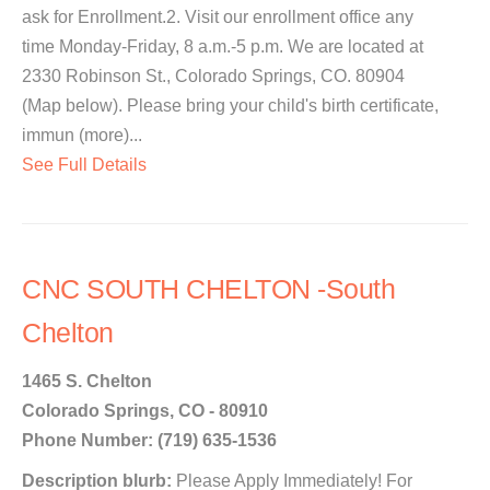
ask for Enrollment.2. Visit our enrollment office any
time Monday-Friday, 8 a.m.-5 p.m. We are located at
2330 Robinson St., Colorado Springs, CO. 80904
(Map below). Please bring your child's birth certificate,
immun (more)...
See Full Details
CNC SOUTH CHELTON -South
Chelton
1465 S. Chelton
Colorado Springs, CO - 80910
Phone Number: (719) 635-1536
Description blurb:
Please Apply Immediately! For