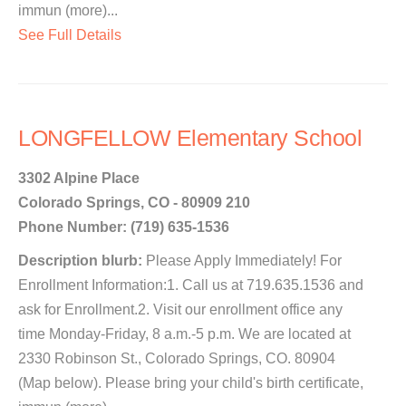
immun (more)...
See Full Details
LONGFELLOW Elementary School
3302 Alpine Place
Colorado Springs, CO - 80909 210
Phone Number: (719) 635-1536
Description blurb:
Please Apply Immediately! For
Enrollment Information:1. Call us at 719.635.1536 and
ask for Enrollment.2. Visit our enrollment office any
time Monday-Friday, 8 a.m.-5 p.m. We are located at
2330 Robinson St., Colorado Springs, CO. 80904
(Map below). Please bring your child's birth certificate,