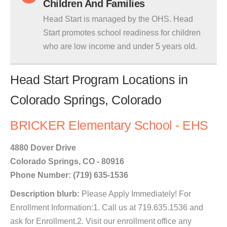
Children And Families
Head Start is managed by the OHS. Head
Start promotes school readiness for children
who are low income and under 5 years old.
Head Start Program Locations in
Colorado Springs, Colorado
BRICKER Elementary School - EHS
4880 Dover Drive
Colorado Springs, CO - 80916
Phone Number: (719) 635-1536
Description blurb:
Please Apply Immediately! For
Enrollment Information:1. Call us at 719.635.1536 and
ask for Enrollment.2. Visit our enrollment office any