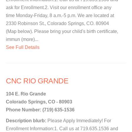
ask for Enrollment.2. Visit our enrollment office any
time Monday-Friday, 8 a.m.-5 p.m. We are located at
2330 Robinson St., Colorado Springs, CO. 80904
(Map below). Please bring your child's birth certificate,
immun (more)...
See Full Details
CNC RIO GRANDE
104 E. Rio Grande
Colorado Springs, CO - 80903
Phone Number: (719) 635-1536
Description blurb:
Please Apply Immediately! For
Enrollment Information:1. Call us at 719.635.1536 and