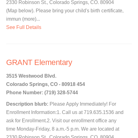
2330 Robinson St., Colorado Springs, CO. 80904
(Map below). Please bring your child's birth certificate,
immun (more)...
See Full Details
GRANT Elementary
3515 Westwood Blvd.
Colorado Springs, CO - 80918 454
Phone Number: (719) 328-5744
Description blurb:
Please Apply Immediately! For
Enrollment Information:1. Call us at 719.635.1536 and
ask for Enrollment.2. Visit our enrollment office any
time Monday-Friday, 8 a.m.-5 p.m. We are located at
2330 Robinson St., Colorado Springs, CO. 80904