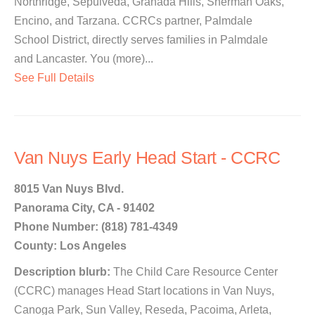
Northridge, Sepulveda, Granada Hills, Sherman Oaks,
Encino, and Tarzana. CCRCs partner, Palmdale
School District, directly serves families in Palmdale
and Lancaster. You (more)...
See Full Details
Van Nuys Early Head Start - CCRC
8015 Van Nuys Blvd.
Panorama City, CA - 91402
Phone Number: (818) 781-4349
County: Los Angeles
Description blurb:
The Child Care Resource Center
(CCRC) manages Head Start locations in Van Nuys,
Canoga Park, Sun Valley, Reseda, Pacoima, Arleta,