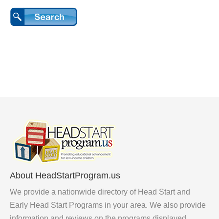
About HeadStartProgram.us
We provide a nationwide directory of Head Start and
Early Head Start Programs in your area. We also provide
information and reviews on the programs displayed.