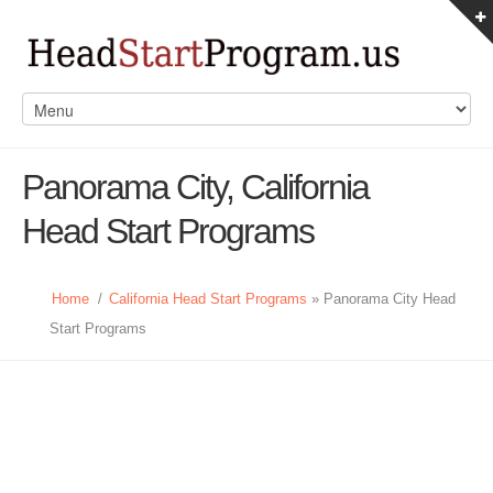
Panorama City, California
Head Start Programs
Home
/
California Head Start Programs
» Panorama City Head
Start Programs