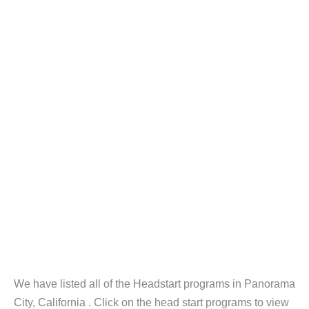
We have listed all of the Headstart programs in Panorama
City, California . Click on the head start programs to view