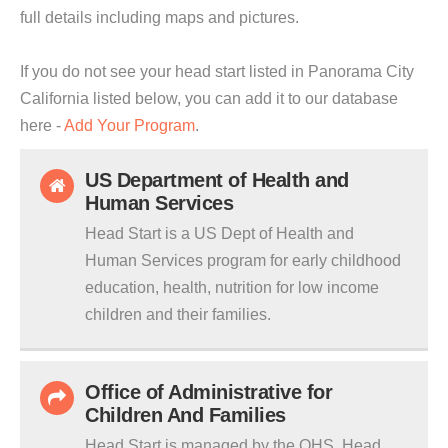
full details including maps and pictures.
If you do not see your head start listed in Panorama City
California listed below, you can add it to our database
here -
Add Your Program
.
US Department of Health and
Human Services
Head Start is a US Dept of Health and
Human Services program for early childhood
education, health, nutrition for low income
children and their families.
Office of Administrative for
Children And Families
Head Start is managed by the OHS. Head