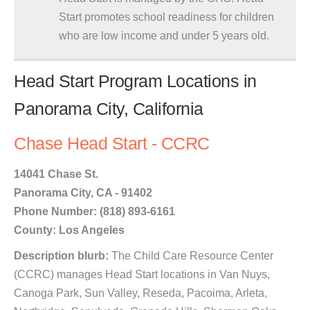
Start promotes school readiness for children
who are low income and under 5 years old.
Head Start Program Locations in
Panorama City, California
Chase Head Start - CCRC
14041 Chase St.
Panorama City, CA - 91402
Phone Number: (818) 893-6161
County: Los Angeles
Description blurb:
The Child Care Resource Center
(CCRC) manages Head Start locations in Van Nuys,
Canoga Park, Sun Valley, Reseda, Pacoima, Arleta,