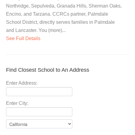
Northridge, Sepulveda, Granada Hills, Sherman Oaks,
Encino, and Tarzana. CCRCs partner, Palmdale
School District, directly serves families in Palmdale
and Lancaster. You (more)...
See Full Details
Find Closest School to An Address
Enter Address:
Enter City: