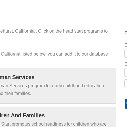
ehurst, California . Click on the head start programs to
F
E
t California listed below, you can add it to our database
E
uman Services
man Services program for early childhood education,
d their families.
ldren And Families
tart promotes school readiness for children who are