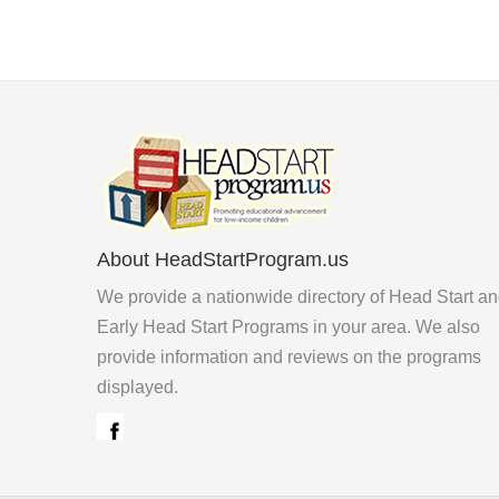
About HeadStartProgram.us
We provide a nationwide directory of Head Start a
Early Head Start Programs in your area. We also
provide information and reviews on the programs
displayed.