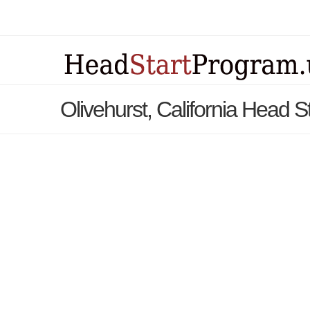
Olivehurst, California Head 