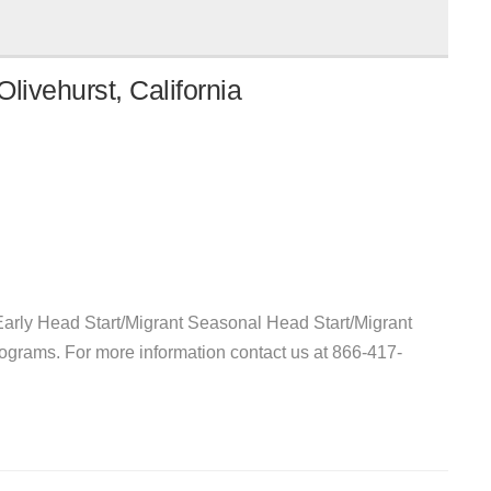
livehurst, California
arly Head Start/Migrant Seasonal Head Start/Migrant
ograms. For more information contact us at 866-417-