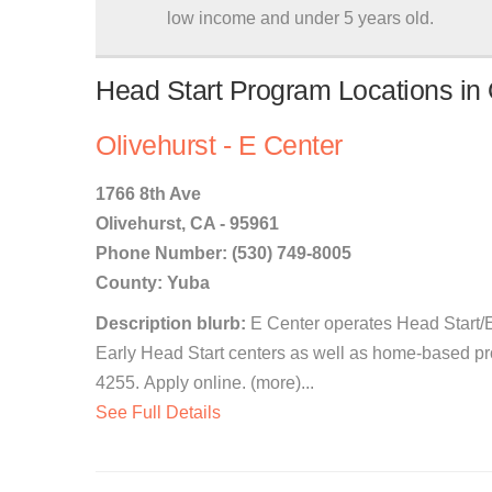
low income and under 5 years old.
Head Start Program Locations in O
Olivehurst - E Center
1766 8th Ave
Olivehurst, CA - 95961
Phone Number: (530) 749-8005
County: Yuba
Description blurb:
E Center operates Head Start/E
Early Head Start centers as well as home-based pr
4255. Apply online. (more)...
See Full Details