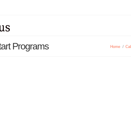
Start Programs
Home
/
Cal