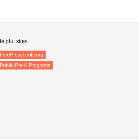
elpful sites
FreePreschools.org
Public Pre-K Programs