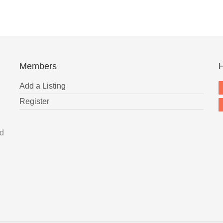
Members
H
Add a Listing
Register
nd