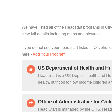
We have listed all of the Headstart programs in Oliv
view full details including maps and pictures.
If you do not see your head start listed in Olivehurs
here -
Add Your Program
.
US Department of Health and H
Head Start is a US Dept of Health and Hu
health, nutrition for low income children an
Office of Administrative for Chi
Head Start is managed by the OHS. Head S