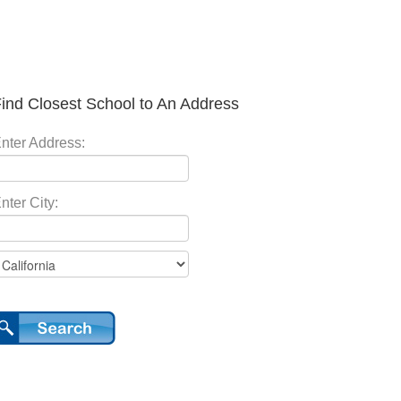
ind Closest School to An Address
nter Address:
nter City: