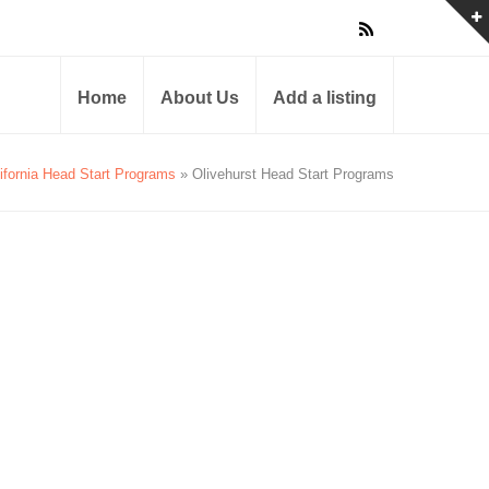
Home
About Us
Add a listing
ifornia Head Start Programs
» Olivehurst Head Start Programs