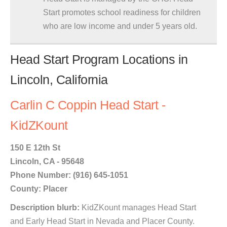
Start promotes school readiness for children
who are low income and under 5 years old.
Head Start Program Locations in
Lincoln, California
Carlin C Coppin Head Start -
KidZKount
150 E 12th St
Lincoln, CA - 95648
Phone Number: (916) 645-1051
County: Placer
Description blurb:
KidZKount manages Head Start
and Early Head Start in Nevada and Placer County.