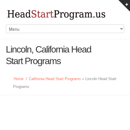
Lincoln, California Head
Start Programs
Home
/
California Head Start Programs
» Lincoln Head Start
Programs