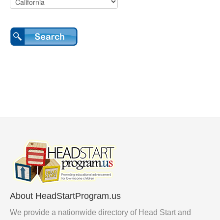
About HeadStartProgram.us
We provide a nationwide directory of Head Start and