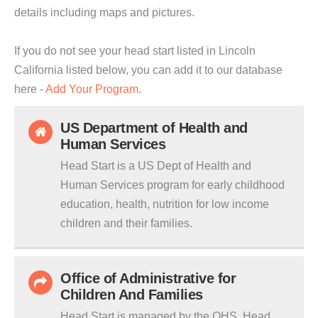
details including maps and pictures.
If you do not see your head start listed in Lincoln
California listed below, you can add it to our database
here -
Add Your Program
.
US Department of Health and
Human Services
Head Start is a US Dept of Health and
Human Services program for early childhood
education, health, nutrition for low income
children and their families.
Office of Administrative for
Children And Families
Head Start is managed by the OHS. Head