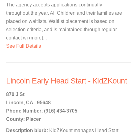
The agency accepts applications continually
throughout the year. All Children and their families are
placed on waitlists. Waitlist placement is based on
selection criteria, and is maintained through regular
contact wi (more)...
See Full Details
Lincoln Early Head Start - KidZKount
870 J St
Lincoln, CA - 95648
Phone Number: (916) 434-3705
County: Placer
Description blurb:
KidZKount manages Head Start