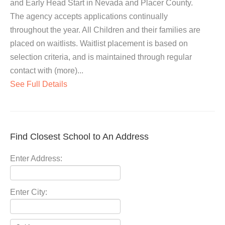
and Early Head Start in Nevada and Placer County.
The agency accepts applications continually
throughout the year. All Children and their families are
placed on waitlists. Waitlist placement is based on
selection criteria, and is maintained through regular
contact with (more)...
See Full Details
Find Closest School to An Address
Enter Address:
Enter City: