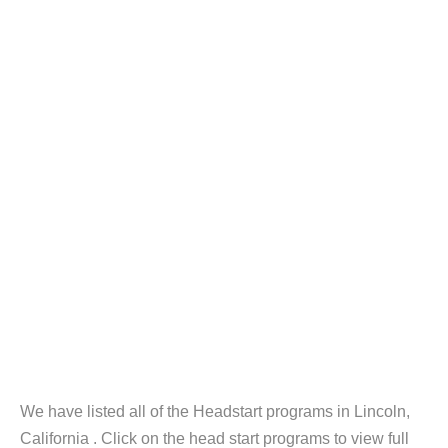
We have listed all of the Headstart programs in Lincoln,
California . Click on the head start programs to view full