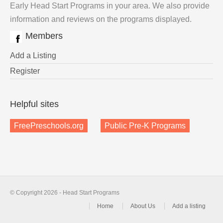
Early Head Start Programs in your area. We also provide
information and reviews on the programs displayed.
Members
Add a Listing
Register
Helpful sites
FreePreschools.org
Public Pre-K Programs
© Copyright 2026 - Head Start Programs
Home
About Us
Add a listing