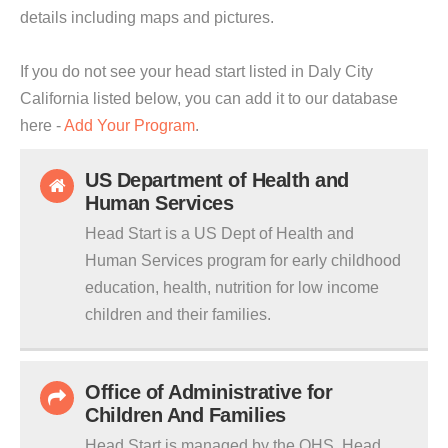
details including maps and pictures.
If you do not see your head start listed in Daly City
California listed below, you can add it to our database
here -
Add Your Program
.
US Department of Health and
Human Services
Head Start is a US Dept of Health and
Human Services program for early childhood
education, health, nutrition for low income
children and their families.
Office of Administrative for
Children And Families
Head Start is managed by the OHS. Head