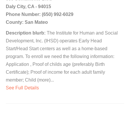
Daly City, CA - 94015
Phone Number: (650) 992-6029
County: San Mateo
Description blurb:
The Institute for Human and Social
Development, Inc. (IHSD) operates Early Head
Start/Head Start centers as well as a home-based
program. To enroll we need the following information:
Application , Proof of childs age (preferably Birth
Certificate); Proof of income for each adult family
member; Child (more)...
See Full Details