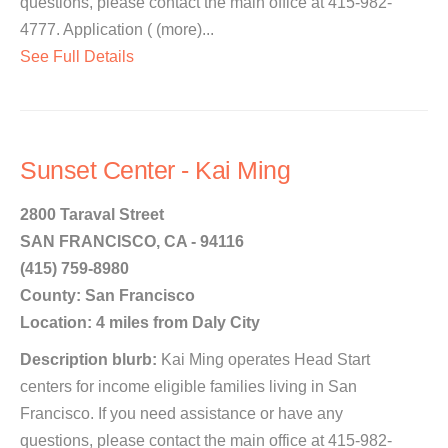
questions, please contact the main office at 415-982-
4777. Application ( (more)...
See Full Details
Sunset Center - Kai Ming
2800 Taraval Street
SAN FRANCISCO, CA - 94116
(415) 759-8980
County: San Francisco
Location: 4 miles from Daly City
Description blurb:
Kai Ming operates Head Start
centers for income eligible families living in San
Francisco. If you need assistance or have any
questions, please contact the main office at 415-982-