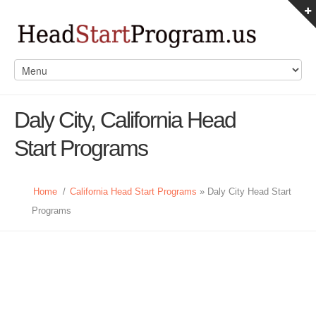
Daly City, California Head
Start Programs
Home
/
California Head Start Programs
» Daly City Head Start
Programs