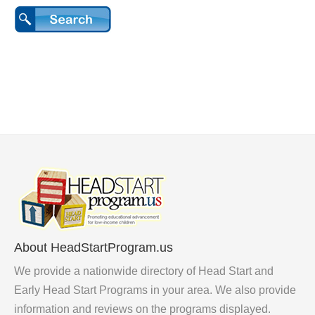
About HeadStartProgram.us
We provide a nationwide directory of Head Start and
Early Head Start Programs in your area. We also provide
information and reviews on the programs displayed.