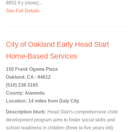
8852 if y (more)...
See Full Details
City of Oakland Early Head Start
Home-Based Services
150 Frank Ogawa Plaza
Oakland, CA - 94612
(510) 238-3165
County: Alameda
Location: 14 miles from Daly City
Description blurb:
Head Start's comprehensive child
development program aims to foster social skills and
school readiness in children (three to five years old)