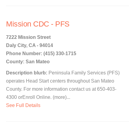
Mission CDC - PFS
7222 Mission Street
Daly City, CA - 94014
Phone Number: (415) 330-1715
County: San Mateo
Description blurb:
Peninsula Family Services (PFS)
operates Head Start centers throughout San Mateo
County. For more information contact us at 650-403-
4300 orEnroll Online. (more)...
See Full Details