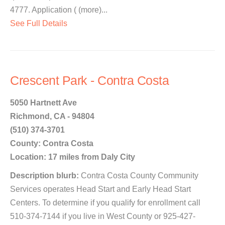
4777. Application ( (more)...
See Full Details
Crescent Park - Contra Costa
5050 Hartnett Ave
Richmond, CA - 94804
(510) 374-3701
County: Contra Costa
Location: 17 miles from Daly City
Description blurb:
Contra Costa County Community
Services operates Head Start and Early Head Start
Centers. To determine if you qualify for enrollment call
510-374-7144 if you live in West County or 925-427-