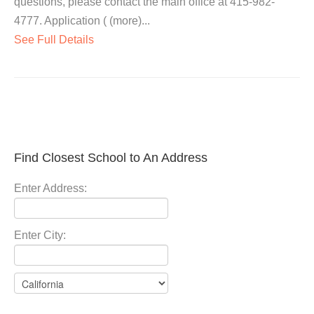
questions, please contact the main office at 415-982-
4777. Application ( (more)...
See Full Details
Find Closest School to An Address
Enter Address:
Enter City: