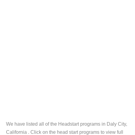
We have listed all of the Headstart programs in Daly City,
California . Click on the head start programs to view full