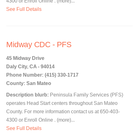
4300 or Enroll Online . (more)...
See Full Details
Midway CDC - PFS
45 Midway Drive
Daly City, CA - 94014
Phone Number: (415) 330-1717
County: San Mateo
Description blurb:
Peninsula Family Services (PFS)
operates Head Start centers throughout San Mateo
County. For more information contact us at 650-403-
4300 or Enroll Online . (more)...
See Full Details