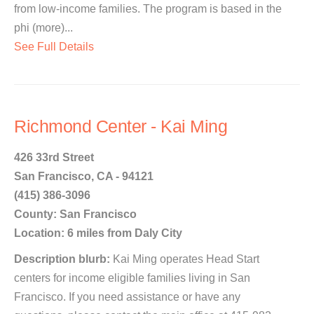
from low-income families. The program is based in the
phi (more)...
See Full Details
Richmond Center - Kai Ming
426 33rd Street
San Francisco, CA - 94121
(415) 386-3096
County: San Francisco
Location: 6 miles from Daly City
Description blurb:
Kai Ming operates Head Start
centers for income eligible families living in San
Francisco. If you need assistance or have any