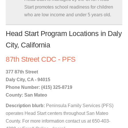
Start promotes school readiness for children
who are low income and under 5 years old.
Head Start Program Locations in Daly
City, California
87th Street CDC - PFS
377 87th Street
Daly City, CA - 94015
Phone Number: (415) 325-8719
County: San Mateo
Description blurb:
Peninsula Family Services (PFS)
operates Head Start centers throughout San Mateo
County. For more information contact us at 650-403-