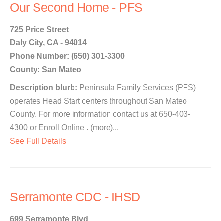
Our Second Home - PFS
725 Price Street
Daly City, CA - 94014
Phone Number: (650) 301-3300
County: San Mateo
Description blurb:
Peninsula Family Services (PFS)
operates Head Start centers throughout San Mateo
County. For more information contact us at 650-403-
4300 or Enroll Online . (more)...
See Full Details
Serramonte CDC - IHSD
699 Serramonte Blvd