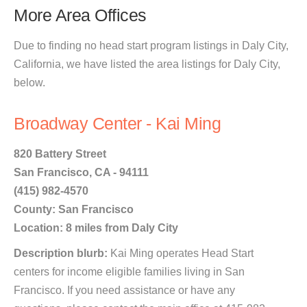
More Area Offices
Due to finding no head start program listings in Daly City,
California, we have listed the area listings for Daly City,
below.
Broadway Center - Kai Ming
820 Battery Street
San Francisco, CA - 94111
(415) 982-4570
County: San Francisco
Location: 8 miles from Daly City
Description blurb:
Kai Ming operates Head Start
centers for income eligible families living in San
Francisco. If you need assistance or have any