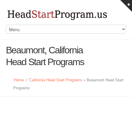
Beaumont, California
Head Start Programs
Home
/
California Head Start Programs
» Beaumont Head Start
Programs