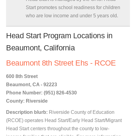
Start promotes school readiness for children
who are low income and under 5 years old.
Head Start Program Locations in
Beaumont, California
Beaumont 8th Street Ehs - RCOE
600 8th Street
Beaumont, CA - 92223
Phone Number: (951) 826-4530
County: Riverside
Description blurb:
Riverside County of Education
(RCOE) operates Head Start/Early Head Start/Migrant
Head Start centers throughout the county to low-