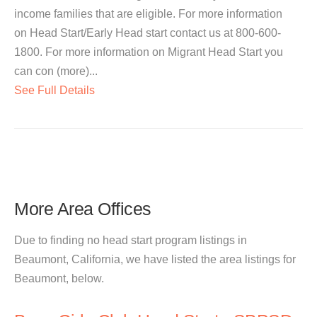
income families that are eligible. For more information
on Head Start/Early Head start contact us at 800-600-
1800. For more information on Migrant Head Start you
can con (more)...
See Full Details
More Area Offices
Due to finding no head start program listings in
Beaumont, California, we have listed the area listings for
Beaumont, below.