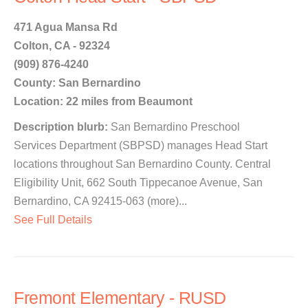
471 Agua Mansa Rd
Colton, CA - 92324
(909) 876-4240
County: San Bernardino
Location: 22 miles from Beaumont
Description blurb:
San Bernardino Preschool
Services Department (SBPSD) manages Head Start
locations throughout San Bernardino County. Central
Eligibility Unit, 662 South Tippecanoe Avenue, San
Bernardino, CA 92415-063 (more)...
See Full Details
Fremont Elementary - RUSD