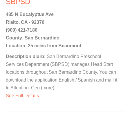
SBPSD
485 N Eucalyptus Ave
Rialto, CA - 92376
(909) 421-7180
County: San Bernardino
Location: 25 miles from Beaumont
Description blurb:
San Bernardino Preschool
Services Department (SBPSD) manages Head Start
locations throughout San Bernardino County. You can
download the application English / Spanish and mail it
to Attention: Cen (more)...
See Full Details