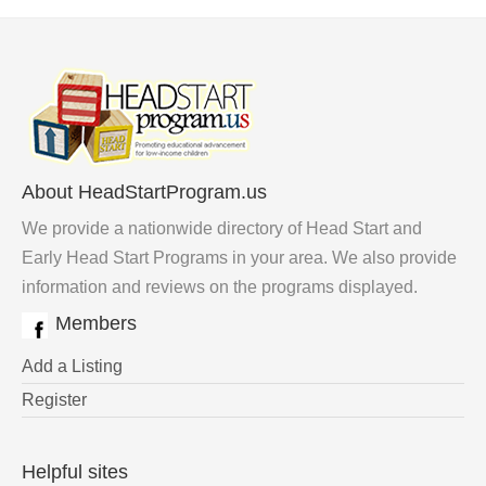
About HeadStartProgram.us
We provide a nationwide directory of Head Start and
Early Head Start Programs in your area. We also provide
information and reviews on the programs displayed.
Members
Add a Listing
Register
Helpful sites