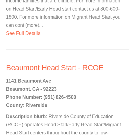
income families that are eligible. For more information
on Head Start/Early Head start contact us at 800-600-
1800. For more information on Migrant Head Start you
can cont (more)...
See Full Details
Beaumont Head Start - RCOE
1141 Beaumont Ave
Beaumont, CA - 92223
Phone Number: (951) 826-4500
County: Riverside
Description blurb:
Riverside County of Education
(RCOE) operates Head Start/Early Head Start/Migrant
Head Start centers throughout the county to low-