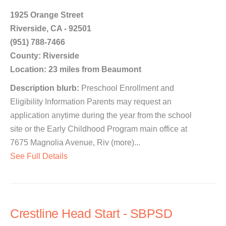
1925 Orange Street
Riverside, CA - 92501
(951) 788-7466
County: Riverside
Location: 23 miles from Beaumont
Description blurb:
Preschool Enrollment and
Eligibility Information Parents may request an
application anytime during the year from the school
site or the Early Childhood Program main office at
7675 Magnolia Avenue, Riv (more)...
See Full Details
Crestline Head Start - SBPSD