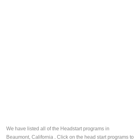
We have listed all of the Headstart programs in
Beaumont, California . Click on the head start programs to