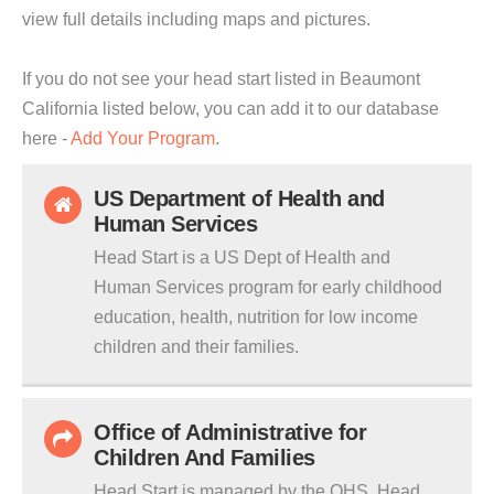
view full details including maps and pictures.
If you do not see your head start listed in Beaumont
California listed below, you can add it to our database
here -
Add Your Program
.
US Department of Health and
Human Services
Head Start is a US Dept of Health and
Human Services program for early childhood
education, health, nutrition for low income
children and their families.
Office of Administrative for
Children And Families
Head Start is managed by the OHS. Head