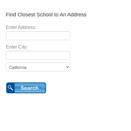
Find Closest School to An Address
Enter Address:
Enter City: