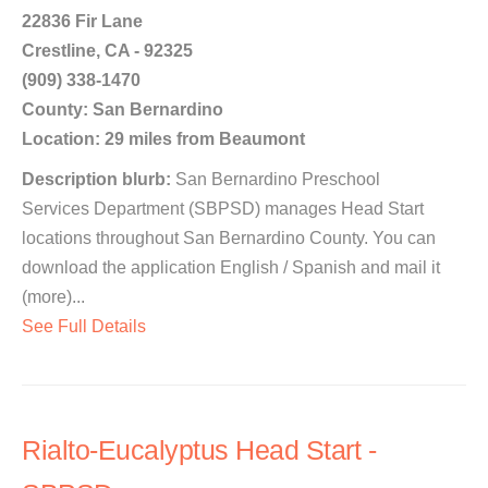
22836 Fir Lane
Crestline, CA - 92325
(909) 338-1470
County: San Bernardino
Location: 29 miles from Beaumont
Description blurb:
San Bernardino Preschool
Services Department (SBPSD) manages Head Start
locations throughout San Bernardino County. You can
download the application English / Spanish and mail it
(more)...
See Full Details
Rialto-Eucalyptus Head Start -