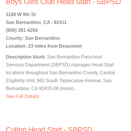
Boys Girls Club Head Start - SBPSD
1180 W 9th St
San Bernardino, CA - 92411
(909) 381-4294
County: San Bernardino
Location: 23 miles from Beaumont
Description blurb:
San Bernardino Preschool
Services Department (SBPSD) manages Head Start
locations throughout San Bernardino County. Central
Eligibility Unit, 662 South Tippecanoe Avenue, San
Bernardino, CA 92415-06 (more)...
See Full Details
Colton Head Start - SBPSD