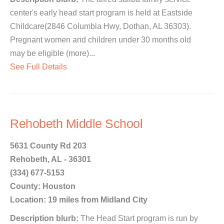
center's early head start program is held at Eastside
Childcare(2846 Columbia Hwy, Dothan, AL 36303).
Pregnant women and children under 30 months old
may be eligible (more)...
See Full Details
Rehobeth Middle School
5631 County Rd 203
Rehobeth, AL - 36301
(334) 677-5153
County: Houston
Location: 19 miles from Midland City
Description blurb:
The Head Start program is run by