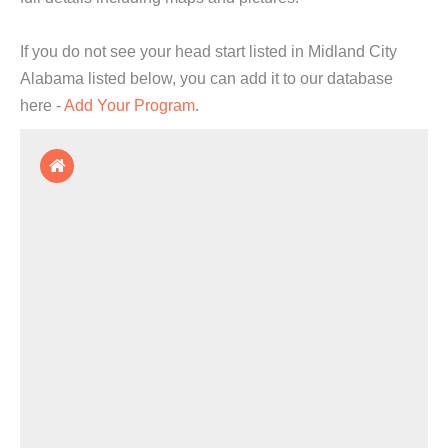
If you do not see your head start listed in Midland City
Alabama listed below, you can add it to our database
here -
Add Your Program
.