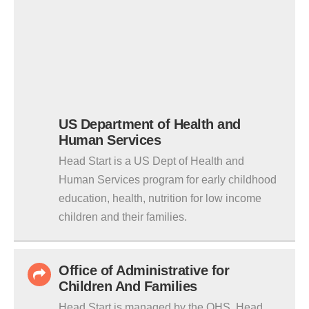
US Department of Health and
Human Services
Head Start is a US Dept of Health and
Human Services program for early childhood
education, health, nutrition for low income
children and their families.
Office of Administrative for
Children And Families
Head Start is managed by the OHS. Head