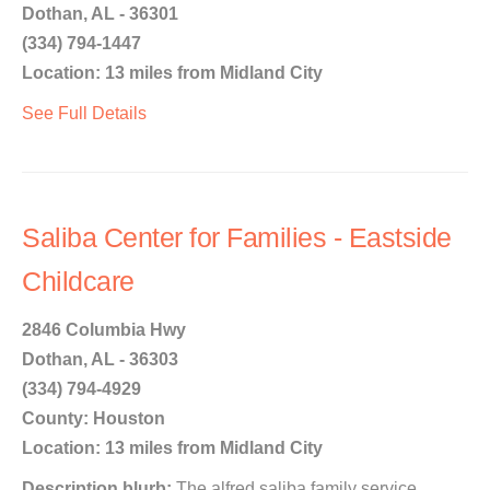
Dothan, AL - 36301
(334) 794-1447
Location: 13 miles from Midland City
See Full Details
Saliba Center for Families - Eastside
Childcare
2846 Columbia Hwy
Dothan, AL - 36303
(334) 794-4929
County: Houston
Location: 13 miles from Midland City
Description blurb:
The alfred saliba family service