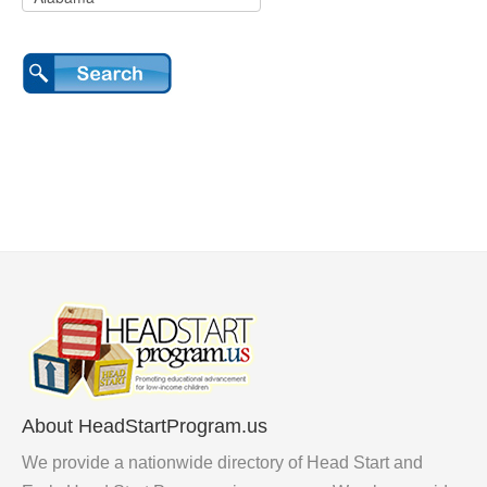
About HeadStartProgram.us
We provide a nationwide directory of Head Start and