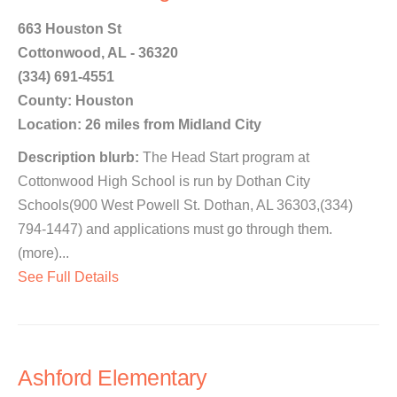
663 Houston St
Cottonwood, AL - 36320
(334) 691-4551
County: Houston
Location: 26 miles from Midland City
Description blurb:
The Head Start program at
Cottonwood High School is run by Dothan City
Schools(900 West Powell St. Dothan, AL 36303,(334)
794-1447) and applications must go through them.
(more)...
See Full Details
Ashford Elementary