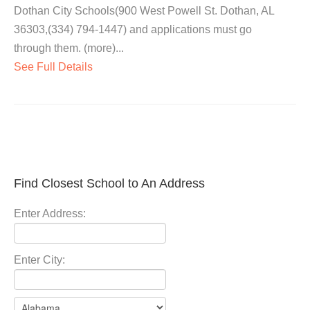
Dothan City Schools(900 West Powell St. Dothan, AL
36303,(334) 794-1447) and applications must go
through them. (more)...
See Full Details
Find Closest School to An Address
Enter Address:
Enter City: