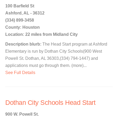
100 Barfield St
Ashford, AL - 36312
(334) 899-3458
County: Houston
Location: 22 miles from Midland City
Description blurb:
The Head Start program at Ashford
Elementary is run by Dothan City Schools(900 West
Powell St. Dothan, AL 36303,(334) 794-1447) and
applications must go through them. (more)...
See Full Details
Dothan City Schools Head Start
900 W. Powell St.