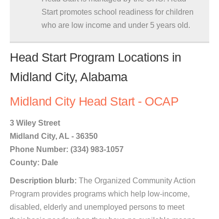
Start promotes school readiness for children
who are low income and under 5 years old.
Head Start Program Locations in
Midland City, Alabama
Midland City Head Start - OCAP
3 Wiley Street
Midland City, AL - 36350
Phone Number: (334) 983-1057
County: Dale
Description blurb:
The Organized Community Action
Program provides programs which help low-income,
disabled, elderly and unemployed persons to meet