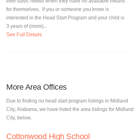
their basic needs when they have no available means
for themselves. If you or someone you know is
interested in the Head Start Program and your child is
3 years of (more)...
See Full Details
More Area Offices
Due to finding no head start program listings in Midland
City, Alabama, we have listed the area listings for Midland
City, below.
Cottonwood High School