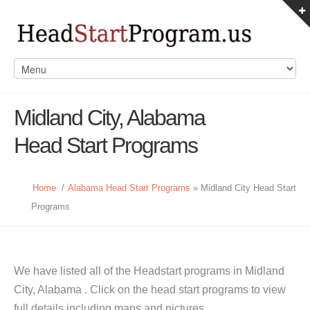
Midland City, Alabama
Head Start Programs
Home
/
Alabama Head Start Programs
» Midland City Head Start
Programs
We have listed all of the Headstart programs in Midland
City, Alabama . Click on the head start programs to view
full details including maps and pictures.